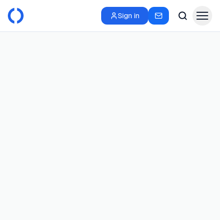
Sign in