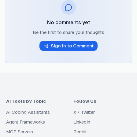
No comments yet
Be the first to share your thoughts
Sign In to Comment
AI Tools by Topic
Follow Us
AI Coding Assistants
X / Twitter
Agent Frameworks
LinkedIn
MCP Servers
Reddit