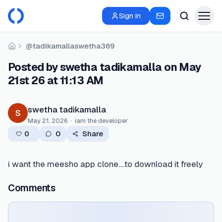
Sign in
@tadikamallaswetha369
Home
Posted by swetha tadikamalla on May
21st 26 at 11:13 AM
swetha tadikamalla
May 21, 2026
·
iam the developer
0
0
Share
i want the meesho app clone....to download it freely
Comments