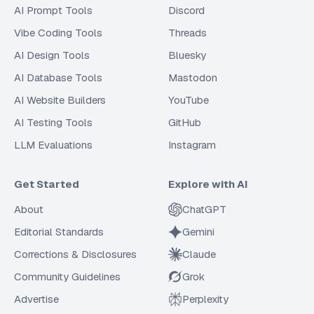
AI Prompt Tools
Discord
Vibe Coding Tools
Threads
AI Design Tools
Bluesky
AI Database Tools
Mastodon
AI Website Builders
YouTube
AI Testing Tools
GitHub
LLM Evaluations
Instagram
Get Started
Explore with AI
About
ChatGPT
Editorial Standards
Gemini
Corrections & Disclosures
Claude
Community Guidelines
Grok
Advertise
Perplexity