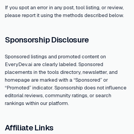
If you spot an error in any post, tool listing, or review,
please report it using the methods described below.
Sponsorship Disclosure
Sponsored listings and promoted content on
EveryDev.ai are clearly labeled. Sponsored
placements in the tools directory, newsletter, and
homepage are marked with a “Sponsored” or
“Promoted” indicator. Sponsorship does not influence
editorial reviews, community ratings, or search
rankings within our platform.
Affiliate Links