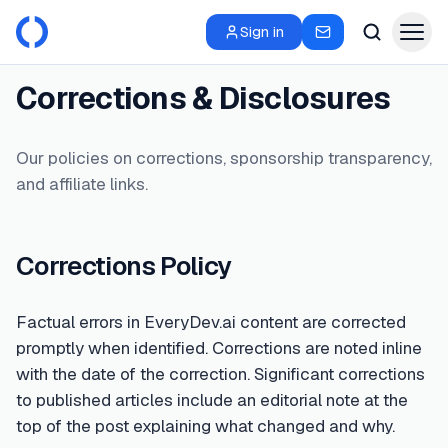
Sign in
Corrections & Disclosures
Our policies on corrections, sponsorship transparency,
and affiliate links.
Corrections Policy
Factual errors in EveryDev.ai content are corrected
promptly when identified. Corrections are noted inline
with the date of the correction. Significant corrections
to published articles include an editorial note at the
top of the post explaining what changed and why.