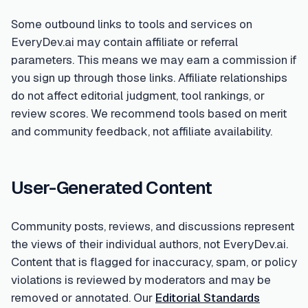
Some outbound links to tools and services on
EveryDev.ai may contain affiliate or referral
parameters. This means we may earn a commission if
you sign up through those links. Affiliate relationships
do not affect editorial judgment, tool rankings, or
review scores. We recommend tools based on merit
and community feedback, not affiliate availability.
User-Generated Content
Community posts, reviews, and discussions represent
the views of their individual authors, not EveryDev.ai.
Content that is flagged for inaccuracy, spam, or policy
violations is reviewed by moderators and may be
removed or annotated. Our
Editorial Standards