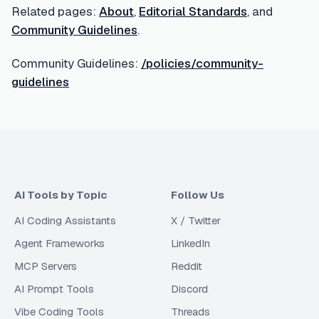
Related pages:
About
,
Editorial Standards
, and
Community Guidelines
.
Community Guidelines:
/policies/community-
guidelines
AI Tools by Topic
Follow Us
AI Coding Assistants
X / Twitter
Agent Frameworks
LinkedIn
MCP Servers
Reddit
AI Prompt Tools
Discord
Vibe Coding Tools
Threads