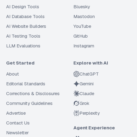
AI Design Tools
Bluesky
AI Database Tools
Mastodon
AI Website Builders
YouTube
AI Testing Tools
GitHub
LLM Evaluations
Instagram
Get Started
Explore with AI
About
ChatGPT
Editorial Standards
Gemini
Corrections & Disclosures
Claude
Community Guidelines
Grok
Advertise
Perplexity
Contact Us
Agent Experience
Newsletter