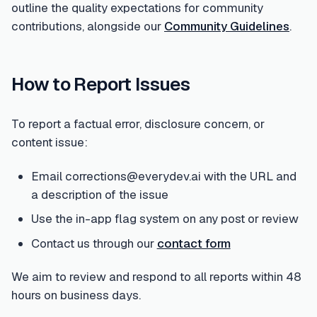
outline the quality expectations for community
contributions, alongside our
Community Guidelines
.
How to Report Issues
To report a factual error, disclosure concern, or
content issue:
Email corrections@everydev.ai with the URL and
a description of the issue
Use the in-app flag system on any post or review
Contact us through our
contact form
We aim to review and respond to all reports within 48
hours on business days.