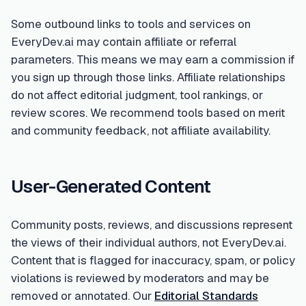
Some outbound links to tools and services on
EveryDev.ai may contain affiliate or referral
parameters. This means we may earn a commission if
you sign up through those links. Affiliate relationships
do not affect editorial judgment, tool rankings, or
review scores. We recommend tools based on merit
and community feedback, not affiliate availability.
User-Generated Content
Community posts, reviews, and discussions represent
the views of their individual authors, not EveryDev.ai.
Content that is flagged for inaccuracy, spam, or policy
violations is reviewed by moderators and may be
removed or annotated. Our
Editorial Standards