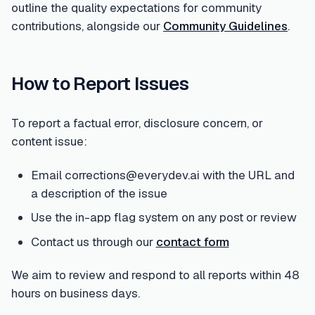
outline the quality expectations for community
contributions, alongside our
Community Guidelines
.
How to Report Issues
To report a factual error, disclosure concern, or
content issue:
Email corrections@everydev.ai with the URL and
a description of the issue
Use the in-app flag system on any post or review
Contact us through our
contact form
We aim to review and respond to all reports within 48
hours on business days.