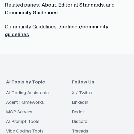
Related pages:
About
,
Editorial Standards
, and
Community Guidelines
.
Community Guidelines:
/policies/community-
guidelines
AI Tools by Topic
Follow Us
AI Coding Assistants
X / Twitter
Agent Frameworks
LinkedIn
MCP Servers
Reddit
AI Prompt Tools
Discord
Vibe Coding Tools
Threads