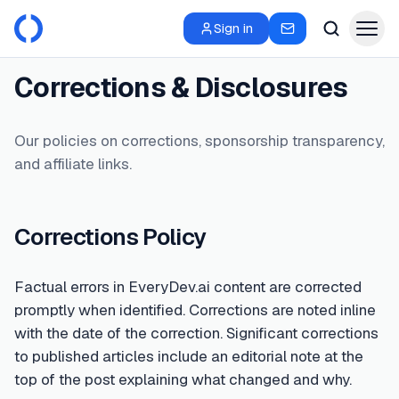
Sign in
Corrections & Disclosures
Our policies on corrections, sponsorship transparency,
and affiliate links.
Corrections Policy
Factual errors in EveryDev.ai content are corrected
promptly when identified. Corrections are noted inline
with the date of the correction. Significant corrections
to published articles include an editorial note at the
top of the post explaining what changed and why.