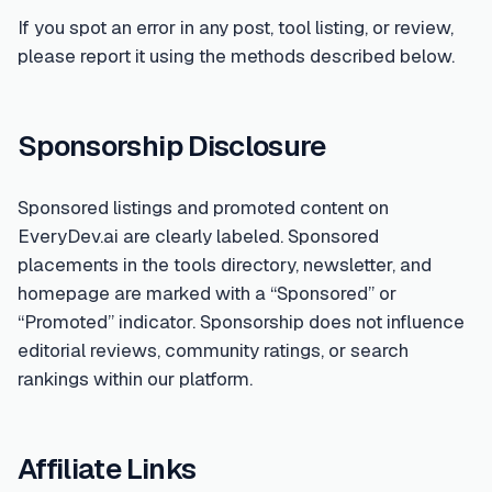
If you spot an error in any post, tool listing, or review,
please report it using the methods described below.
Sponsorship Disclosure
Sponsored listings and promoted content on
EveryDev.ai are clearly labeled. Sponsored
placements in the tools directory, newsletter, and
homepage are marked with a “Sponsored” or
“Promoted” indicator. Sponsorship does not influence
editorial reviews, community ratings, or search
rankings within our platform.
Affiliate Links