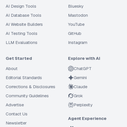
AI Design Tools
Bluesky
AI Database Tools
Mastodon
AI Website Builders
YouTube
AI Testing Tools
GitHub
LLM Evaluations
Instagram
Get Started
Explore with AI
About
ChatGPT
Editorial Standards
Gemini
Corrections & Disclosures
Claude
Community Guidelines
Grok
Advertise
Perplexity
Contact Us
Agent Experience
Newsletter