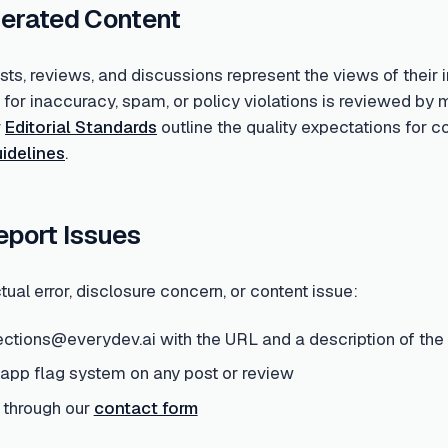
erated Content
s, reviews, and discussions represent the views of their i
d for inaccuracy, spam, or policy violations is reviewed 
r
Editorial Standards
outline the quality expectations for 
idelines
.
eport Issues
tual error, disclosure concern, or content issue:
ections@everydev.ai with the URL and a description of the
-app flag system on any post or review
 through our
contact form