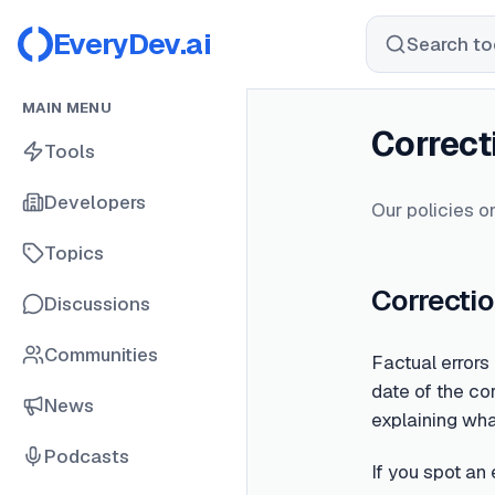
EveryDev.ai
Search too
MAIN MENU
Correct
Tools
Developers
Our policies on
Topics
Correctio
Discussions
Communities
Factual errors
date of the cor
News
explaining wh
Podcasts
If you spot an 