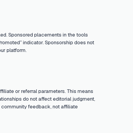
led. Sponsored placements in the tools
Promoted” indicator. Sponsorship does not
ur platform.
iliate or referral parameters. This means
tionships do not affect editorial judgment,
 community feedback, not affiliate