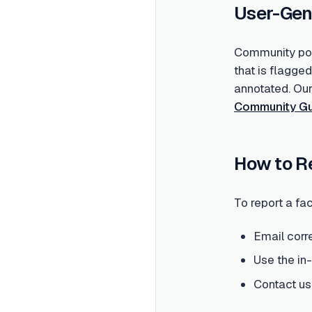
User-Gen
Community post
that is flagge
annotated. Ou
Community Gu
How to R
To report a fac
Email corr
Use the in
Contact us