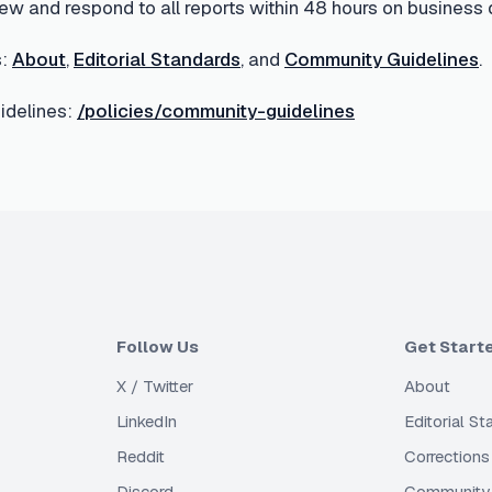
ew and respond to all reports within 48 hours on business 
:
About
,
Editorial Standards
, and
Community Guidelines
.
delines:
/policies/community-guidelines
Follow Us
Get Start
X / Twitter
About
LinkedIn
Editorial S
Reddit
Corrections
Discord
Community 