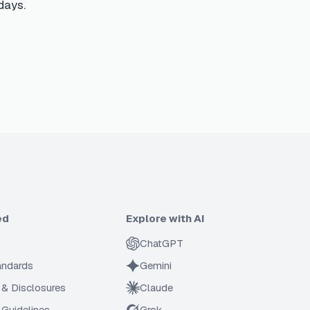
days.
ed
Explore with AI
ChatGPT
tandards
Gemini
 & Disclosures
Claude
Guidelines
Grok