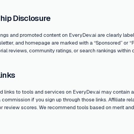
hip Disclosure
ings and promoted content on EveryDev.ai are clearly labe
sletter, and homepage are marked with a “Sponsored” or “
rial reviews, community ratings, or search rankings within o
Links
links to tools and services on EveryDev.ai may contain aff
ommission if you sign up through those links. Affiliate rela
 or review scores. We recommend tools based on merit and