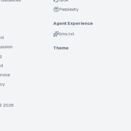
Perplexity
Agent Experience
llms.txt
ol
cussion
Theme
g
ld
rvice
icy
 ©
2026