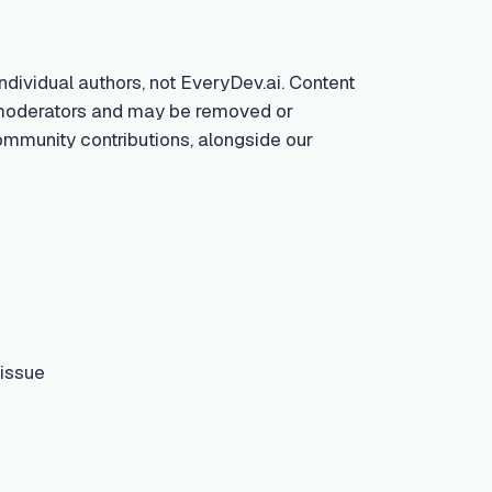
ndividual authors, not EveryDev.ai. Content
by moderators and may be removed or
community contributions, alongside our
 issue