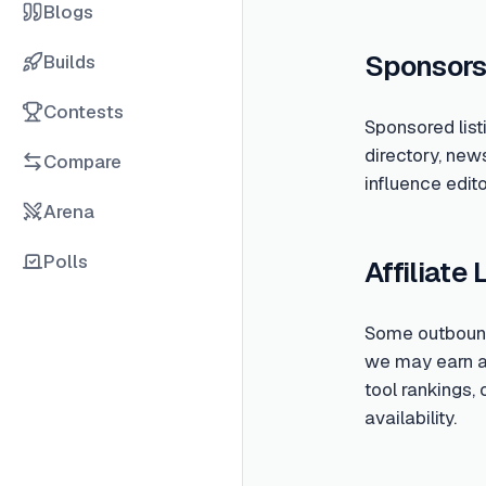
Blogs
Sponsors
Builds
Contests
Sponsored list
directory, new
Compare
influence edito
Arena
Polls
Affiliate 
Some outbound 
we may earn a c
tool rankings,
availability.