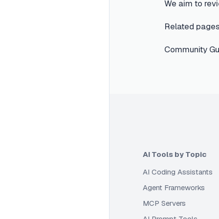
We aim to revi
Related pages
Community Gui
AI Tools by Topic
AI Coding Assistants
Agent Frameworks
MCP Servers
AI Prompt Tools