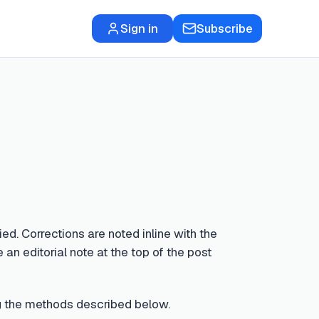
Sign in
Subscribe
ed. Corrections are noted inline with the
 an editorial note at the top of the post
sing the methods described below.