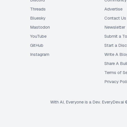
Threads
Advertise
Bluesky
Contact Us
Mastodon
Newsletter
YouTube
Submit a To
GitHub
Start a Dis
Instagram
Write A Blo
Share A Bui
Terms of Se
Privacy Pol
With AI, Everyone is a Dev. EveryDev.ai