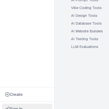
Vibe Coding Tools
AI Design Tools
AI Database Tools
AI Website Builders
AI Testing Tools
LLM Evaluations
Create
Sign In