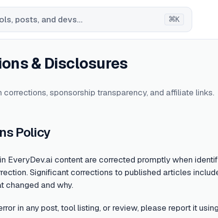
⌘
ls, posts, and devs...
K
ions & Disclosures
 corrections, sponsorship transparency, and affiliate links.
ns Policy
 in EveryDev.ai content are corrected promptly when identifi
rection. Significant corrections to published articles include
at changed and why.
error in any post, tool listing, or review, please report it u