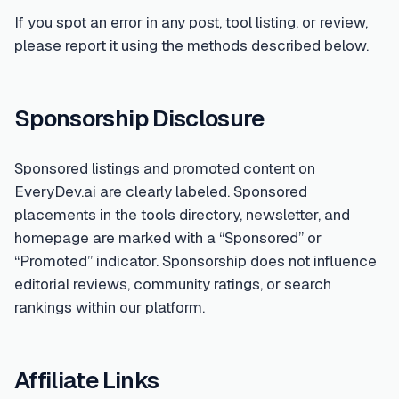
If you spot an error in any post, tool listing, or review,
please report it using the methods described below.
Sponsorship Disclosure
Sponsored listings and promoted content on
EveryDev.ai are clearly labeled. Sponsored
placements in the tools directory, newsletter, and
homepage are marked with a “Sponsored” or
“Promoted” indicator. Sponsorship does not influence
editorial reviews, community ratings, or search
rankings within our platform.
Affiliate Links