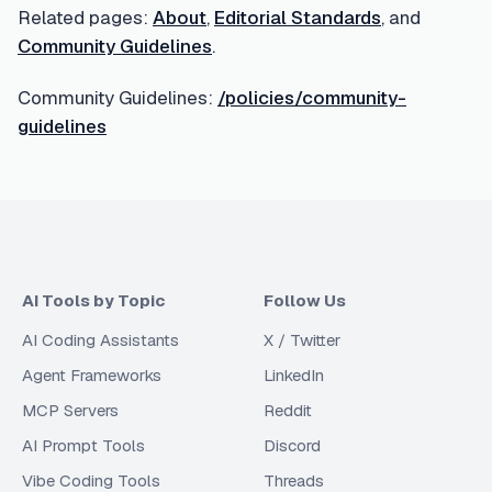
Related pages:
About
,
Editorial Standards
, and
Community Guidelines
.
Community Guidelines:
/policies/community-
guidelines
AI Tools by Topic
Follow Us
AI Coding Assistants
X / Twitter
Agent Frameworks
LinkedIn
MCP Servers
Reddit
AI Prompt Tools
Discord
Vibe Coding Tools
Threads