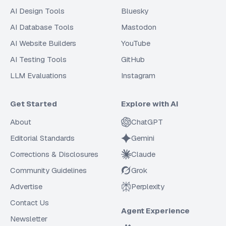
AI Design Tools
Bluesky
AI Database Tools
Mastodon
AI Website Builders
YouTube
AI Testing Tools
GitHub
LLM Evaluations
Instagram
Get Started
Explore with AI
About
ChatGPT
Editorial Standards
Gemini
Corrections & Disclosures
Claude
Community Guidelines
Grok
Advertise
Perplexity
Contact Us
Agent Experience
Newsletter