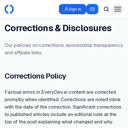
Sign in
Corrections & Disclosures
Our policies on corrections, sponsorship transparency,
and affiliate links.
Corrections Policy
Factual errors in EveryDev.ai content are corrected
promptly when identified. Corrections are noted inline
with the date of the correction. Significant corrections
to published articles include an editorial note at the
top of the post explaining what changed and why.