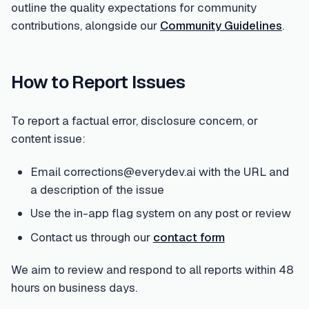
outline the quality expectations for community
contributions, alongside our
Community Guidelines
.
How to Report Issues
To report a factual error, disclosure concern, or
content issue:
Email corrections@everydev.ai with the URL and
a description of the issue
Use the in-app flag system on any post or review
Contact us through our
contact form
We aim to review and respond to all reports within 48
hours on business days.