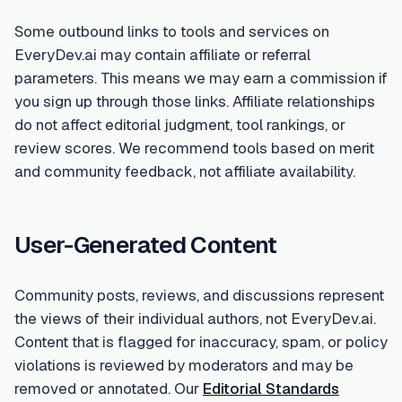
Some outbound links to tools and services on
EveryDev.ai may contain affiliate or referral
parameters. This means we may earn a commission if
you sign up through those links. Affiliate relationships
do not affect editorial judgment, tool rankings, or
review scores. We recommend tools based on merit
and community feedback, not affiliate availability.
User-Generated Content
Community posts, reviews, and discussions represent
the views of their individual authors, not EveryDev.ai.
Content that is flagged for inaccuracy, spam, or policy
violations is reviewed by moderators and may be
removed or annotated. Our
Editorial Standards