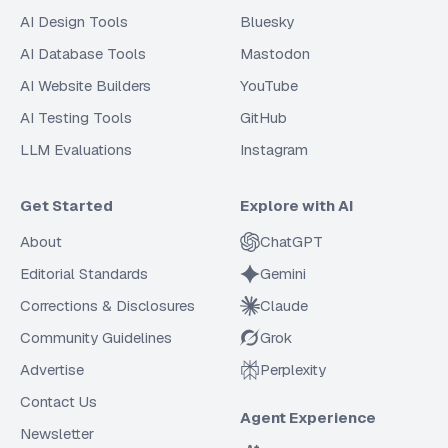
AI Design Tools
Bluesky
AI Database Tools
Mastodon
AI Website Builders
YouTube
AI Testing Tools
GitHub
LLM Evaluations
Instagram
Get Started
Explore with AI
About
ChatGPT
Editorial Standards
Gemini
Corrections & Disclosures
Claude
Community Guidelines
Grok
Advertise
Perplexity
Contact Us
Agent Experience
Newsletter