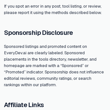
If you spot an error in any post, tool listing, or review,
please report it using the methods described below.
Sponsorship Disclosure
Sponsored listings and promoted content on
EveryDev.ai are clearly labeled. Sponsored
placements in the tools directory, newsletter, and
homepage are marked with a “Sponsored” or
“Promoted” indicator. Sponsorship does not influence
editorial reviews, community ratings, or search
rankings within our platform.
Affiliate Links