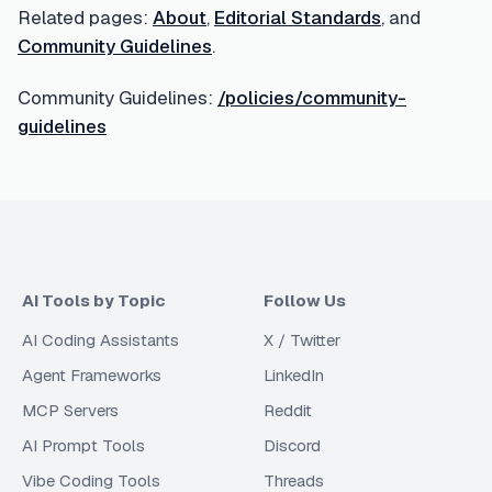
Related pages:
About
,
Editorial Standards
, and
Community Guidelines
.
Community Guidelines:
/policies/community-
guidelines
AI Tools by Topic
Follow Us
AI Coding Assistants
X / Twitter
Agent Frameworks
LinkedIn
MCP Servers
Reddit
AI Prompt Tools
Discord
Vibe Coding Tools
Threads