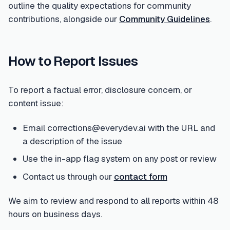
outline the quality expectations for community
contributions, alongside our
Community Guidelines
.
How to Report Issues
To report a factual error, disclosure concern, or
content issue:
Email corrections@everydev.ai with the URL and
a description of the issue
Use the in-app flag system on any post or review
Contact us through our
contact form
We aim to review and respond to all reports within 48
hours on business days.