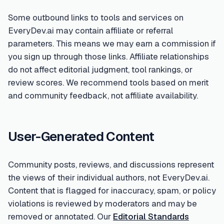
Some outbound links to tools and services on
EveryDev.ai may contain affiliate or referral
parameters. This means we may earn a commission if
you sign up through those links. Affiliate relationships
do not affect editorial judgment, tool rankings, or
review scores. We recommend tools based on merit
and community feedback, not affiliate availability.
User-Generated Content
Community posts, reviews, and discussions represent
the views of their individual authors, not EveryDev.ai.
Content that is flagged for inaccuracy, spam, or policy
violations is reviewed by moderators and may be
removed or annotated. Our
Editorial Standards