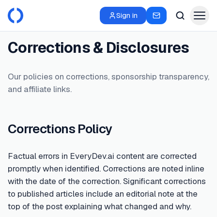
Sign in
Corrections & Disclosures
Our policies on corrections, sponsorship transparency,
and affiliate links.
Corrections Policy
Factual errors in EveryDev.ai content are corrected
promptly when identified. Corrections are noted inline
with the date of the correction. Significant corrections
to published articles include an editorial note at the
top of the post explaining what changed and why.