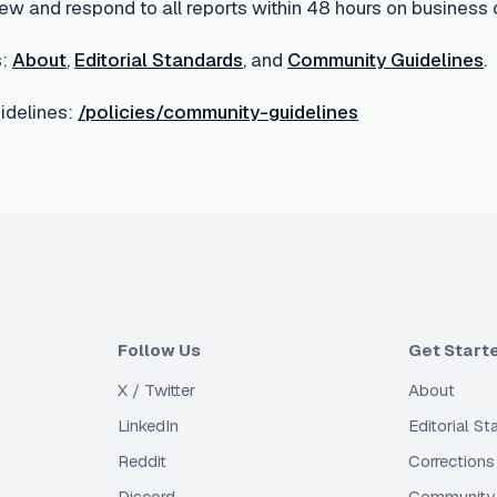
ew and respond to all reports within 48 hours on business 
:
About
,
Editorial Standards
, and
Community Guidelines
.
delines:
/policies/community-guidelines
Follow Us
Get Start
X / Twitter
About
LinkedIn
Editorial S
Reddit
Corrections
Discord
Community 