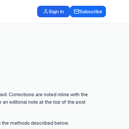
Sign in
Subscribe
ed. Corrections are noted inline with the
 an editorial note at the top of the post
sing the methods described below.