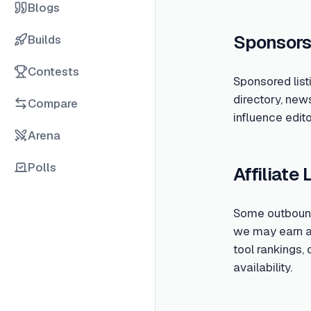
Blogs
Sponsors
Builds
Contests
Sponsored list
directory, new
Compare
influence edito
Arena
Polls
Affiliate 
Some outbound 
we may earn a c
tool rankings,
availability.