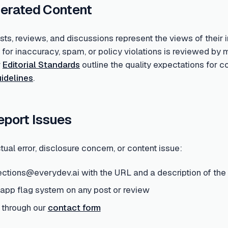
erated Content
s, reviews, and discussions represent the views of their i
d for inaccuracy, spam, or policy violations is reviewed 
r
Editorial Standards
outline the quality expectations for 
idelines
.
eport Issues
tual error, disclosure concern, or content issue:
ections@everydev.ai with the URL and a description of the
-app flag system on any post or review
 through our
contact form