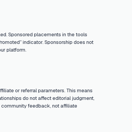
led. Sponsored placements in the tools
Promoted” indicator. Sponsorship does not
ur platform.
iliate or referral parameters. This means
tionships do not affect editorial judgment,
 community feedback, not affiliate