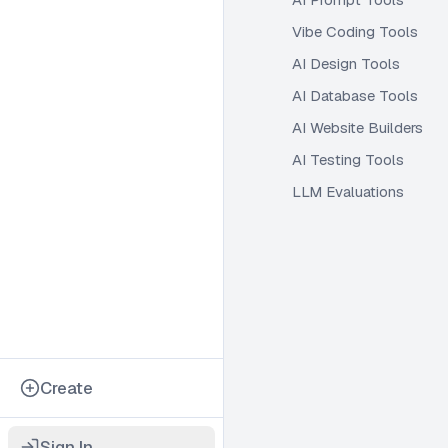
Vibe Coding Tools
AI Design Tools
AI Database Tools
AI Website Builders
AI Testing Tools
LLM Evaluations
Create
Sign In