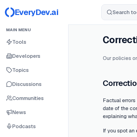
EveryDev.ai
Search too
MAIN MENU
Correct
Tools
Developers
Our policies on
Topics
Correctio
Discussions
Communities
Factual errors
date of the cor
News
explaining wh
Podcasts
If you spot an 