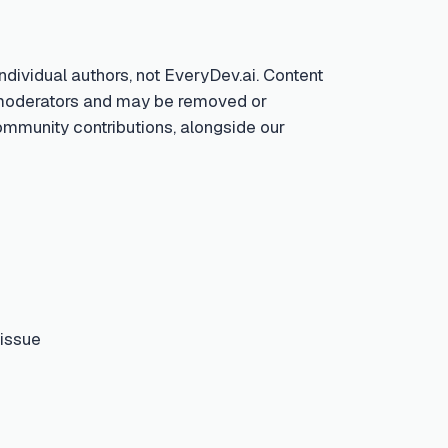
ndividual authors, not EveryDev.ai. Content
by moderators and may be removed or
community contributions, alongside our
 issue