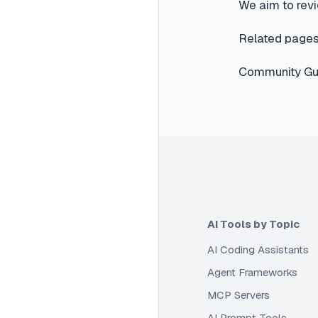
We aim to revi
Related pages
Community Gui
AI Tools by Topic
AI Coding Assistants
Agent Frameworks
MCP Servers
AI Prompt Tools