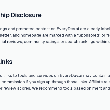
hip Disclosure
ings and promoted content on EveryDev.ai are clearly labe
sletter, and homepage are marked with a “Sponsored” or “
rial reviews, community ratings, or search rankings within o
Links
links to tools and services on EveryDev.ai may contain aff
ommission if you sign up through those links. Affiliate rela
 or review scores. We recommend tools based on merit and