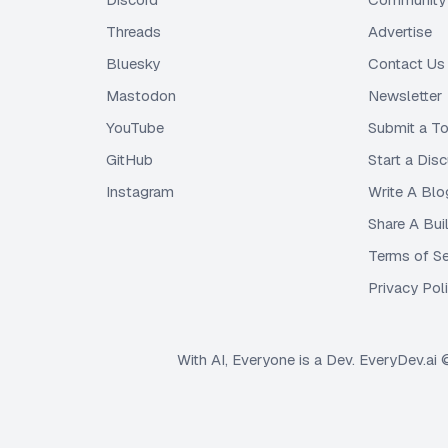
Threads
Advertise
Bluesky
Contact Us
Mastodon
Newsletter
YouTube
Submit a To
GitHub
Start a Dis
Instagram
Write A Blo
Share A Bui
Terms of Se
Privacy Pol
With AI, Everyone is a Dev. EveryDev.ai