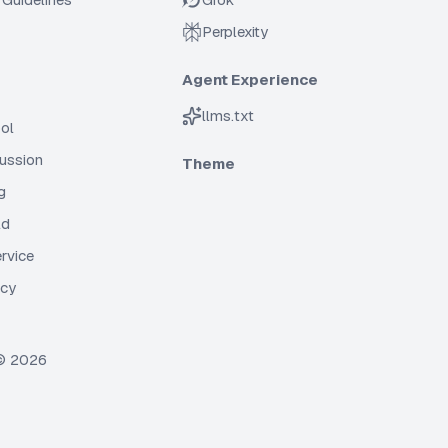
Perplexity
Agent Experience
llms.txt
ol
cussion
Theme
g
ld
rvice
icy
 ©
2026