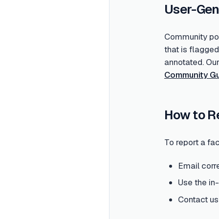
User-Gen
Community post
that is flagge
annotated. Ou
Community Gu
How to R
To report a fac
Email corr
Use the in
Contact us