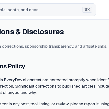
⌘
ls, posts, and devs...
K
ions & Disclosures
 corrections, sponsorship transparency, and affiliate links.
ns Policy
 in EveryDev.ai content are corrected promptly when identifi
rection. Significant corrections to published articles include
at changed and why.
error in any post, tool listing, or review, please report it u