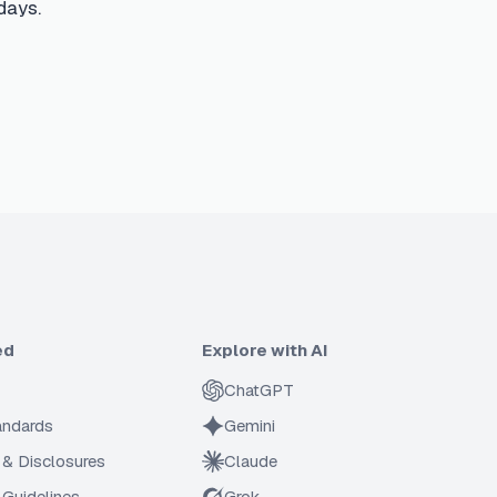
days.
ed
Explore with AI
ChatGPT
tandards
Gemini
 & Disclosures
Claude
Guidelines
Grok