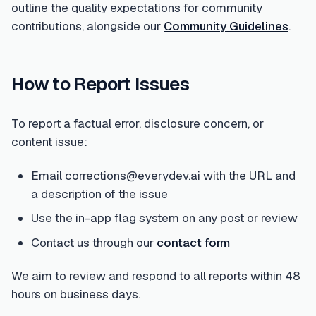
outline the quality expectations for community
contributions, alongside our
Community Guidelines
.
How to Report Issues
To report a factual error, disclosure concern, or
content issue:
Email corrections@everydev.ai with the URL and
a description of the issue
Use the in-app flag system on any post or review
Contact us through our
contact form
We aim to review and respond to all reports within 48
hours on business days.