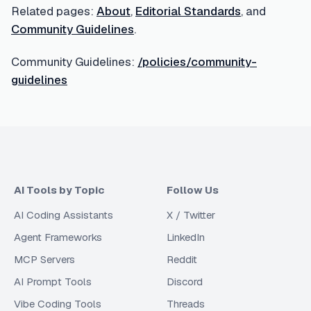
Related pages:
About
,
Editorial Standards
, and
Community Guidelines
.
Community Guidelines:
/policies/community-
guidelines
AI Tools by Topic
Follow Us
AI Coding Assistants
X / Twitter
Agent Frameworks
LinkedIn
MCP Servers
Reddit
AI Prompt Tools
Discord
Vibe Coding Tools
Threads