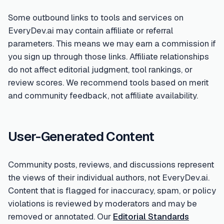
Some outbound links to tools and services on
EveryDev.ai may contain affiliate or referral
parameters. This means we may earn a commission if
you sign up through those links. Affiliate relationships
do not affect editorial judgment, tool rankings, or
review scores. We recommend tools based on merit
and community feedback, not affiliate availability.
User-Generated Content
Community posts, reviews, and discussions represent
the views of their individual authors, not EveryDev.ai.
Content that is flagged for inaccuracy, spam, or policy
violations is reviewed by moderators and may be
removed or annotated. Our
Editorial Standards