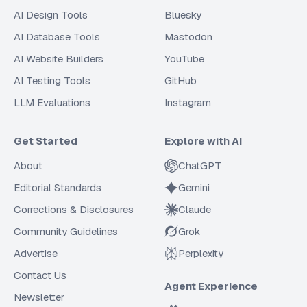
AI Design Tools
Bluesky
AI Database Tools
Mastodon
AI Website Builders
YouTube
AI Testing Tools
GitHub
LLM Evaluations
Instagram
Get Started
Explore with AI
About
ChatGPT
Editorial Standards
Gemini
Corrections & Disclosures
Claude
Community Guidelines
Grok
Advertise
Perplexity
Contact Us
Agent Experience
Newsletter