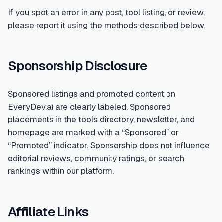
If you spot an error in any post, tool listing, or review,
please report it using the methods described below.
Sponsorship Disclosure
Sponsored listings and promoted content on
EveryDev.ai are clearly labeled. Sponsored
placements in the tools directory, newsletter, and
homepage are marked with a “Sponsored” or
“Promoted” indicator. Sponsorship does not influence
editorial reviews, community ratings, or search
rankings within our platform.
Affiliate Links