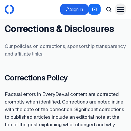
Sign in
Corrections & Disclosures
Our policies on corrections, sponsorship transparency,
and affiliate links.
Corrections Policy
Factual errors in EveryDev.ai content are corrected
promptly when identified. Corrections are noted inline
with the date of the correction. Significant corrections
to published articles include an editorial note at the
top of the post explaining what changed and why.