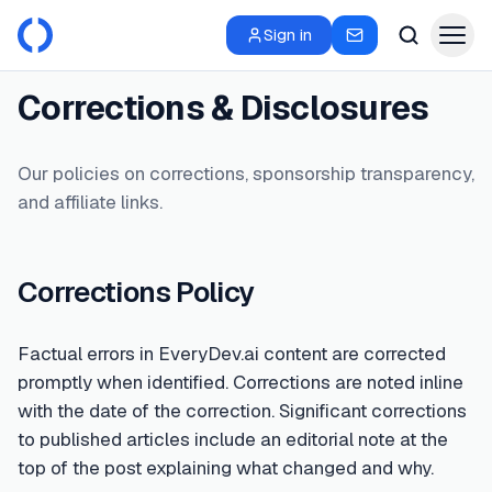
Sign in
Corrections & Disclosures
Our policies on corrections, sponsorship transparency,
and affiliate links.
Corrections Policy
Factual errors in EveryDev.ai content are corrected
promptly when identified. Corrections are noted inline
with the date of the correction. Significant corrections
to published articles include an editorial note at the
top of the post explaining what changed and why.