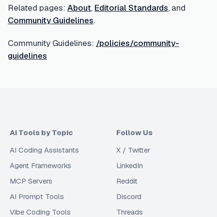
Related pages:
About
,
Editorial Standards
, and
Community Guidelines
.
Community Guidelines:
/policies/community-
guidelines
AI Tools by Topic
Follow Us
AI Coding Assistants
X / Twitter
Agent Frameworks
LinkedIn
MCP Servers
Reddit
AI Prompt Tools
Discord
Vibe Coding Tools
Threads