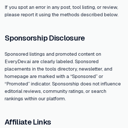
If you spot an error in any post, tool listing, or review,
please report it using the methods described below.
Sponsorship Disclosure
Sponsored listings and promoted content on
EveryDev.ai are clearly labeled. Sponsored
placements in the tools directory, newsletter, and
homepage are marked with a “Sponsored” or
“Promoted” indicator. Sponsorship does not influence
editorial reviews, community ratings, or search
rankings within our platform.
Affiliate Links