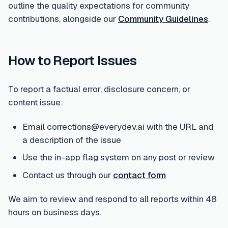
outline the quality expectations for community
contributions, alongside our
Community Guidelines
.
How to Report Issues
To report a factual error, disclosure concern, or
content issue:
Email corrections@everydev.ai with the URL and
a description of the issue
Use the in-app flag system on any post or review
Contact us through our
contact form
We aim to review and respond to all reports within 48
hours on business days.