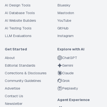
AI Design Tools
Bluesky
AI Database Tools
Mastodon
AI Website Builders
YouTube
AI Testing Tools
GitHub
LLM Evaluations
Instagram
Get Started
Explore with AI
About
ChatGPT
Editorial Standards
Gemini
Corrections & Disclosures
Claude
Community Guidelines
Grok
Advertise
Perplexity
Contact Us
Agent Experience
Newsletter