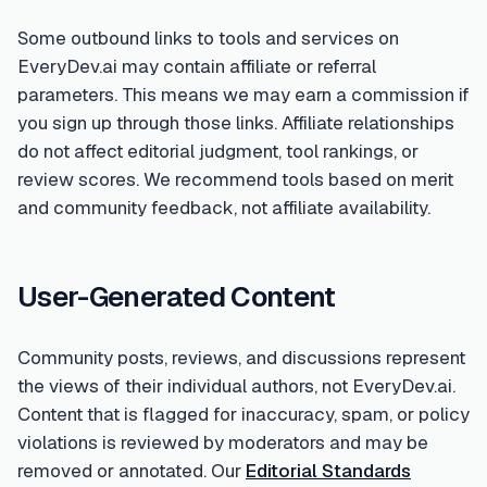
Some outbound links to tools and services on
EveryDev.ai may contain affiliate or referral
parameters. This means we may earn a commission if
you sign up through those links. Affiliate relationships
do not affect editorial judgment, tool rankings, or
review scores. We recommend tools based on merit
and community feedback, not affiliate availability.
User-Generated Content
Community posts, reviews, and discussions represent
the views of their individual authors, not EveryDev.ai.
Content that is flagged for inaccuracy, spam, or policy
violations is reviewed by moderators and may be
removed or annotated. Our
Editorial Standards