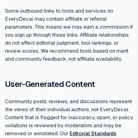
Some outbound links to tools and services on
EveryDev.ai may contain affiliate or referral
parameters. This means we may earn a commission if
you sign up through those links. Affiliate relationships
do not affect editorial judgment, tool rankings, or
review scores. We recommend tools based on merit
and community feedback, not affiliate availability.
User-Generated Content
Community posts, reviews, and discussions represent
the views of their individual authors, not EveryDev.ai.
Content that is flagged for inaccuracy, spam, or policy
violations is reviewed by moderators and may be
removed or annotated. Our
Editorial Standards