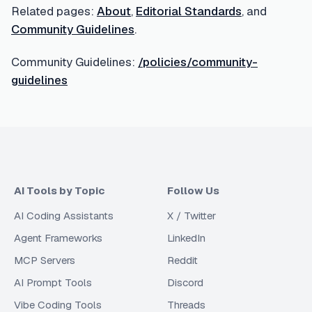
Related pages:
About
,
Editorial Standards
, and
Community Guidelines
.
Community Guidelines:
/policies/community-
guidelines
AI Tools by Topic
Follow Us
AI Coding Assistants
X / Twitter
Agent Frameworks
LinkedIn
MCP Servers
Reddit
AI Prompt Tools
Discord
Vibe Coding Tools
Threads