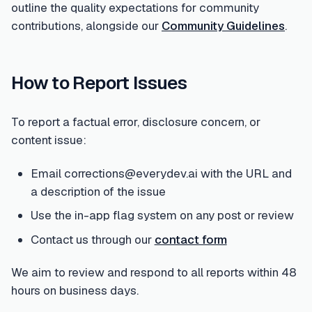
outline the quality expectations for community
contributions, alongside our
Community Guidelines
.
How to Report Issues
To report a factual error, disclosure concern, or
content issue:
Email corrections@everydev.ai with the URL and
a description of the issue
Use the in-app flag system on any post or review
Contact us through our
contact form
We aim to review and respond to all reports within 48
hours on business days.