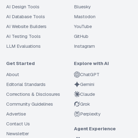
AI Design Tools
Bluesky
AI Database Tools
Mastodon
AI Website Builders
YouTube
AI Testing Tools
GitHub
LLM Evaluations
Instagram
Get Started
Explore with AI
About
ChatGPT
Editorial Standards
Gemini
Corrections & Disclosures
Claude
Community Guidelines
Grok
Advertise
Perplexity
Contact Us
Agent Experience
Newsletter