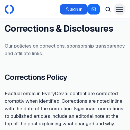
Sign in
Corrections & Disclosures
Our policies on corrections, sponsorship transparency,
and affiliate links.
Corrections Policy
Factual errors in EveryDev.ai content are corrected
promptly when identified. Corrections are noted inline
with the date of the correction. Significant corrections
to published articles include an editorial note at the
top of the post explaining what changed and why.