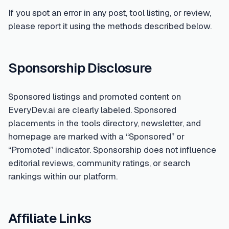
If you spot an error in any post, tool listing, or review,
please report it using the methods described below.
Sponsorship Disclosure
Sponsored listings and promoted content on
EveryDev.ai are clearly labeled. Sponsored
placements in the tools directory, newsletter, and
homepage are marked with a “Sponsored” or
“Promoted” indicator. Sponsorship does not influence
editorial reviews, community ratings, or search
rankings within our platform.
Affiliate Links