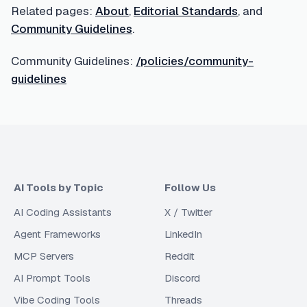
Related pages:
About
,
Editorial Standards
, and
Community Guidelines
.
Community Guidelines:
/policies/community-
guidelines
AI Tools by Topic
Follow Us
AI Coding Assistants
X / Twitter
Agent Frameworks
LinkedIn
MCP Servers
Reddit
AI Prompt Tools
Discord
Vibe Coding Tools
Threads