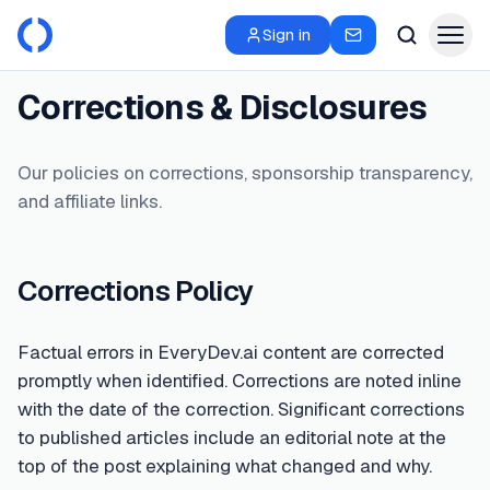
Sign in
Corrections & Disclosures
Our policies on corrections, sponsorship transparency,
and affiliate links.
Corrections Policy
Factual errors in EveryDev.ai content are corrected
promptly when identified. Corrections are noted inline
with the date of the correction. Significant corrections
to published articles include an editorial note at the
top of the post explaining what changed and why.