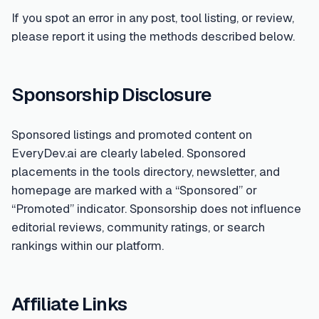
If you spot an error in any post, tool listing, or review,
please report it using the methods described below.
Sponsorship Disclosure
Sponsored listings and promoted content on
EveryDev.ai are clearly labeled. Sponsored
placements in the tools directory, newsletter, and
homepage are marked with a “Sponsored” or
“Promoted” indicator. Sponsorship does not influence
editorial reviews, community ratings, or search
rankings within our platform.
Affiliate Links