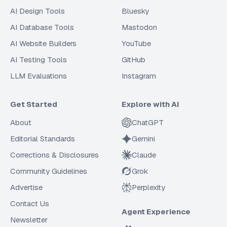
AI Design Tools
Bluesky
AI Database Tools
Mastodon
AI Website Builders
YouTube
AI Testing Tools
GitHub
LLM Evaluations
Instagram
Get Started
Explore with AI
About
ChatGPT
Editorial Standards
Gemini
Corrections & Disclosures
Claude
Community Guidelines
Grok
Advertise
Perplexity
Contact Us
Agent Experience
Newsletter