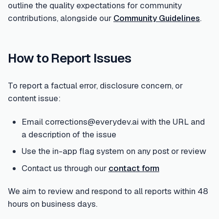
outline the quality expectations for community
contributions, alongside our
Community Guidelines
.
How to Report Issues
To report a factual error, disclosure concern, or
content issue:
Email corrections@everydev.ai with the URL and
a description of the issue
Use the in-app flag system on any post or review
Contact us through our
contact form
We aim to review and respond to all reports within 48
hours on business days.