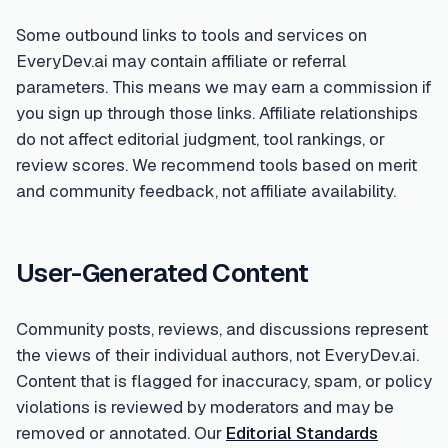
Some outbound links to tools and services on
EveryDev.ai may contain affiliate or referral
parameters. This means we may earn a commission if
you sign up through those links. Affiliate relationships
do not affect editorial judgment, tool rankings, or
review scores. We recommend tools based on merit
and community feedback, not affiliate availability.
User-Generated Content
Community posts, reviews, and discussions represent
the views of their individual authors, not EveryDev.ai.
Content that is flagged for inaccuracy, spam, or policy
violations is reviewed by moderators and may be
removed or annotated. Our
Editorial Standards