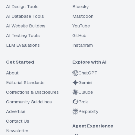
AI Design Tools
Bluesky
AI Database Tools
Mastodon
AI Website Builders
YouTube
AI Testing Tools
GitHub
LLM Evaluations
Instagram
Get Started
Explore with AI
About
ChatGPT
Editorial Standards
Gemini
Corrections & Disclosures
Claude
Community Guidelines
Grok
Advertise
Perplexity
Contact Us
Agent Experience
Newsletter