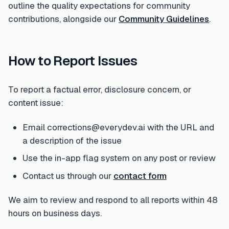
outline the quality expectations for community
contributions, alongside our
Community Guidelines
.
How to Report Issues
To report a factual error, disclosure concern, or
content issue:
Email corrections@everydev.ai with the URL and
a description of the issue
Use the in-app flag system on any post or review
Contact us through our
contact form
We aim to review and respond to all reports within 48
hours on business days.