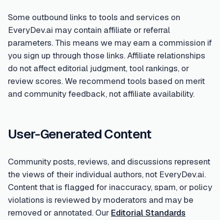
Some outbound links to tools and services on
EveryDev.ai may contain affiliate or referral
parameters. This means we may earn a commission if
you sign up through those links. Affiliate relationships
do not affect editorial judgment, tool rankings, or
review scores. We recommend tools based on merit
and community feedback, not affiliate availability.
User-Generated Content
Community posts, reviews, and discussions represent
the views of their individual authors, not EveryDev.ai.
Content that is flagged for inaccuracy, spam, or policy
violations is reviewed by moderators and may be
removed or annotated. Our
Editorial Standards