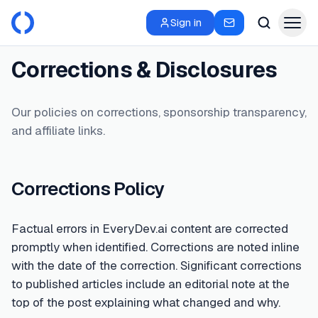
Sign in
Corrections & Disclosures
Our policies on corrections, sponsorship transparency,
and affiliate links.
Corrections Policy
Factual errors in EveryDev.ai content are corrected
promptly when identified. Corrections are noted inline
with the date of the correction. Significant corrections
to published articles include an editorial note at the
top of the post explaining what changed and why.