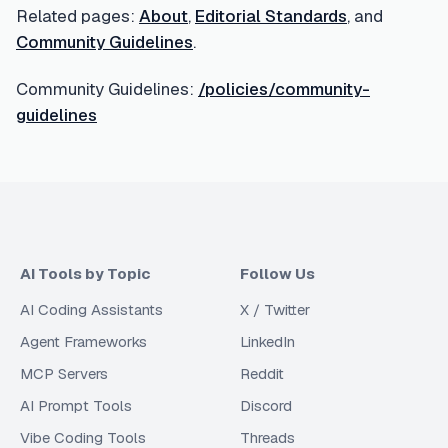
Related pages:
About
,
Editorial Standards
, and
Community Guidelines
.
Community Guidelines:
/policies/community-
guidelines
AI Tools by Topic
Follow Us
AI Coding Assistants
X / Twitter
Agent Frameworks
LinkedIn
MCP Servers
Reddit
AI Prompt Tools
Discord
Vibe Coding Tools
Threads