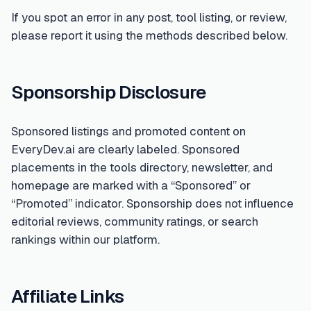
If you spot an error in any post, tool listing, or review,
please report it using the methods described below.
Sponsorship Disclosure
Sponsored listings and promoted content on
EveryDev.ai are clearly labeled. Sponsored
placements in the tools directory, newsletter, and
homepage are marked with a “Sponsored” or
“Promoted” indicator. Sponsorship does not influence
editorial reviews, community ratings, or search
rankings within our platform.
Affiliate Links