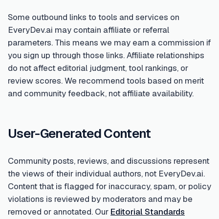
Some outbound links to tools and services on
EveryDev.ai may contain affiliate or referral
parameters. This means we may earn a commission if
you sign up through those links. Affiliate relationships
do not affect editorial judgment, tool rankings, or
review scores. We recommend tools based on merit
and community feedback, not affiliate availability.
User-Generated Content
Community posts, reviews, and discussions represent
the views of their individual authors, not EveryDev.ai.
Content that is flagged for inaccuracy, spam, or policy
violations is reviewed by moderators and may be
removed or annotated. Our
Editorial Standards