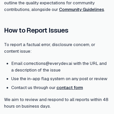
outline the quality expectations for community
contributions, alongside our
Community Guidelines
.
How to Report Issues
To report a factual error, disclosure concern, or
content issue:
Email corrections@everydev.ai with the URL and
a description of the issue
Use the in-app flag system on any post or review
Contact us through our
contact form
We aim to review and respond to all reports within 48
hours on business days.