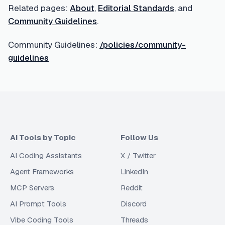
Related pages:
About
,
Editorial Standards
, and
Community Guidelines
.
Community Guidelines:
/policies/community-
guidelines
AI Tools by Topic
Follow Us
AI Coding Assistants
X / Twitter
Agent Frameworks
LinkedIn
MCP Servers
Reddit
AI Prompt Tools
Discord
Vibe Coding Tools
Threads