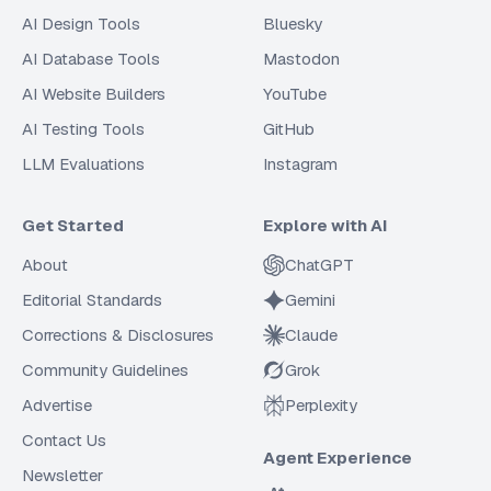
AI Design Tools
Bluesky
AI Database Tools
Mastodon
AI Website Builders
YouTube
AI Testing Tools
GitHub
LLM Evaluations
Instagram
Get Started
Explore with AI
About
ChatGPT
Editorial Standards
Gemini
Corrections & Disclosures
Claude
Community Guidelines
Grok
Advertise
Perplexity
Contact Us
Agent Experience
Newsletter