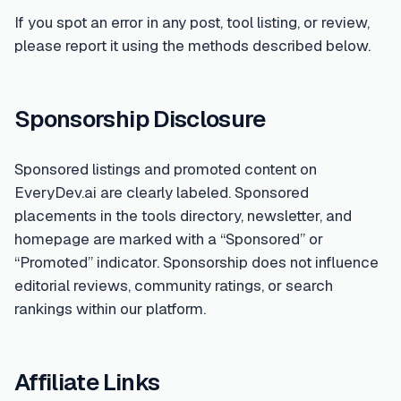
If you spot an error in any post, tool listing, or review,
please report it using the methods described below.
Sponsorship Disclosure
Sponsored listings and promoted content on
EveryDev.ai are clearly labeled. Sponsored
placements in the tools directory, newsletter, and
homepage are marked with a “Sponsored” or
“Promoted” indicator. Sponsorship does not influence
editorial reviews, community ratings, or search
rankings within our platform.
Affiliate Links