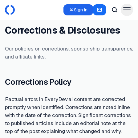
Sign in
Corrections & Disclosures
Our policies on corrections, sponsorship transparency,
and affiliate links.
Corrections Policy
Factual errors in EveryDev.ai content are corrected
promptly when identified. Corrections are noted inline
with the date of the correction. Significant corrections
to published articles include an editorial note at the
top of the post explaining what changed and why.