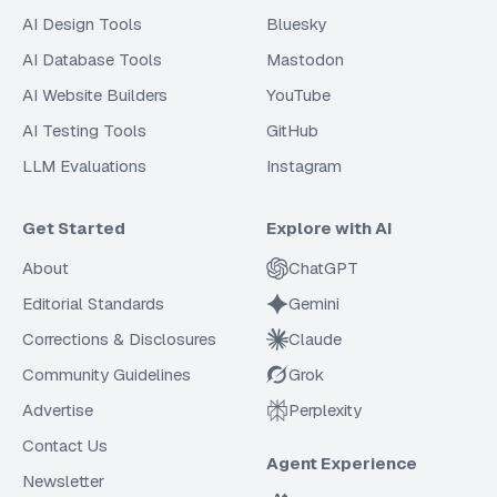
AI Design Tools
Bluesky
AI Database Tools
Mastodon
AI Website Builders
YouTube
AI Testing Tools
GitHub
LLM Evaluations
Instagram
Get Started
Explore with AI
About
ChatGPT
Editorial Standards
Gemini
Corrections & Disclosures
Claude
Community Guidelines
Grok
Advertise
Perplexity
Contact Us
Agent Experience
Newsletter