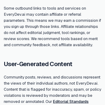
Some outbound links to tools and services on
EveryDev.ai may contain affiliate or referral
parameters. This means we may earn a commission if
you sign up through those links. Affiliate relationships
do not affect editorial judgment, tool rankings, or
review scores. We recommend tools based on merit
and community feedback, not affiliate availability.
User-Generated Content
Community posts, reviews, and discussions represent
the views of their individual authors, not EveryDev.ai.
Content that is flagged for inaccuracy, spam, or policy
violations is reviewed by moderators and may be
removed or annotated. Our
Editorial Standards