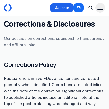
Sign in
Corrections & Disclosures
Our policies on corrections, sponsorship transparency,
and affiliate links.
Corrections Policy
Factual errors in EveryDev.ai content are corrected
promptly when identified. Corrections are noted inline
with the date of the correction. Significant corrections
to published articles include an editorial note at the
top of the post explaining what changed and why.