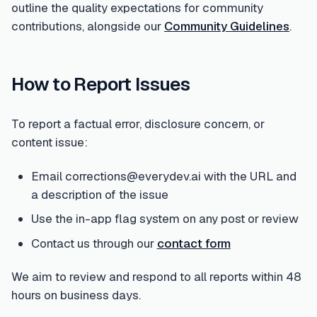
outline the quality expectations for community
contributions, alongside our
Community Guidelines
.
How to Report Issues
To report a factual error, disclosure concern, or
content issue:
Email corrections@everydev.ai with the URL and
a description of the issue
Use the in-app flag system on any post or review
Contact us through our
contact form
We aim to review and respond to all reports within 48
hours on business days.