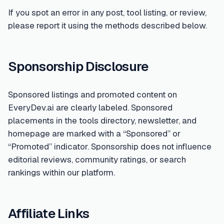
If you spot an error in any post, tool listing, or review,
please report it using the methods described below.
Sponsorship Disclosure
Sponsored listings and promoted content on
EveryDev.ai are clearly labeled. Sponsored
placements in the tools directory, newsletter, and
homepage are marked with a “Sponsored” or
“Promoted” indicator. Sponsorship does not influence
editorial reviews, community ratings, or search
rankings within our platform.
Affiliate Links