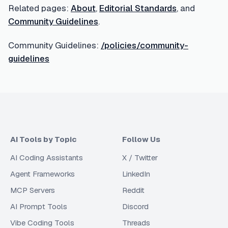
Related pages:
About
,
Editorial Standards
, and
Community Guidelines
.
Community Guidelines:
/policies/community-
guidelines
AI Tools by Topic
Follow Us
AI Coding Assistants
X / Twitter
Agent Frameworks
LinkedIn
MCP Servers
Reddit
AI Prompt Tools
Discord
Vibe Coding Tools
Threads