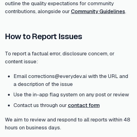
outline the quality expectations for community
contributions, alongside our
Community Guidelines
.
How to Report Issues
To report a factual error, disclosure concern, or
content issue:
Email corrections@everydev.ai with the URL and
a description of the issue
Use the in-app flag system on any post or review
Contact us through our
contact form
We aim to review and respond to all reports within 48
hours on business days.