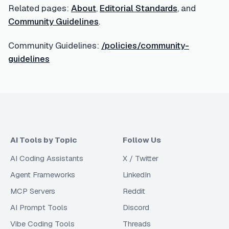
Related pages:
About
,
Editorial Standards
, and
Community Guidelines
.
Community Guidelines:
/policies/community-
guidelines
AI Tools by Topic
Follow Us
AI Coding Assistants
X / Twitter
Agent Frameworks
LinkedIn
MCP Servers
Reddit
AI Prompt Tools
Discord
Vibe Coding Tools
Threads