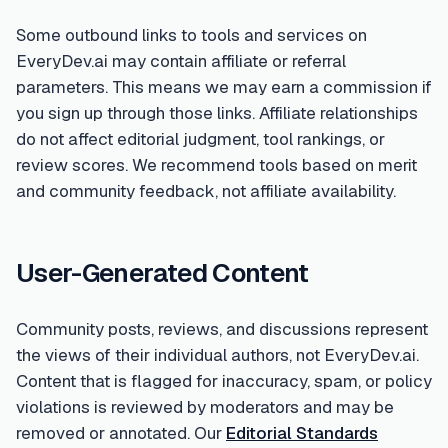
Some outbound links to tools and services on
EveryDev.ai may contain affiliate or referral
parameters. This means we may earn a commission if
you sign up through those links. Affiliate relationships
do not affect editorial judgment, tool rankings, or
review scores. We recommend tools based on merit
and community feedback, not affiliate availability.
User-Generated Content
Community posts, reviews, and discussions represent
the views of their individual authors, not EveryDev.ai.
Content that is flagged for inaccuracy, spam, or policy
violations is reviewed by moderators and may be
removed or annotated. Our
Editorial Standards