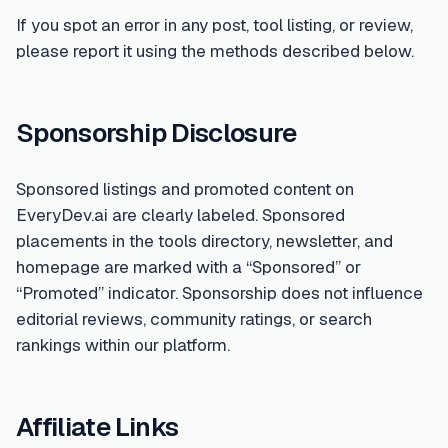
If you spot an error in any post, tool listing, or review,
please report it using the methods described below.
Sponsorship Disclosure
Sponsored listings and promoted content on
EveryDev.ai are clearly labeled. Sponsored
placements in the tools directory, newsletter, and
homepage are marked with a “Sponsored” or
“Promoted” indicator. Sponsorship does not influence
editorial reviews, community ratings, or search
rankings within our platform.
Affiliate Links