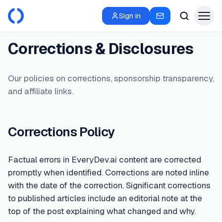
Sign in
Corrections & Disclosures
Our policies on corrections, sponsorship transparency,
and affiliate links.
Corrections Policy
Factual errors in EveryDev.ai content are corrected
promptly when identified. Corrections are noted inline
with the date of the correction. Significant corrections
to published articles include an editorial note at the
top of the post explaining what changed and why.