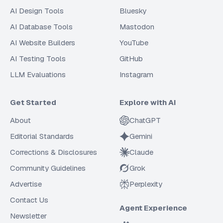
AI Design Tools
Bluesky
AI Database Tools
Mastodon
AI Website Builders
YouTube
AI Testing Tools
GitHub
LLM Evaluations
Instagram
Get Started
Explore with AI
About
ChatGPT
Editorial Standards
Gemini
Corrections & Disclosures
Claude
Community Guidelines
Grok
Advertise
Perplexity
Contact Us
Agent Experience
Newsletter