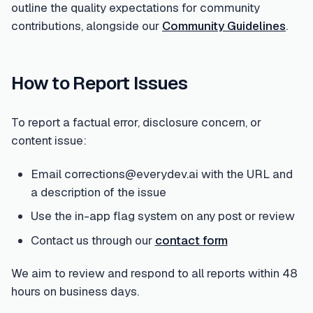
outline the quality expectations for community
contributions, alongside our
Community Guidelines
.
How to Report Issues
To report a factual error, disclosure concern, or
content issue:
Email corrections@everydev.ai with the URL and
a description of the issue
Use the in-app flag system on any post or review
Contact us through our
contact form
We aim to review and respond to all reports within 48
hours on business days.