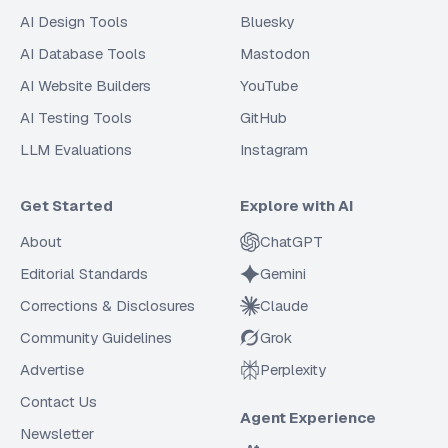
AI Design Tools
Bluesky
AI Database Tools
Mastodon
AI Website Builders
YouTube
AI Testing Tools
GitHub
LLM Evaluations
Instagram
Get Started
Explore with AI
About
ChatGPT
Editorial Standards
Gemini
Corrections & Disclosures
Claude
Community Guidelines
Grok
Advertise
Perplexity
Contact Us
Agent Experience
Newsletter