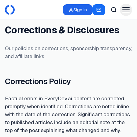
Sign in
Corrections & Disclosures
Our policies on corrections, sponsorship transparency,
and affiliate links.
Corrections Policy
Factual errors in EveryDev.ai content are corrected
promptly when identified. Corrections are noted inline
with the date of the correction. Significant corrections
to published articles include an editorial note at the
top of the post explaining what changed and why.