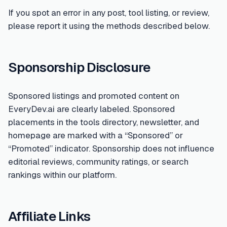
If you spot an error in any post, tool listing, or review,
please report it using the methods described below.
Sponsorship Disclosure
Sponsored listings and promoted content on
EveryDev.ai are clearly labeled. Sponsored
placements in the tools directory, newsletter, and
homepage are marked with a “Sponsored” or
“Promoted” indicator. Sponsorship does not influence
editorial reviews, community ratings, or search
rankings within our platform.
Affiliate Links