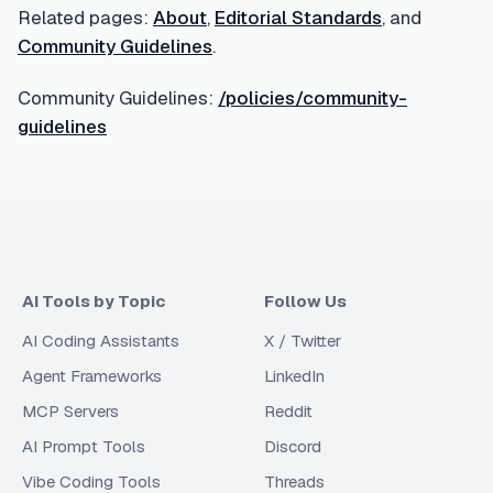
Related pages:
About
,
Editorial Standards
, and
Community Guidelines
.
Community Guidelines:
/policies/community-
guidelines
AI Tools by Topic
Follow Us
AI Coding Assistants
X / Twitter
Agent Frameworks
LinkedIn
MCP Servers
Reddit
AI Prompt Tools
Discord
Vibe Coding Tools
Threads