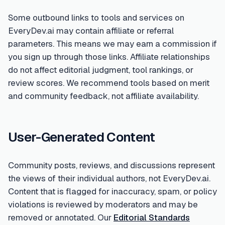
Some outbound links to tools and services on
EveryDev.ai may contain affiliate or referral
parameters. This means we may earn a commission if
you sign up through those links. Affiliate relationships
do not affect editorial judgment, tool rankings, or
review scores. We recommend tools based on merit
and community feedback, not affiliate availability.
User-Generated Content
Community posts, reviews, and discussions represent
the views of their individual authors, not EveryDev.ai.
Content that is flagged for inaccuracy, spam, or policy
violations is reviewed by moderators and may be
removed or annotated. Our
Editorial Standards