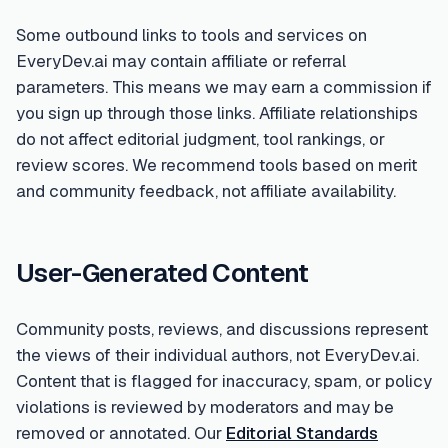
Some outbound links to tools and services on
EveryDev.ai may contain affiliate or referral
parameters. This means we may earn a commission if
you sign up through those links. Affiliate relationships
do not affect editorial judgment, tool rankings, or
review scores. We recommend tools based on merit
and community feedback, not affiliate availability.
User-Generated Content
Community posts, reviews, and discussions represent
the views of their individual authors, not EveryDev.ai.
Content that is flagged for inaccuracy, spam, or policy
violations is reviewed by moderators and may be
removed or annotated. Our
Editorial Standards