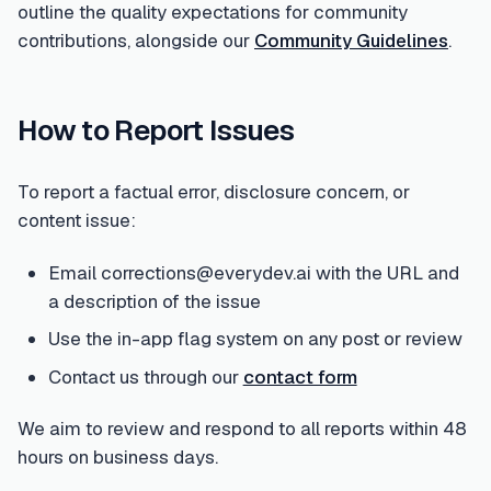
outline the quality expectations for community
contributions, alongside our
Community Guidelines
.
How to Report Issues
To report a factual error, disclosure concern, or
content issue:
Email corrections@everydev.ai with the URL and
a description of the issue
Use the in-app flag system on any post or review
Contact us through our
contact form
We aim to review and respond to all reports within 48
hours on business days.