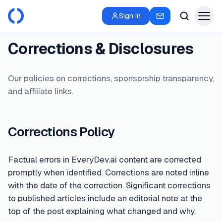
Sign in
Corrections & Disclosures
Our policies on corrections, sponsorship transparency,
and affiliate links.
Corrections Policy
Factual errors in EveryDev.ai content are corrected
promptly when identified. Corrections are noted inline
with the date of the correction. Significant corrections
to published articles include an editorial note at the
top of the post explaining what changed and why.