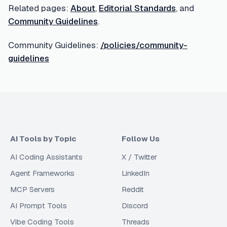
Related pages:
About
,
Editorial Standards
, and
Community Guidelines
.
Community Guidelines:
/policies/community-
guidelines
AI Tools by Topic
Follow Us
AI Coding Assistants
X / Twitter
Agent Frameworks
LinkedIn
MCP Servers
Reddit
AI Prompt Tools
Discord
Vibe Coding Tools
Threads