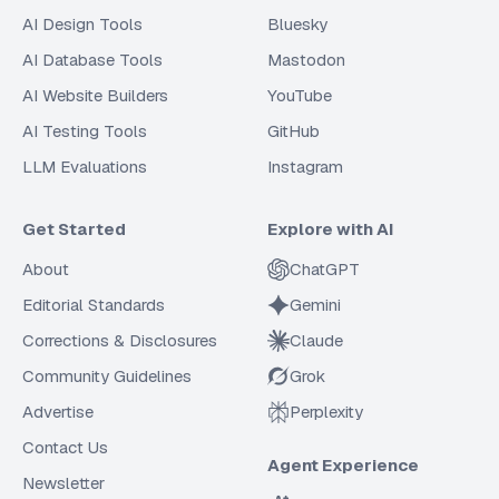
AI Design Tools
Bluesky
AI Database Tools
Mastodon
AI Website Builders
YouTube
AI Testing Tools
GitHub
LLM Evaluations
Instagram
Get Started
Explore with AI
About
ChatGPT
Editorial Standards
Gemini
Corrections & Disclosures
Claude
Community Guidelines
Grok
Advertise
Perplexity
Contact Us
Agent Experience
Newsletter