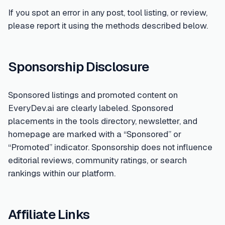
If you spot an error in any post, tool listing, or review,
please report it using the methods described below.
Sponsorship Disclosure
Sponsored listings and promoted content on
EveryDev.ai are clearly labeled. Sponsored
placements in the tools directory, newsletter, and
homepage are marked with a “Sponsored” or
“Promoted” indicator. Sponsorship does not influence
editorial reviews, community ratings, or search
rankings within our platform.
Affiliate Links