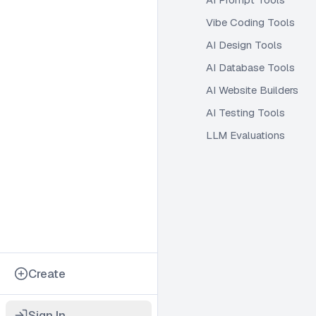
Vibe Coding Tools
AI Design Tools
AI Database Tools
AI Website Builders
AI Testing Tools
LLM Evaluations
Create
Sign In