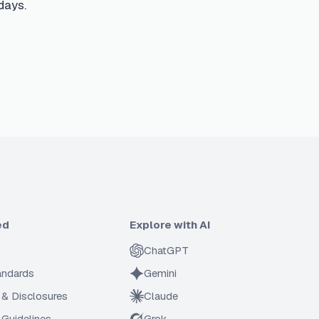
days.
ed
Explore with AI
ChatGPT
tandards
Gemini
 & Disclosures
Claude
Guidelines
Grok