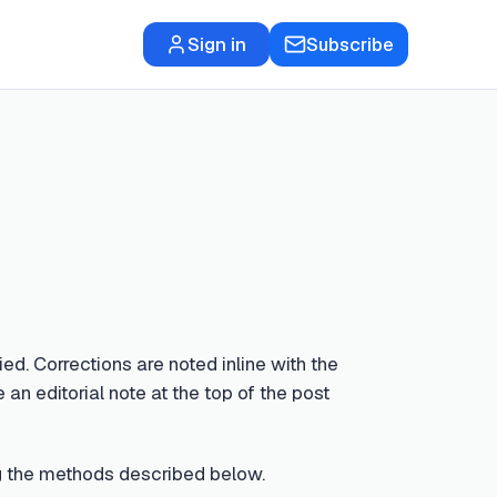
Sign in
Subscribe
ed. Corrections are noted inline with the
 an editorial note at the top of the post
sing the methods described below.