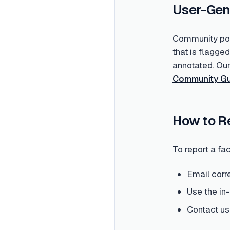
User-Gen
Community post
that is flagge
annotated. Ou
Community Gu
How to R
To report a fac
Email corr
Use the in
Contact us