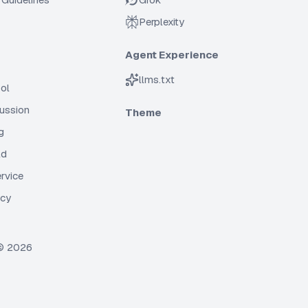
Perplexity
Agent Experience
llms.txt
ol
cussion
Theme
g
ld
rvice
icy
 ©
2026