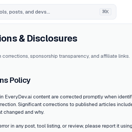
⌘
ls, posts, and devs...
K
ions & Disclosures
 corrections, sponsorship transparency, and affiliate links.
ns Policy
 in EveryDev.ai content are corrected promptly when identifi
rection. Significant corrections to published articles include
at changed and why.
error in any post, tool listing, or review, please report it u