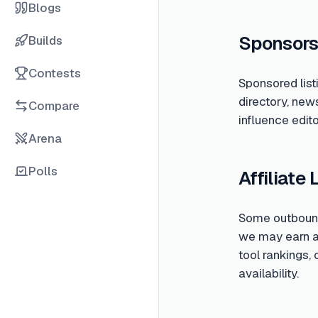
Blogs
Sponsors
Builds
Contests
Sponsored list
directory, new
Compare
influence edito
Arena
Polls
Affiliate 
Some outbound 
we may earn a c
tool rankings,
availability.