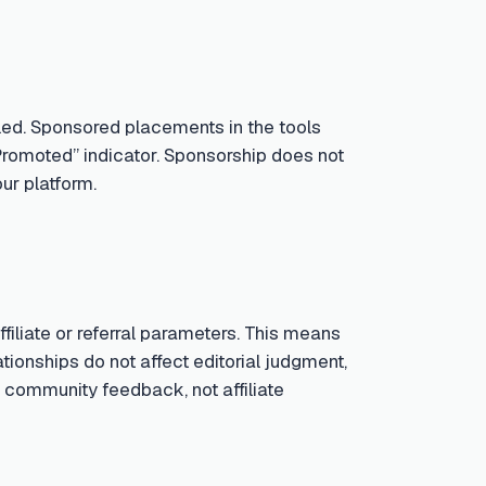
led. Sponsored placements in the tools
Promoted” indicator. Sponsorship does not
ur platform.
iliate or referral parameters. This means
tionships do not affect editorial judgment,
 community feedback, not affiliate