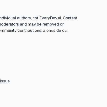
ndividual authors, not EveryDev.ai. Content
by moderators and may be removed or
community contributions, alongside our
 issue