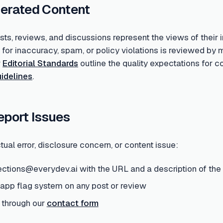
erated Content
s, reviews, and discussions represent the views of their i
d for inaccuracy, spam, or policy violations is reviewed 
r
Editorial Standards
outline the quality expectations for 
idelines
.
eport Issues
tual error, disclosure concern, or content issue:
ections@everydev.ai with the URL and a description of the
-app flag system on any post or review
 through our
contact form