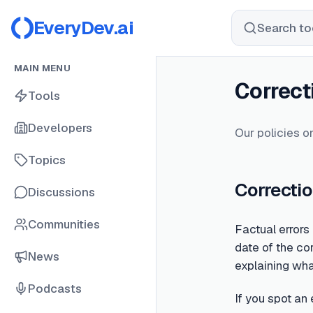
EveryDev.ai
Search too
MAIN MENU
Correct
Tools
Developers
Our policies on
Topics
Correctio
Discussions
Communities
Factual errors
date of the cor
News
explaining wh
Podcasts
If you spot an 