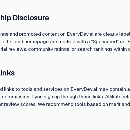
hip Disclosure
ings and promoted content on EveryDev.ai are clearly labe
sletter, and homepage are marked with a “Sponsored” or “
rial reviews, community ratings, or search rankings within o
Links
links to tools and services on EveryDev.ai may contain aff
ommission if you sign up through those links. Affiliate rela
 or review scores. We recommend tools based on merit and