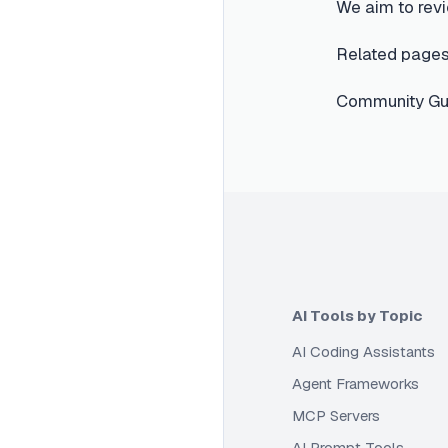
We aim to revi
Related pages
Community Gui
AI Tools by Topic
AI Coding Assistants
Agent Frameworks
MCP Servers
AI Prompt Tools