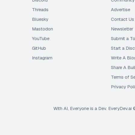
Threads
Advertise
Bluesky
Contact Us
Mastodon
Newsletter
YouTube
Submit a To
GitHub
Start a Dis
Instagram
Write A Blo
Share A Bui
Terms of Se
Privacy Pol
With AI, Everyone is a Dev. EveryDev.ai