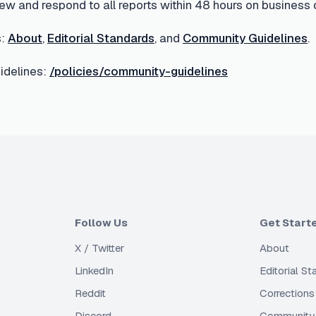
ew and respond to all reports within 48 hours on business 
:
About
,
Editorial Standards
, and
Community Guidelines
.
delines:
/policies/community-guidelines
Follow Us
Get Start
X / Twitter
About
LinkedIn
Editorial S
Reddit
Corrections
Discord
Community 