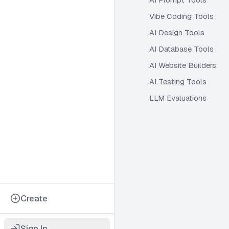
Vibe Coding Tools
AI Design Tools
AI Database Tools
AI Website Builders
AI Testing Tools
LLM Evaluations
Create
Sign In