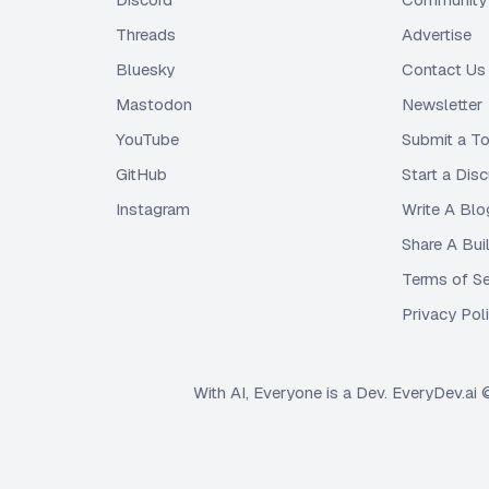
Threads
Advertise
Bluesky
Contact Us
Mastodon
Newsletter
YouTube
Submit a To
GitHub
Start a Dis
Instagram
Write A Blo
Share A Bui
Terms of Se
Privacy Pol
With AI, Everyone is a Dev. EveryDev.ai