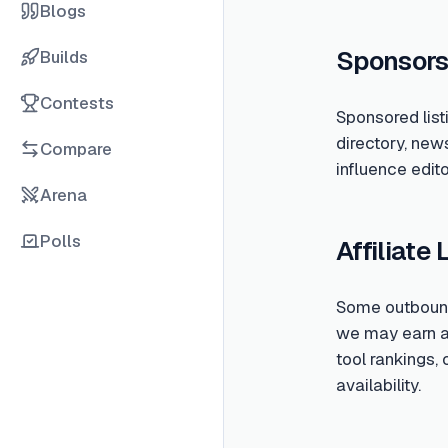
Blogs
Sponsors
Builds
Contests
Sponsored list
directory, new
Compare
influence edito
Arena
Polls
Affiliate 
Some outbound 
we may earn a c
tool rankings,
availability.