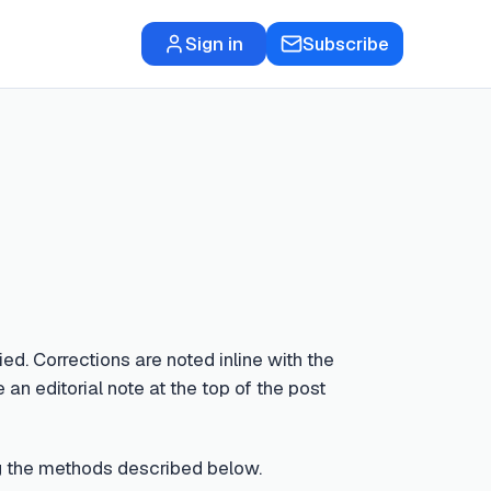
Sign in
Subscribe
ed. Corrections are noted inline with the
 an editorial note at the top of the post
sing the methods described below.