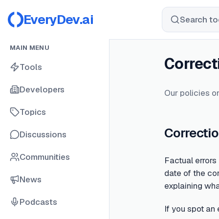
EveryDev.ai
Search too
MAIN MENU
Correct
Tools
Developers
Our policies on
Topics
Correctio
Discussions
Communities
Factual errors
date of the cor
News
explaining wh
Podcasts
If you spot an 