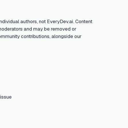
ndividual authors, not EveryDev.ai. Content
by moderators and may be removed or
community contributions, alongside our
 issue