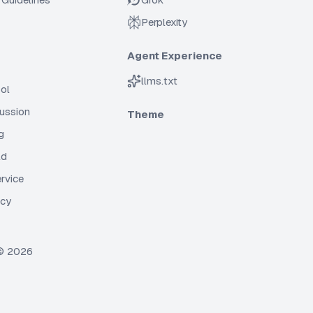
Perplexity
Agent Experience
llms.txt
ol
cussion
Theme
g
ld
rvice
icy
 ©
2026