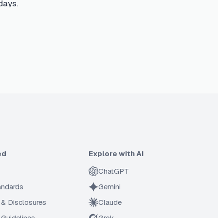
days.
ed
Explore with AI
ChatGPT
tandards
Gemini
 & Disclosures
Claude
Guidelines
Grok