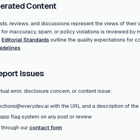
erated Content
s, reviews, and discussions represent the views of their i
d for inaccuracy, spam, or policy violations is reviewed 
r
Editorial Standards
outline the quality expectations for 
idelines
.
eport Issues
tual error, disclosure concern, or content issue:
ections@everydev.ai with the URL and a description of the
-app flag system on any post or review
 through our
contact form