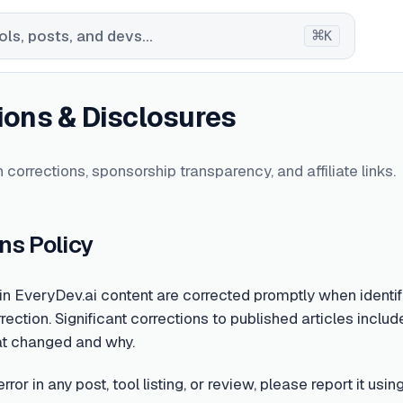
⌘
ls, posts, and devs...
K
ions & Disclosures
 corrections, sponsorship transparency, and affiliate links.
ns Policy
 in EveryDev.ai content are corrected promptly when identifi
rection. Significant corrections to published articles include
at changed and why.
error in any post, tool listing, or review, please report it u