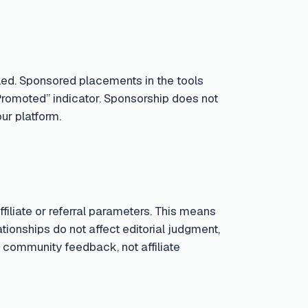
led. Sponsored placements in the tools
Promoted” indicator. Sponsorship does not
ur platform.
iliate or referral parameters. This means
tionships do not affect editorial judgment,
 community feedback, not affiliate