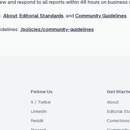
ew and respond to all reports within 48 hours on business 
:
About
,
Editorial Standards
, and
Community Guidelines
.
delines:
/policies/community-guidelines
Follow Us
Get Start
X / Twitter
About
LinkedIn
Editorial S
Reddit
Corrections
Discord
Community 