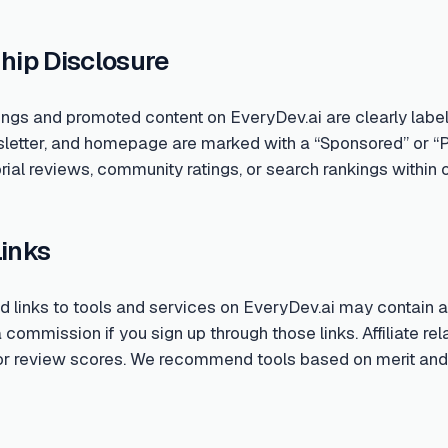
hip Disclosure
ings and promoted content on EveryDev.ai are clearly labe
sletter, and homepage are marked with a “Sponsored” or “
rial reviews, community ratings, or search rankings within o
Links
links to tools and services on EveryDev.ai may contain aff
ommission if you sign up through those links. Affiliate rela
 or review scores. We recommend tools based on merit and