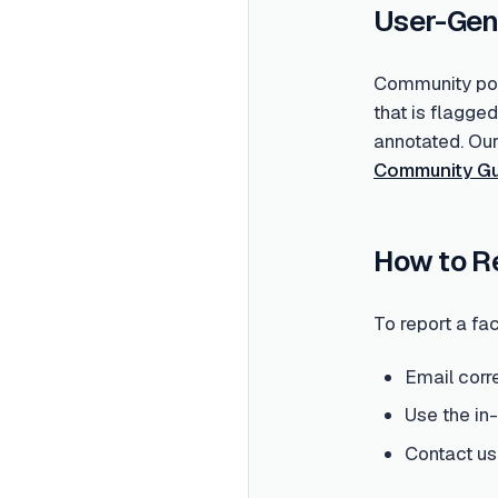
User-Gen
Community post
that is flagge
annotated. Ou
Community Gu
How to R
To report a fac
Email corr
Use the in
Contact us