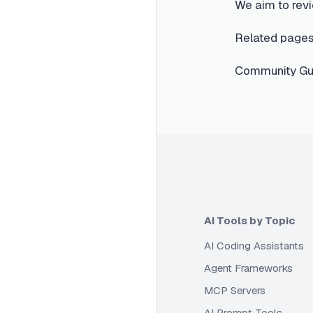
We aim to revi
Related pages
Community Gui
AI Tools by Topic
AI Coding Assistants
Agent Frameworks
MCP Servers
AI Prompt Tools