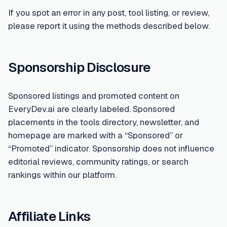
If you spot an error in any post, tool listing, or review,
please report it using the methods described below.
Sponsorship Disclosure
Sponsored listings and promoted content on
EveryDev.ai are clearly labeled. Sponsored
placements in the tools directory, newsletter, and
homepage are marked with a “Sponsored” or
“Promoted” indicator. Sponsorship does not influence
editorial reviews, community ratings, or search
rankings within our platform.
Affiliate Links