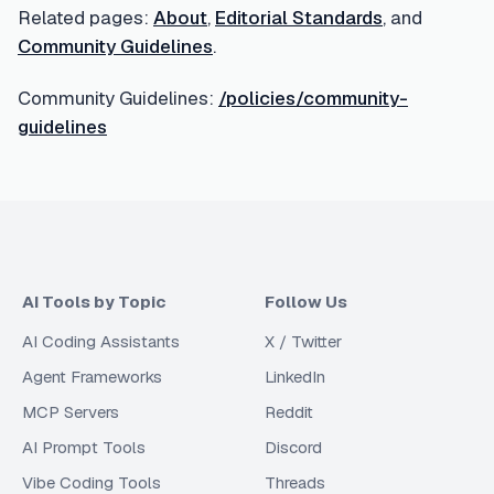
Related pages:
About
,
Editorial Standards
, and
Community Guidelines
.
Community Guidelines:
/policies/community-
guidelines
AI Tools by Topic
Follow Us
AI Coding Assistants
X / Twitter
Agent Frameworks
LinkedIn
MCP Servers
Reddit
AI Prompt Tools
Discord
Vibe Coding Tools
Threads