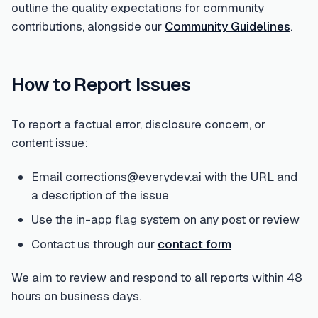
outline the quality expectations for community
contributions, alongside our
Community Guidelines
.
How to Report Issues
To report a factual error, disclosure concern, or
content issue:
Email corrections@everydev.ai with the URL and
a description of the issue
Use the in-app flag system on any post or review
Contact us through our
contact form
We aim to review and respond to all reports within 48
hours on business days.