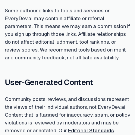
Some outbound links to tools and services on
EveryDev.ai may contain affiliate or referral
parameters. This means we may earn a commission if
you sign up through those links. Affiliate relationships
do not affect editorial judgment, tool rankings, or
review scores. We recommend tools based on merit
and community feedback, not affiliate availability.
User-Generated Content
Community posts, reviews, and discussions represent
the views of their individual authors, not EveryDev.ai.
Content that is flagged for inaccuracy, spam, or policy
violations is reviewed by moderators and may be
removed or annotated. Our
Editorial Standards