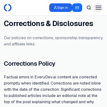
Sign in
Corrections & Disclosures
Our policies on corrections, sponsorship transparency,
and affiliate links.
Corrections Policy
Factual errors in EveryDev.ai content are corrected
promptly when identified. Corrections are noted inline
with the date of the correction. Significant corrections
to published articles include an editorial note at the
top of the post explaining what changed and why.