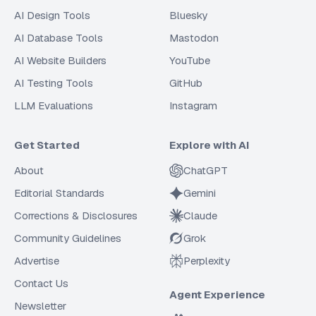
AI Design Tools
Bluesky
AI Database Tools
Mastodon
AI Website Builders
YouTube
AI Testing Tools
GitHub
LLM Evaluations
Instagram
Get Started
Explore with AI
About
ChatGPT
Editorial Standards
Gemini
Corrections & Disclosures
Claude
Community Guidelines
Grok
Advertise
Perplexity
Contact Us
Agent Experience
Newsletter