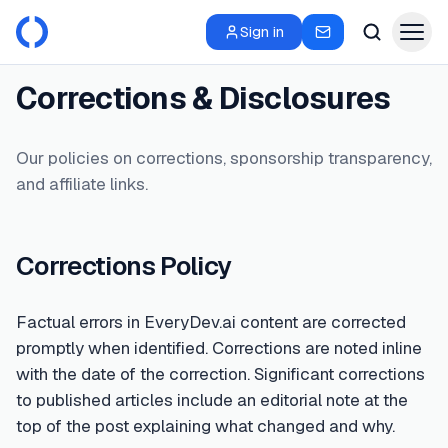
Sign in
Corrections & Disclosures
Our policies on corrections, sponsorship transparency,
and affiliate links.
Corrections Policy
Factual errors in EveryDev.ai content are corrected
promptly when identified. Corrections are noted inline
with the date of the correction. Significant corrections
to published articles include an editorial note at the
top of the post explaining what changed and why.