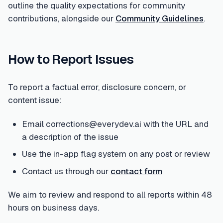
outline the quality expectations for community
contributions, alongside our
Community Guidelines
.
How to Report Issues
To report a factual error, disclosure concern, or
content issue:
Email corrections@everydev.ai with the URL and
a description of the issue
Use the in-app flag system on any post or review
Contact us through our
contact form
We aim to review and respond to all reports within 48
hours on business days.