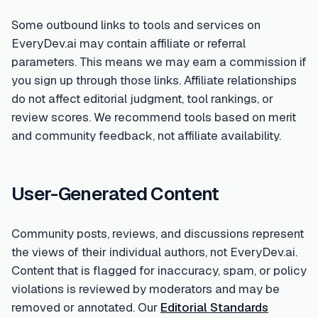
Some outbound links to tools and services on
EveryDev.ai may contain affiliate or referral
parameters. This means we may earn a commission if
you sign up through those links. Affiliate relationships
do not affect editorial judgment, tool rankings, or
review scores. We recommend tools based on merit
and community feedback, not affiliate availability.
User-Generated Content
Community posts, reviews, and discussions represent
the views of their individual authors, not EveryDev.ai.
Content that is flagged for inaccuracy, spam, or policy
violations is reviewed by moderators and may be
removed or annotated. Our
Editorial Standards