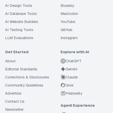
AI Design Tools
Bluesky
AI Database Tools
Mastodon
AI Website Builders
YouTube
AI Testing Tools
GitHub
LLM Evaluations
Instagram
Get Started
Explore with AI
About
ChatGPT
Editorial Standards
Gemini
Corrections & Disclosures
Claude
Community Guidelines
Grok
Advertise
Perplexity
Contact Us
Agent Experience
Newsletter