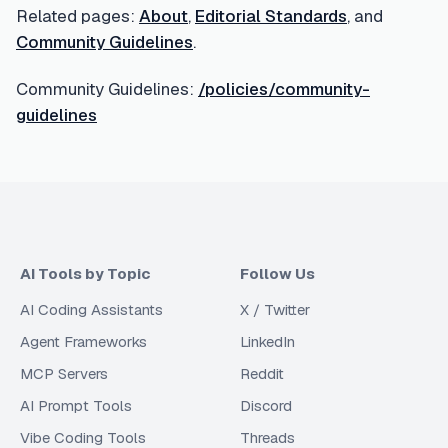
Related pages:
About
,
Editorial Standards
, and
Community Guidelines
.
Community Guidelines:
/policies/community-
guidelines
AI Tools by Topic
Follow Us
AI Coding Assistants
X / Twitter
Agent Frameworks
LinkedIn
MCP Servers
Reddit
AI Prompt Tools
Discord
Vibe Coding Tools
Threads