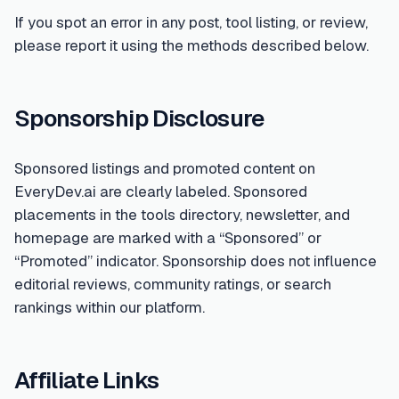
If you spot an error in any post, tool listing, or review,
please report it using the methods described below.
Sponsorship Disclosure
Sponsored listings and promoted content on
EveryDev.ai are clearly labeled. Sponsored
placements in the tools directory, newsletter, and
homepage are marked with a “Sponsored” or
“Promoted” indicator. Sponsorship does not influence
editorial reviews, community ratings, or search
rankings within our platform.
Affiliate Links