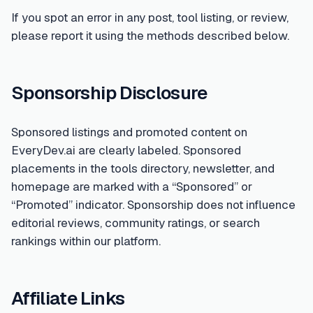
If you spot an error in any post, tool listing, or review,
please report it using the methods described below.
Sponsorship Disclosure
Sponsored listings and promoted content on
EveryDev.ai are clearly labeled. Sponsored
placements in the tools directory, newsletter, and
homepage are marked with a “Sponsored” or
“Promoted” indicator. Sponsorship does not influence
editorial reviews, community ratings, or search
rankings within our platform.
Affiliate Links