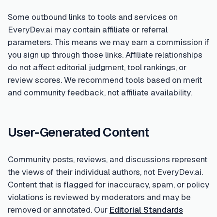
Some outbound links to tools and services on
EveryDev.ai may contain affiliate or referral
parameters. This means we may earn a commission if
you sign up through those links. Affiliate relationships
do not affect editorial judgment, tool rankings, or
review scores. We recommend tools based on merit
and community feedback, not affiliate availability.
User-Generated Content
Community posts, reviews, and discussions represent
the views of their individual authors, not EveryDev.ai.
Content that is flagged for inaccuracy, spam, or policy
violations is reviewed by moderators and may be
removed or annotated. Our
Editorial Standards