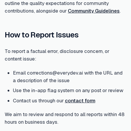
outline the quality expectations for community
contributions, alongside our
Community Guidelines
.
How to Report Issues
To report a factual error, disclosure concern, or
content issue:
Email corrections@everydev.ai with the URL and
a description of the issue
Use the in-app flag system on any post or review
Contact us through our
contact form
We aim to review and respond to all reports within 48
hours on business days.