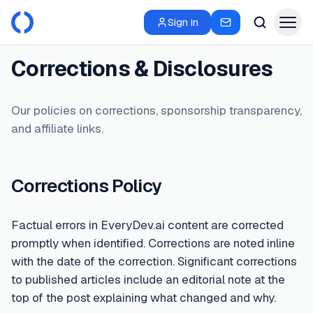
Sign in
Corrections & Disclosures
Our policies on corrections, sponsorship transparency,
and affiliate links.
Corrections Policy
Factual errors in EveryDev.ai content are corrected
promptly when identified. Corrections are noted inline
with the date of the correction. Significant corrections
to published articles include an editorial note at the
top of the post explaining what changed and why.