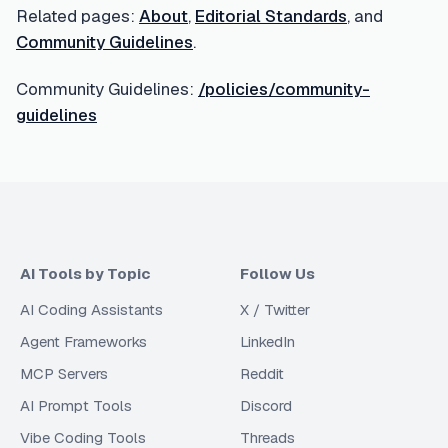
Related pages:
About
,
Editorial Standards
, and
Community Guidelines
.
Community Guidelines:
/policies/community-
guidelines
AI Tools by Topic
Follow Us
AI Coding Assistants
X / Twitter
Agent Frameworks
LinkedIn
MCP Servers
Reddit
AI Prompt Tools
Discord
Vibe Coding Tools
Threads