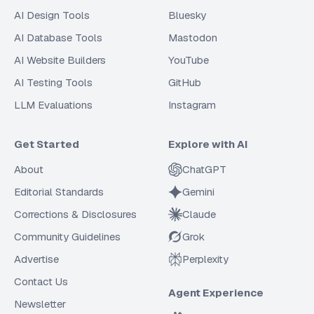
AI Design Tools
Bluesky
AI Database Tools
Mastodon
AI Website Builders
YouTube
AI Testing Tools
GitHub
LLM Evaluations
Instagram
Get Started
Explore with AI
About
ChatGPT
Editorial Standards
Gemini
Corrections & Disclosures
Claude
Community Guidelines
Grok
Advertise
Perplexity
Contact Us
Agent Experience
Newsletter