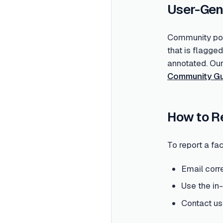
User-Gen
Community post
that is flagge
annotated. Ou
Community Gu
How to R
To report a fac
Email corr
Use the in
Contact us