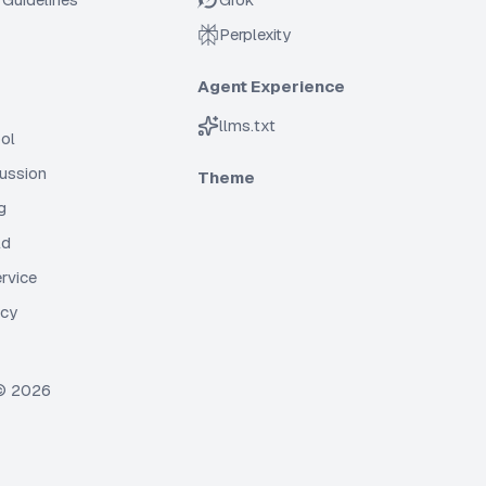
Perplexity
Agent Experience
llms.txt
ol
cussion
Theme
g
ld
rvice
icy
 ©
2026