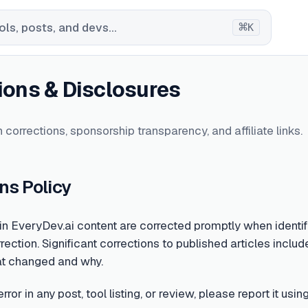
⌘
ls, posts, and devs...
K
ions & Disclosures
 corrections, sponsorship transparency, and affiliate links.
ns Policy
 in EveryDev.ai content are corrected promptly when identifi
rection. Significant corrections to published articles include
at changed and why.
error in any post, tool listing, or review, please report it u