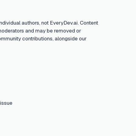
ndividual authors, not EveryDev.ai. Content
by moderators and may be removed or
community contributions, alongside our
 issue