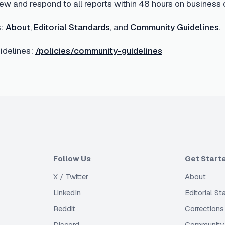
ew and respond to all reports within 48 hours on business 
:
About
,
Editorial Standards
, and
Community Guidelines
.
delines:
/policies/community-guidelines
Follow Us
Get Start
X / Twitter
About
LinkedIn
Editorial S
Reddit
Corrections
Discord
Community 