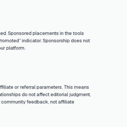
led. Sponsored placements in the tools
Promoted” indicator. Sponsorship does not
ur platform.
iliate or referral parameters. This means
tionships do not affect editorial judgment,
 community feedback, not affiliate