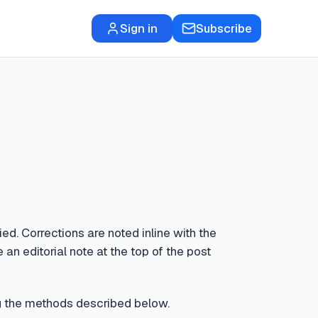
Sign in
Subscribe
ed. Corrections are noted inline with the
 an editorial note at the top of the post
sing the methods described below.