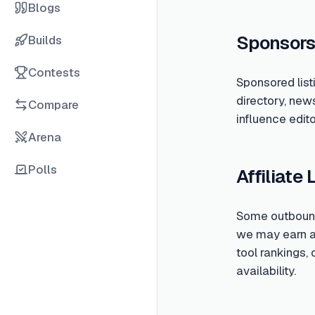
Blogs
Sponsors
Builds
Contests
Sponsored list
directory, new
Compare
influence edito
Arena
Polls
Affiliate 
Some outbound 
we may earn a c
tool rankings,
availability.