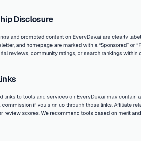
hip Disclosure
ings and promoted content on EveryDev.ai are clearly labe
sletter, and homepage are marked with a “Sponsored” or “
rial reviews, community ratings, or search rankings within o
Links
links to tools and services on EveryDev.ai may contain aff
ommission if you sign up through those links. Affiliate rela
 or review scores. We recommend tools based on merit and