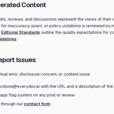
erated Content
s, reviews, and discussions represent the views of their i
d for inaccuracy, spam, or policy violations is reviewed 
r
Editorial Standards
outline the quality expectations for 
idelines
.
eport Issues
tual error, disclosure concern, or content issue:
ections@everydev.ai with the URL and a description of the
-app flag system on any post or review
 through our
contact form