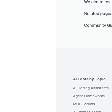
We aim to revi
Related pages
Community Gui
AI Tools by Topic
AI Coding Assistants
Agent Frameworks
MCP Servers
AI Prompt Tools