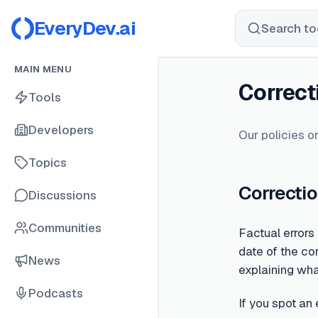
EveryDev.ai
Search too
MAIN MENU
Correct
Tools
Developers
Our policies on
Topics
Correctio
Discussions
Communities
Factual errors
date of the cor
News
explaining wh
Podcasts
If you spot an 