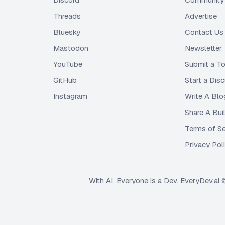
Threads
Advertise
Bluesky
Contact Us
Mastodon
Newsletter
YouTube
Submit a To
GitHub
Start a Dis
Instagram
Write A Blo
Share A Bui
Terms of Se
Privacy Pol
With AI, Everyone is a Dev. EveryDev.ai