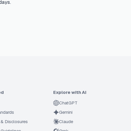
days.
ed
Explore with AI
ChatGPT
tandards
Gemini
 & Disclosures
Claude
Guidelines
Grok