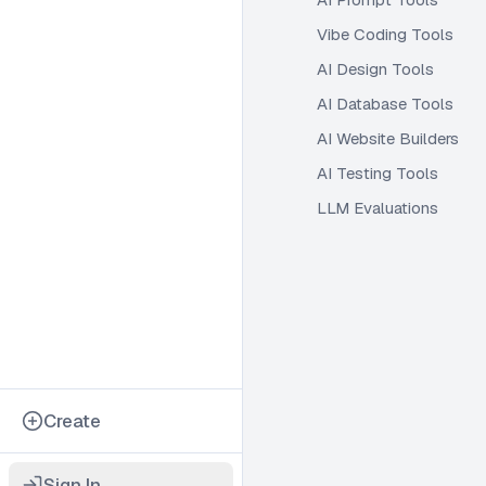
Vibe Coding Tools
AI Design Tools
AI Database Tools
AI Website Builders
AI Testing Tools
LLM Evaluations
Create
Sign In