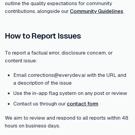
outline the quality expectations for community
contributions, alongside our
Community Guidelines
.
How to Report Issues
To report a factual error, disclosure concern, or
content issue:
Email corrections@everydev.ai with the URL and
a description of the issue
Use the in-app flag system on any post or review
Contact us through our
contact form
We aim to review and respond to all reports within 48
hours on business days.