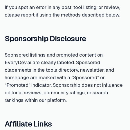
If you spot an error in any post, tool listing, or review,
please report it using the methods described below.
Sponsorship Disclosure
Sponsored listings and promoted content on
EveryDev.ai are clearly labeled. Sponsored
placements in the tools directory, newsletter, and
homepage are marked with a “Sponsored” or
“Promoted” indicator. Sponsorship does not influence
editorial reviews, community ratings, or search
rankings within our platform.
Affiliate Links