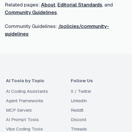
Related pages:
About
,
Editorial Standards
, and
Community Guidelines
.
Community Guidelines:
/policies/community-
guidelines
AI Tools by Topic
Follow Us
AI Coding Assistants
X / Twitter
Agent Frameworks
LinkedIn
MCP Servers
Reddit
AI Prompt Tools
Discord
Vibe Coding Tools
Threads