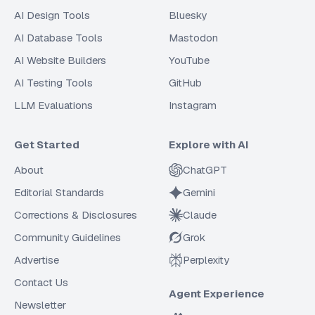
AI Design Tools
Bluesky
AI Database Tools
Mastodon
AI Website Builders
YouTube
AI Testing Tools
GitHub
LLM Evaluations
Instagram
Get Started
Explore with AI
About
ChatGPT
Editorial Standards
Gemini
Corrections & Disclosures
Claude
Community Guidelines
Grok
Advertise
Perplexity
Contact Us
Agent Experience
Newsletter