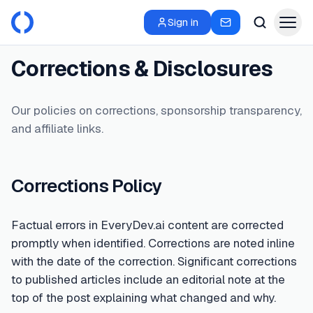
Sign in
Corrections & Disclosures
Our policies on corrections, sponsorship transparency,
and affiliate links.
Corrections Policy
Factual errors in EveryDev.ai content are corrected
promptly when identified. Corrections are noted inline
with the date of the correction. Significant corrections
to published articles include an editorial note at the
top of the post explaining what changed and why.