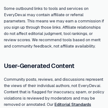
Some outbound links to tools and services on
EveryDev.ai may contain affiliate or referral
parameters. This means we may earn a commission if
you sign up through those links. Affiliate relationships
do not affect editorial judgment, tool rankings, or
review scores. We recommend tools based on merit
and community feedback, not affiliate availability.
User-Generated Content
Community posts, reviews, and discussions represent
the views of their individual authors, not EveryDev.ai.
Content that is flagged for inaccuracy, spam, or policy
violations is reviewed by moderators and may be
removed or annotated. Our
Editorial Standards