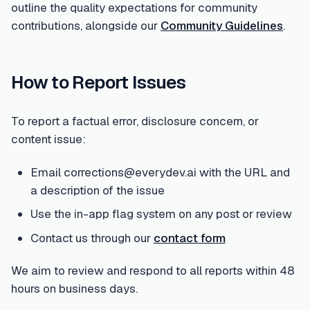
outline the quality expectations for community
contributions, alongside our
Community Guidelines
.
How to Report Issues
To report a factual error, disclosure concern, or
content issue:
Email corrections@everydev.ai with the URL and
a description of the issue
Use the in-app flag system on any post or review
Contact us through our
contact form
We aim to review and respond to all reports within 48
hours on business days.