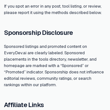
If you spot an error in any post, tool listing, or review,
please report it using the methods described below.
Sponsorship Disclosure
Sponsored listings and promoted content on
EveryDev.ai are clearly labeled. Sponsored
placements in the tools directory, newsletter, and
homepage are marked with a “Sponsored” or
“Promoted” indicator. Sponsorship does not influence
editorial reviews, community ratings, or search
rankings within our platform.
Affiliate Links