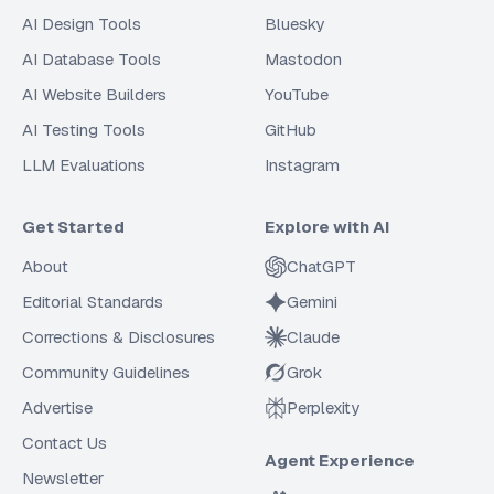
AI Design Tools
Bluesky
AI Database Tools
Mastodon
AI Website Builders
YouTube
AI Testing Tools
GitHub
LLM Evaluations
Instagram
Get Started
Explore with AI
About
ChatGPT
Editorial Standards
Gemini
Corrections & Disclosures
Claude
Community Guidelines
Grok
Advertise
Perplexity
Contact Us
Agent Experience
Newsletter