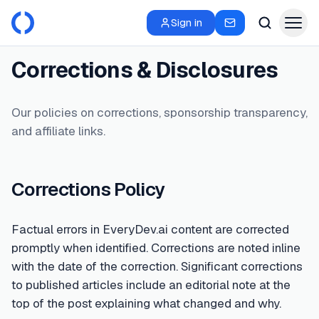
Sign in
Corrections & Disclosures
Our policies on corrections, sponsorship transparency,
and affiliate links.
Corrections Policy
Factual errors in EveryDev.ai content are corrected
promptly when identified. Corrections are noted inline
with the date of the correction. Significant corrections
to published articles include an editorial note at the
top of the post explaining what changed and why.