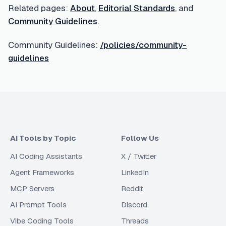
Related pages:
About
,
Editorial Standards
, and
Community Guidelines
.
Community Guidelines:
/policies/community-
guidelines
AI Tools by Topic
Follow Us
AI Coding Assistants
X / Twitter
Agent Frameworks
LinkedIn
MCP Servers
Reddit
AI Prompt Tools
Discord
Vibe Coding Tools
Threads