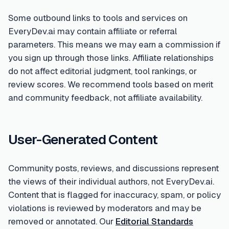
Some outbound links to tools and services on
EveryDev.ai may contain affiliate or referral
parameters. This means we may earn a commission if
you sign up through those links. Affiliate relationships
do not affect editorial judgment, tool rankings, or
review scores. We recommend tools based on merit
and community feedback, not affiliate availability.
User-Generated Content
Community posts, reviews, and discussions represent
the views of their individual authors, not EveryDev.ai.
Content that is flagged for inaccuracy, spam, or policy
violations is reviewed by moderators and may be
removed or annotated. Our
Editorial Standards