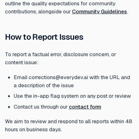
outline the quality expectations for community
contributions, alongside our
Community Guidelines
.
How to Report Issues
To report a factual error, disclosure concern, or
content issue:
Email corrections@everydev.ai with the URL and
a description of the issue
Use the in-app flag system on any post or review
Contact us through our
contact form
We aim to review and respond to all reports within 48
hours on business days.