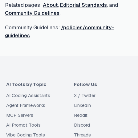
Related pages:
About
,
Editorial Standards
, and
Community Guidelines
.
Community Guidelines:
/policies/community-
guidelines
AI Tools by Topic
Follow Us
AI Coding Assistants
X / Twitter
Agent Frameworks
LinkedIn
MCP Servers
Reddit
AI Prompt Tools
Discord
Vibe Coding Tools
Threads