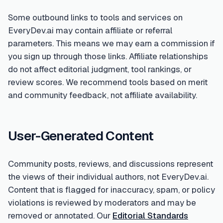
Some outbound links to tools and services on
EveryDev.ai may contain affiliate or referral
parameters. This means we may earn a commission if
you sign up through those links. Affiliate relationships
do not affect editorial judgment, tool rankings, or
review scores. We recommend tools based on merit
and community feedback, not affiliate availability.
User-Generated Content
Community posts, reviews, and discussions represent
the views of their individual authors, not EveryDev.ai.
Content that is flagged for inaccuracy, spam, or policy
violations is reviewed by moderators and may be
removed or annotated. Our
Editorial Standards