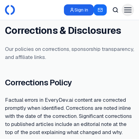
Sign in
Corrections & Disclosures
Our policies on corrections, sponsorship transparency,
and affiliate links.
Corrections Policy
Factual errors in EveryDev.ai content are corrected
promptly when identified. Corrections are noted inline
with the date of the correction. Significant corrections
to published articles include an editorial note at the
top of the post explaining what changed and why.