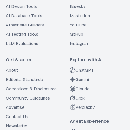
AI Design Tools
Bluesky
AI Database Tools
Mastodon
AI Website Builders
YouTube
AI Testing Tools
GitHub
LLM Evaluations
Instagram
Get Started
Explore with AI
About
ChatGPT
Editorial Standards
Gemini
Corrections & Disclosures
Claude
Community Guidelines
Grok
Advertise
Perplexity
Contact Us
Agent Experience
Newsletter