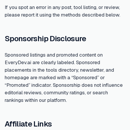
If you spot an error in any post, tool listing, or review,
please report it using the methods described below.
Sponsorship Disclosure
Sponsored listings and promoted content on
EveryDev.ai are clearly labeled. Sponsored
placements in the tools directory, newsletter, and
homepage are marked with a “Sponsored” or
“Promoted” indicator. Sponsorship does not influence
editorial reviews, community ratings, or search
rankings within our platform.
Affiliate Links