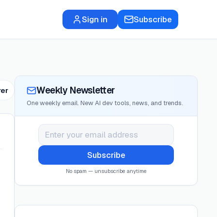
Sign in
Subscribe
Weekly Newsletter
rer
One weekly email. New AI dev tools, news, and trends.
Subscribe
No spam — unsubscribe anytime