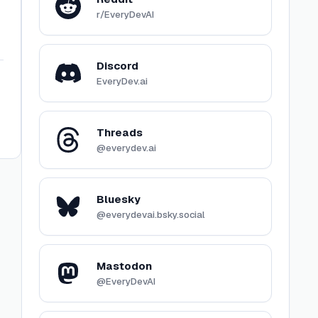
r/EveryDevAI
Discord
EveryDev.ai
Threads
@everydev.ai
Bluesky
@everydevai.bsky.social
Mastodon
@EveryDevAI