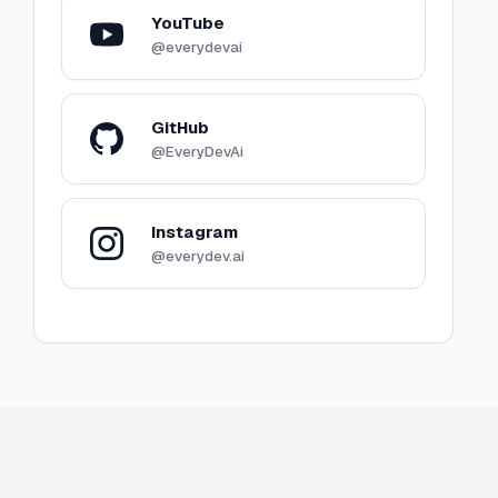
YouTube
@everydevai
GitHub
@EveryDevAi
Instagram
@everydev.ai