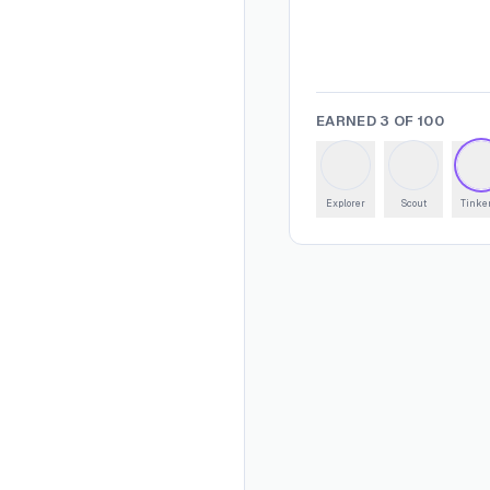
EARNED
3
OF
100
Explorer
Scout
Tinke