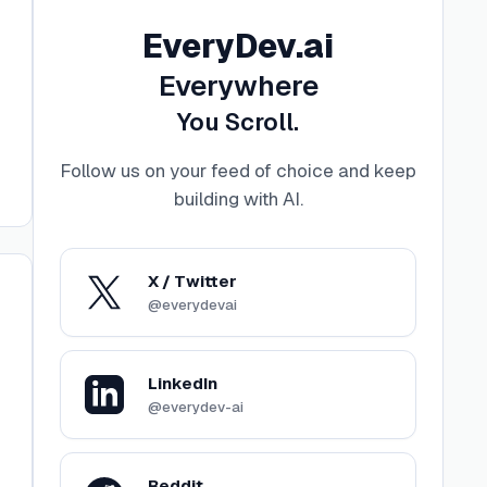
EveryDev.ai
Everywhere
You Scroll.
Follow us on your feed of choice and keep
building with AI
.
X / Twitter
@everydevai
LinkedIn
@everydev-ai
Reddit