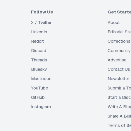
Follow Us
Get Start
X / Twitter
About
LinkedIn
Editorial S
Reddit
Corrections
Discord
Community 
Threads
Advertise
Bluesky
Contact Us
Mastodon
Newsletter
YouTube
Submit a To
GitHub
Start a Dis
Instagram
Write A Blo
Share A Bui
Terms of Se