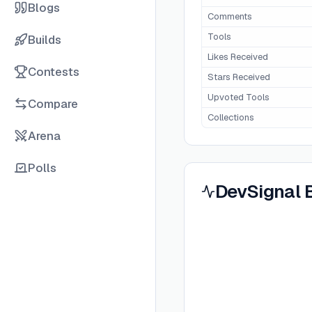
Blogs
Comments
Tools
Builds
Likes Received
Contests
Stars Received
Upvoted Tools
Compare
Collections
Arena
Polls
DevSignal 