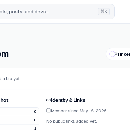
⌘
ls, posts, and devs...
K
em
Tinke
3
 a bio yet.
hot
Identity & Links
Member since
May 18, 2026
0
0
No public links added yet.
1