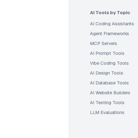
AI Tools by Topic
AI Coding Assistants
Agent Frameworks
MCP Servers
AI Prompt Tools
Vibe Coding Tools
AI Design Tools
AI Database Tools
AI Website Builders
AI Testing Tools
LLM Evaluations