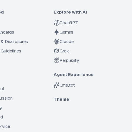
ed
Explore with AI
ChatGPT
tandards
Gemini
 & Disclosures
Claude
Guidelines
Grok
Perplexity
Agent Experience
llms.txt
ol
cussion
Theme
g
ld
rvice