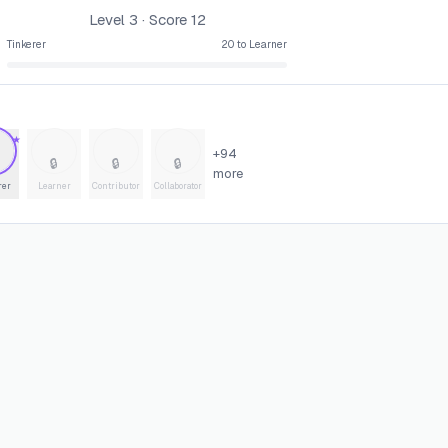
Level
3
· Score
12
Tinkerer
20
to
Learner
★
+
94
🔒
🔒
🔒
more
rer
Learner
Contributor
Collaborator