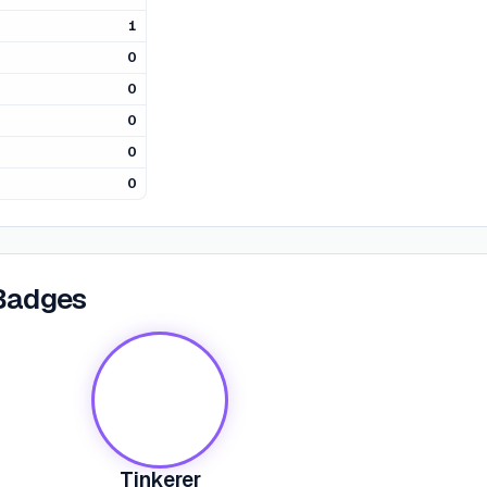
1
0
0
0
0
0
Badges
Tinkerer