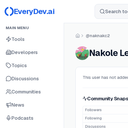
EveryDev.ai
Search too
MAIN MENU
@naknakc2
Home
Tools
Nakole L
Developers
Topics
This user has not added
Discussions
Communities
Community Snaps
News
Followers
Podcasts
Following
Discussions