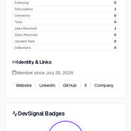
Following
0
Discussions
1
Comments
0
Tools
0
Likes Received
1
Stars Received
0
Upvoted Tools
0
Collections
0
Identity & Links
Member since
July 25, 2025
Website
LinkedIn
GitHub
X
Company
DevSignal Badges