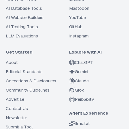
AI Database Tools
Mastodon
AI Website Builders
YouTube
AI Testing Tools
GitHub
LLM Evaluations
Instagram
Get Started
Explore with AI
About
ChatGPT
Editorial Standards
Gemini
Corrections & Disclosures
Claude
Community Guidelines
Grok
Advertise
Perplexity
Contact Us
Agent Experience
Newsletter
llms.txt
Submit a Tool