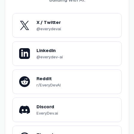
X / Twitter
@everydevai
LinkedIn
@everydev-ai
Reddit
r/EveryDevAI
Discord
EveryDev.ai