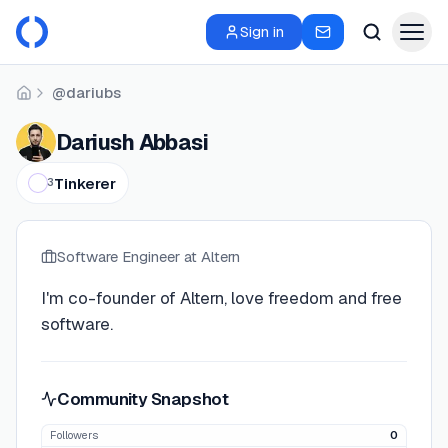
Sign in
@dariubs
Home
Dariush Abbasi
Tinkerer
3
Software Engineer
at Altern
I'm co-founder of Altern, love freedom and free
software.
Community Snapshot
Followers
0