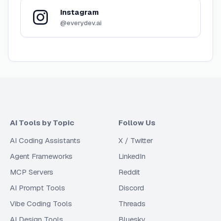
Instagram
@everydev.ai
AI Tools by Topic
Follow Us
AI Coding Assistants
X / Twitter
Agent Frameworks
LinkedIn
MCP Servers
Reddit
AI Prompt Tools
Discord
Vibe Coding Tools
Threads
AI Design Tools
Bluesky