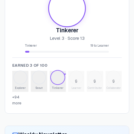
Tinkerer
Level
3
· Score
13
Tinkerer
19
to
Learner
EARNED
3
OF
100
★
🔒
🔒
🔒
Explorer
Scout
Tinkerer
Learner
Contributor
Collaborator
+
94
more