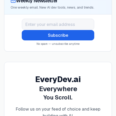
Weekly Newsletter
One weekly email. New AI dev tools, news, and trends.
Subscribe
No spam — unsubscribe anytime
EveryDev.ai
Everywhere
You Scroll.
Follow us on your feed of choice and keep
building with AI
.