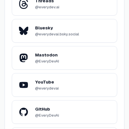
Threads
@everydev.ai
Bluesky
@everydevai.bsky.social
Mastodon
@EveryDevAI
YouTube
@everydevai
GitHub
@EveryDevAi