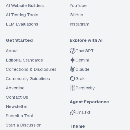
AI Website Builders
YouTube
AI Testing Tools
GitHub
LLM Evaluations
Instagram
Get Started
Explore with AI
About
ChatGPT
Editorial Standards
Gemini
Corrections & Disclosures
Claude
Community Guidelines
Grok
Advertise
Perplexity
Contact Us
Agent Experience
Newsletter
llms.txt
Submit a Tool
Start a Discussion
Theme