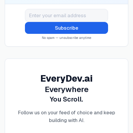
Subscribe
No spam — unsubscribe anytime
EveryDev.ai
Everywhere
You Scroll.
Follow us on your feed of choice and keep
building with AI
.