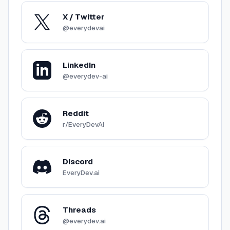
X / Twitter
@everydevai
LinkedIn
@everydev-ai
Reddit
r/EveryDevAI
Discord
EveryDev.ai
Threads
@everydev.ai