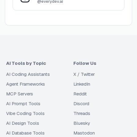
@everydev.ai
AI Tools by Topic
Follow Us
AI Coding Assistants
X / Twitter
Agent Frameworks
LinkedIn
MCP Servers
Reddit
AI Prompt Tools
Discord
Vibe Coding Tools
Threads
AI Design Tools
Bluesky
AI Database Tools
Mastodon