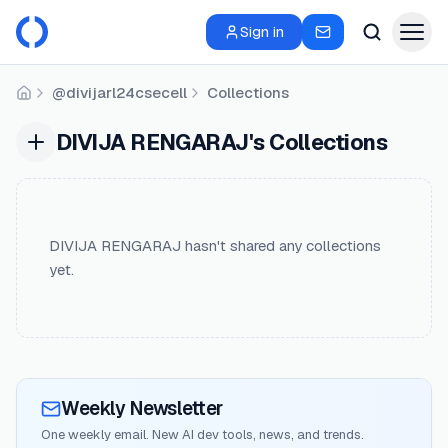
Sign in
@divijarl24csecell
Collections
Home
DIVIJA RENGARAJ's Collections
DIVIJA RENGARAJ hasn't shared any collections
yet.
Weekly Newsletter
One weekly email. New AI dev tools, news, and trends.