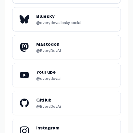
Bluesky
@everydevai.bsky.social
Mastodon
@EveryDevAI
YouTube
@everydevai
GitHub
@EveryDevAi
Instagram