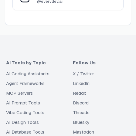
@everydev.ai
AI Tools by Topic
Follow Us
AI Coding Assistants
X / Twitter
Agent Frameworks
LinkedIn
MCP Servers
Reddit
AI Prompt Tools
Discord
Vibe Coding Tools
Threads
AI Design Tools
Bluesky
AI Database Tools
Mastodon