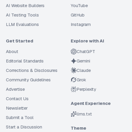
AI Website Builders
YouTube
AI Testing Tools
GitHub
LLM Evaluations
Instagram
Get Started
Explore with AI
About
ChatGPT
Editorial Standards
Gemini
Corrections & Disclosures
Claude
Community Guidelines
Grok
Advertise
Perplexity
Contact Us
Agent Experience
Newsletter
llms.txt
Submit a Tool
Start a Discussion
Theme