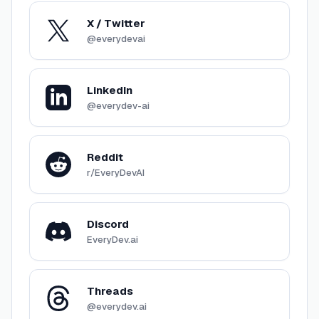
X / Twitter
@everydevai
LinkedIn
@everydev-ai
Reddit
r/EveryDevAI
Discord
EveryDev.ai
Threads
@everydev.ai