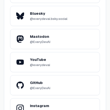
Bluesky
@everydevai.bsky.social
Mastodon
@EveryDevAI
YouTube
@everydevai
GitHub
@EveryDevAi
Instagram