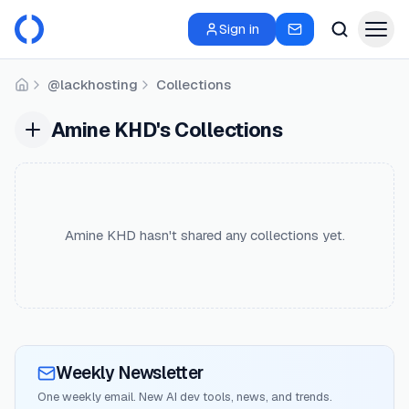
Sign in
@lackhosting
Collections
Home
Amine KHD's Collections
Amine KHD hasn't shared any collections yet.
Weekly Newsletter
One weekly email. New AI dev tools, news, and trends.