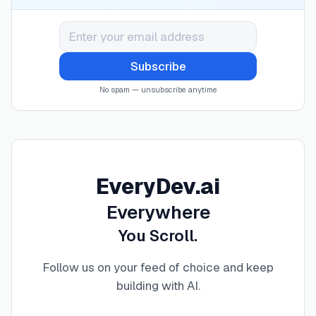
Subscribe
No spam — unsubscribe anytime
EveryDev.ai
Everywhere
You Scroll.
Follow us on your feed of choice and keep
building with AI
.