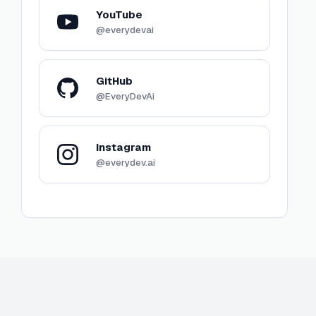
YouTube
@everydevai
GitHub
@EveryDevAi
Instagram
@everydev.ai