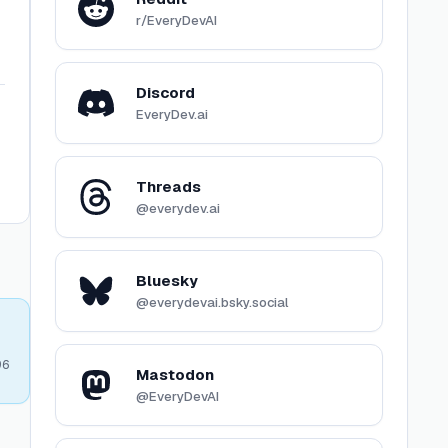
r/EveryDevAI
Discord
EveryDev.ai
Threads
@everydev.ai
Bluesky
@everydevai.bsky.social
96
Mastodon
@EveryDevAI