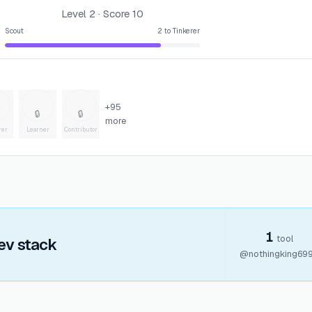
Level
2
· Score
10
Scout
2
to
Tinkerer
+
95
🔒
🔒
more
rer
Learner
Contributor
1
tool
ev stack
@
nothingking69