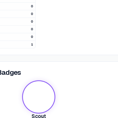
0
0
0
0
0
1
Badges
Scout