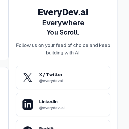
EveryDev.ai
Everywhere
You Scroll.
Follow us on your feed of choice and keep
building with AI
.
X / Twitter
@everydevai
LinkedIn
@everydev-ai
Reddit