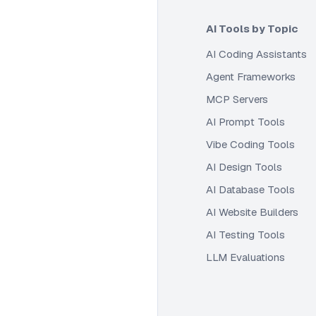
AI Tools by Topic
AI Coding Assistants
Agent Frameworks
MCP Servers
AI Prompt Tools
Vibe Coding Tools
AI Design Tools
AI Database Tools
AI Website Builders
AI Testing Tools
LLM Evaluations