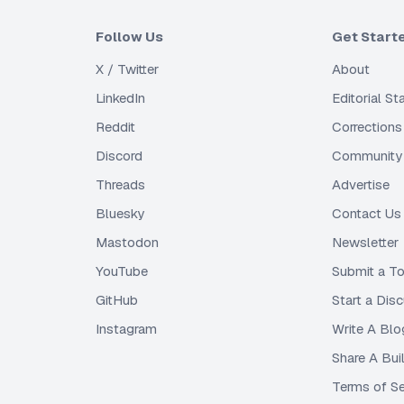
Follow Us
Get Start
X / Twitter
About
LinkedIn
Editorial S
Reddit
Corrections
Discord
Community 
Threads
Advertise
Bluesky
Contact Us
Mastodon
Newsletter
YouTube
Submit a To
GitHub
Start a Dis
Instagram
Write A Blo
Share A Bui
Terms of Se