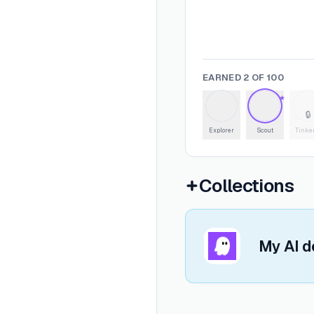
EARNED
2
OF
100
★
🔒
Explorer
Scout
Tinke
Collections
Open
My AI dev stack
My AI d