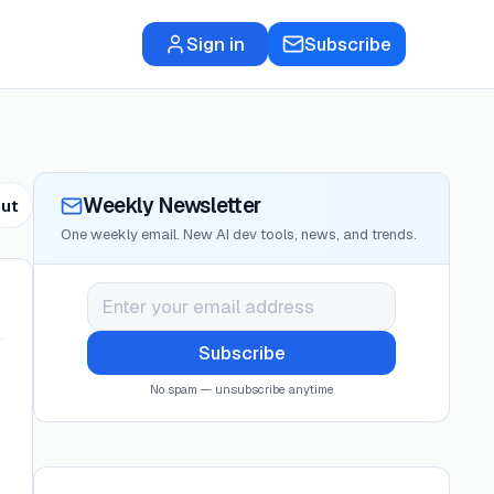
Sign in
Subscribe
Weekly Newsletter
ut
One weekly email. New AI dev tools, news, and trends.
Subscribe
No spam — unsubscribe anytime