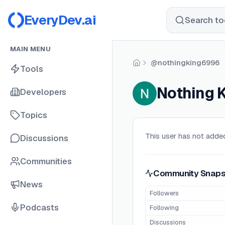
EveryDev.ai
Search too
MAIN MENU
@nothingking6996
Home
Tools
Nothing 
Developers
Topics
This user has not added
Discussions
Communities
Community Snaps
News
Followers
Podcasts
Following
Discussions