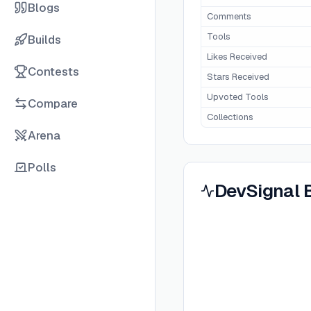
Blogs
Comments
Tools
Builds
Likes Received
Contests
Stars Received
Upvoted Tools
Compare
Collections
Arena
Polls
DevSignal 