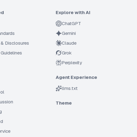
ed
Explore with AI
ChatGPT
tandards
Gemini
 & Disclosures
Claude
Guidelines
Grok
Perplexity
Agent Experience
llms.txt
ol
cussion
Theme
g
ld
rvice