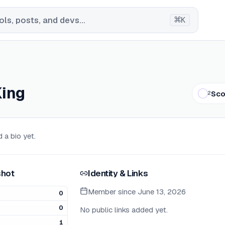
⌘
ls, posts, and devs...
K
King
Sco
2
 a bio yet.
hot
Identity & Links
Member since
June 13, 2026
0
0
No public links added yet.
1