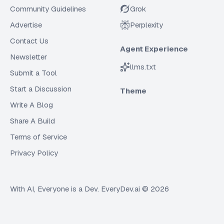
Community Guidelines
Grok
Advertise
Perplexity
Contact Us
Agent Experience
Newsletter
llms.txt
Submit a Tool
Start a Discussion
Theme
Write A Blog
Share A Build
Terms of Service
Privacy Policy
With AI, Everyone is a Dev. EveryDev.ai ©
2026