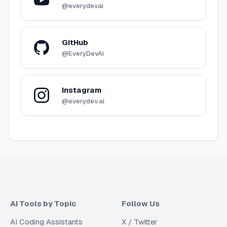
@everydevai
GitHub
@EveryDevAi
Instagram
@everydev.ai
AI Tools by Topic
Follow Us
AI Coding Assistants
X / Twitter