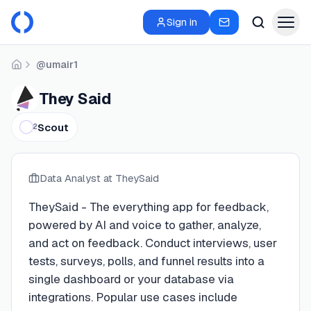
Sign in
@umair1
Home
They Said
Scout
2
Data Analyst
at TheySaid
TheySaid - The everything app for feedback,
powered by AI and voice to gather, analyze,
and act on feedback. Conduct interviews, user
tests, surveys, polls, and funnel results into a
single dashboard or your database via
integrations. Popular use cases include