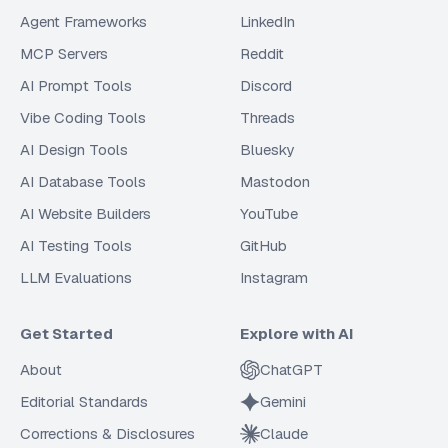
Agent Frameworks
LinkedIn
MCP Servers
Reddit
AI Prompt Tools
Discord
Vibe Coding Tools
Threads
AI Design Tools
Bluesky
AI Database Tools
Mastodon
AI Website Builders
YouTube
AI Testing Tools
GitHub
LLM Evaluations
Instagram
Get Started
Explore with AI
About
ChatGPT
Editorial Standards
Gemini
Corrections & Disclosures
Claude