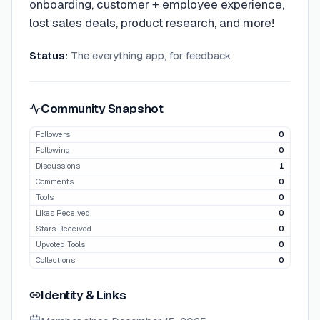
onboarding, customer + employee experience,
lost sales deals, product research, and more!
Status:
The everything app, for feedback
Community Snapshot
Followers
0
Following
0
Discussions
1
Comments
0
Tools
0
Likes Received
0
Stars Received
0
Upvoted Tools
0
Collections
0
Identity & Links