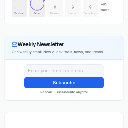
★
+
95
🔒
🔒
🔒
more
Explorer
Scout
Tinkerer
Learner
Contributor
Weekly Newsletter
One weekly email. New AI dev tools, news, and trends.
Subscribe
No spam — unsubscribe anytime