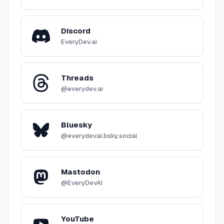
Discord
EveryDev.ai
Threads
@everydev.ai
Bluesky
@everydevai.bsky.social
Mastodon
@EveryDevAI
YouTube