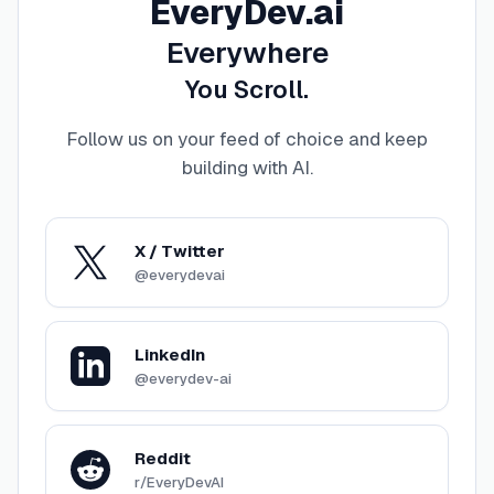
EveryDev.ai
Everywhere
You Scroll.
Follow us on your feed of choice and keep
building with AI
.
X / Twitter
@everydevai
LinkedIn
@everydev-ai
Reddit
r/EveryDevAI