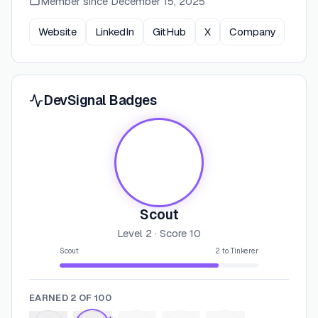
Member since
December 15, 2025
Website
LinkedIn
GitHub
X
Company
DevSignal Badges
Scout
Level
2
· Score
10
Scout
2
to
Tinkerer
EARNED
2
OF
100