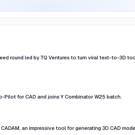
ed round led by TQ Ventures to turn viral text-to-3D too
-Pilot for CAD and joins Y Combinator W25 batch.
CADAM, an impressive tool for generating 3D CAD mode