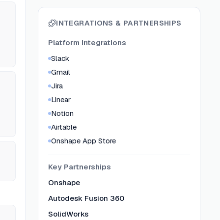
INTEGRATIONS & PARTNERSHIPS
Platform Integrations
Slack
Gmail
Jira
Linear
Notion
Airtable
Onshape App Store
Key Partnerships
Onshape
Autodesk Fusion 360
SolidWorks