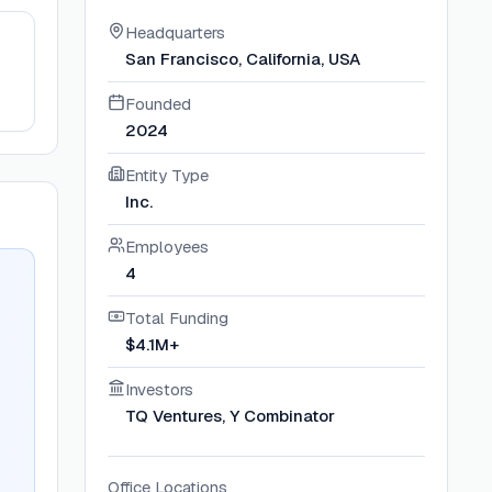
Headquarters
San Francisco, California, USA
Founded
2024
Entity Type
Inc.
Employees
4
Total Funding
$4.1M+
Investors
TQ Ventures, Y Combinator
Office Locations