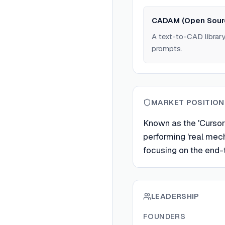
CADAM (Open Sour
A text-to-CAD librar
prompts.
MARKET POSITION
Known as the 'Cursor 
performing 'real mech
focusing on the end
LEADERSHIP
FOUNDERS