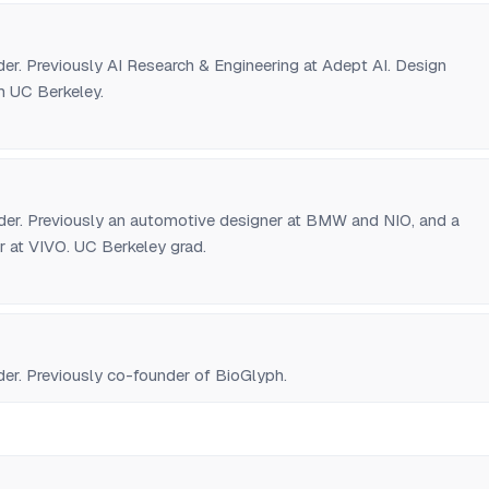
r. Previously AI Research & Engineering at Adept AI. Design
 UC Berkeley.
r. Previously an automotive designer at BMW and NIO, and a
r at VIVO. UC Berkeley grad.
r. Previously co-founder of BioGlyph.