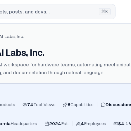
⌘
ls, posts, and devs...
K
I Labs, Inc.
 Labs, Inc.
AI workspace for hardware teams, automating mechanical
, and documentation through natural language.
roducts
74
Tool Views
6
Capabilities
Discussion
ornia
Headquarters
2024
Est.
4
Employees
$4.1