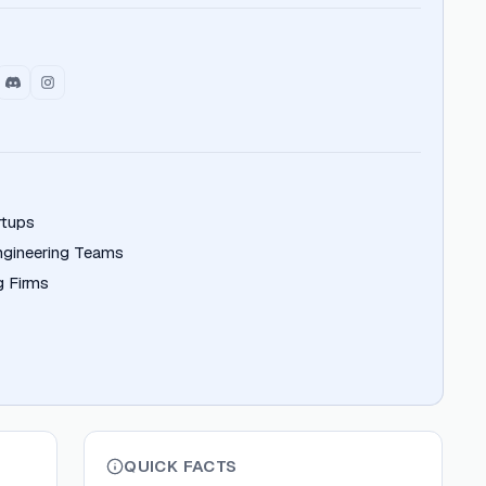
rtups
ngineering Teams
g Firms
QUICK FACTS