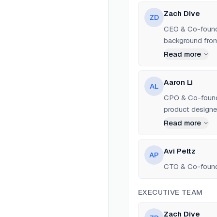
Zach Dive
ZD
CEO & Co-founde
background from
Read more
Aaron Li
AL
CPO & Co-founde
product designe
Read more
Avi Peltz
AP
CTO & Co-founde
EXECUTIVE TEAM
Zach Dive