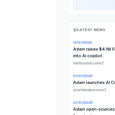
LATEST NEWS
10/31/2025
Adam raises $4.1M Se
into AI copilot.
techcrunch.com
01/01/2025
Adam launches AI Co
ycombinator.com
01/01/2025
Adam open-sources 