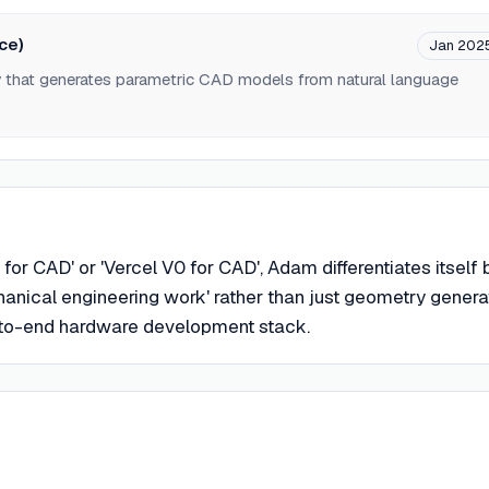
ce)
Jan 202
y that generates parametric CAD models from natural language
for CAD' or 'Vercel V0 for CAD', Adam differentiates itself 
anical engineering work' rather than just geometry genera
-to-end hardware development stack.