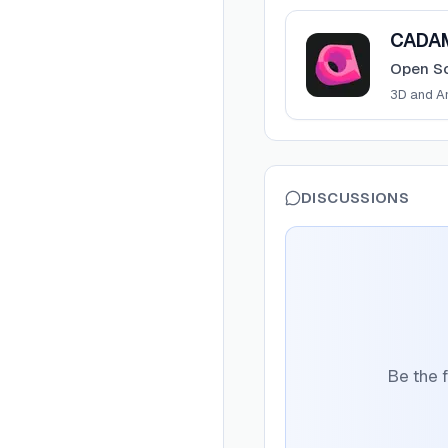
View
CADAM
CADA
Open So
3D and A
DISCUSSIONS
Be the f