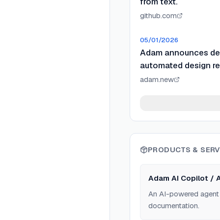
from text.
github.com
05/01/2026
Adam announces dee
automated design re
adam.new
PRODUCTS & SERV
Adam AI Copilot / 
An AI-powered agent 
documentation.