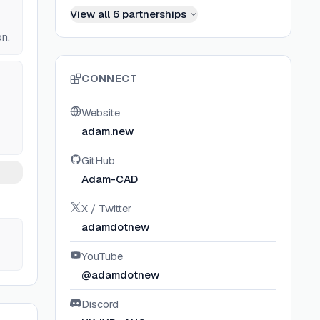
View all
6
partnerships
on.
CONNECT
Website
adam.new
GitHub
Adam-CAD
X / Twitter
adamdotnew
YouTube
@adamdotnew
Discord