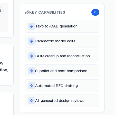
5
KEY CAPABILITIES
6
Text-to-CAD generation
Parametric model edits
BOM cleanup and reconciliation
by
tion,
Supplier and cost comparison
Automated RFQ drafting
AI-generated design reviews