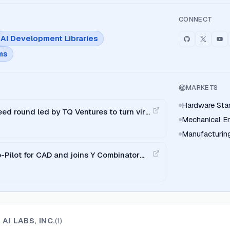
CONNECT
AI Development Libraries
ms
MARKETS
Hardware Sta
ed round led by TQ Ventures to turn viral
Mechanical E
I copilot.
Manufacturin
-Pilot for CAD and joins Y Combinator
AI LABS, INC.
(
1
)