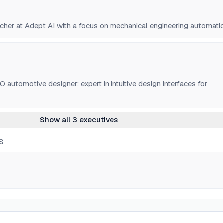
rcher at Adept AI with a focus on mechanical engineering automati
utomotive designer; expert in intuitive design interfaces for
Show all 3 executives
S