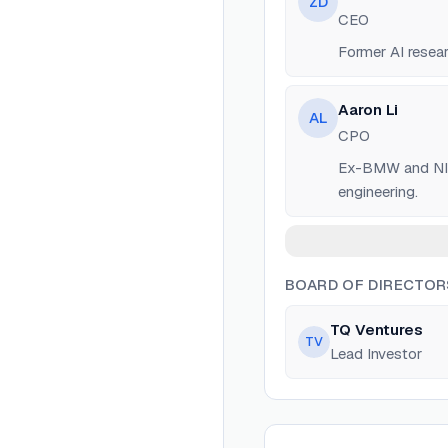
ZD
CEO
Former AI resea
Aaron Li
AL
CPO
Ex-BMW and NIO a
engineering.
BOARD OF DIRECTOR
TQ Ventures
TV
Lead Investor