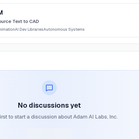
M
urce Text to CAD
nimation
AI Dev Libraries
Autonomous Systems
No discussions yet
irst to start a discussion about Adam AI Labs, Inc.