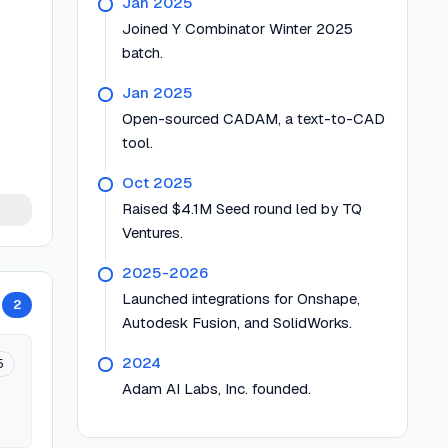
Jan 2025
Joined Y Combinator Winter 2025
batch.
Jan 2025
Open-sourced CADAM, a text-to-CAD
tool.
Oct 2025
Raised $4.1M Seed round led by TQ
Ventures.
2025-2026
Launched integrations for Onshape,
2
Autodesk Fusion, and SolidWorks.
2024
5
Adam AI Labs, Inc. founded.