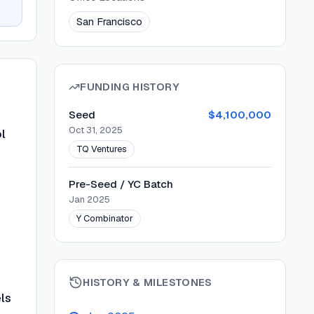
San Francisco
FUNDING HISTORY
Seed
$4,100,000
Oct 31, 2025
l
TQ Ventures
Pre-Seed / YC Batch
Jan 2025
Y Combinator
HISTORY & MILESTONES
ls