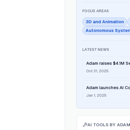
FOCUS AREAS
3D and Animation
Autonomous Syste
LATEST NEWS
Adam raises $4.1M Se
text-to-3D tool into A
Oct 31, 2025
Adam launches AI Co
W25 batch.
Jan 1, 2025
AI TOOLS BY
ADAM 