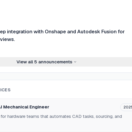
p integration with Onshape and Autodesk Fusion for
views.
View all
5
announcements
ICES
AI Mechanical Engineer
202
for hardware teams that automates CAD tasks, sourcing, and