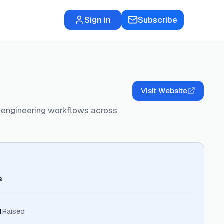
Sign in
Subscribe
Visit Website
 engineering workflows across
s
M
Raised