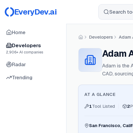
EveryDev.ai
Search too
Home
Developers
Adam A
Home
Developers
Adam AI
2,906
+ AI companies
Radar
Adam is the 
CAD, sourcing
Trending
AT A GLANCE
1
Tool Listed
2
P
San Francisco, Calif