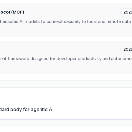
tocol (MCP)
202
t enables AI models to connect securely to local and remote data
202
ent framework designed for developer productivity and autonom
dard body for agentic AI.