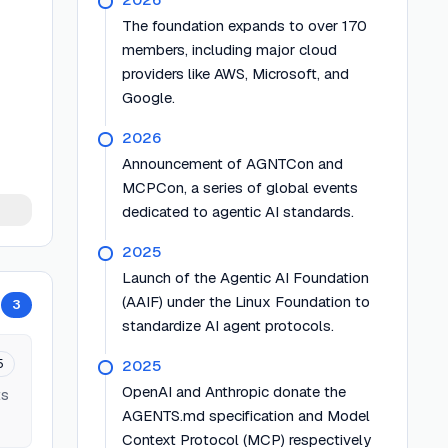
The foundation expands to over 170
members, including major cloud
providers like AWS, Microsoft, and
Google.
2026
Announcement of AGNTCon and
MCPCon, a series of global events
dedicated to agentic AI standards.
2025
Launch of the Agentic AI Foundation
(AAIF) under the Linux Foundation to
3
standardize AI agent protocols.
5
2025
OpenAI and Anthropic donate the
ts
AGENTS.md specification and Model
Context Protocol (MCP) respectively