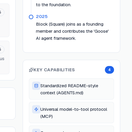
to the foundation.
5
2025
Block (Square) joins as a founding
member and contributes the 'Goose'
AI agent framework.
5
ous
KEY CAPABILITIES
4
Standardized README-style
context (AGENTS.md)
Universal model-to-tool protocol
(MCP)