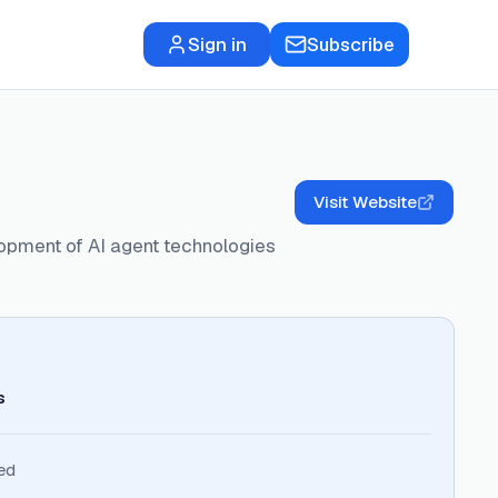
Sign in
Subscribe
Visit Website
lopment of AI agent technologies
s
ed