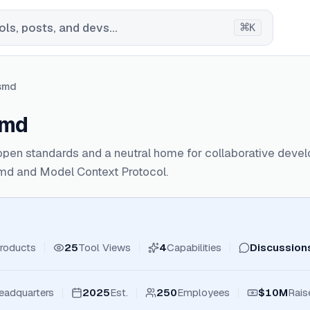
⌘
ls, posts, and devs...
K
smd
smd
open standards and a neutral home for collaborative deve
md and Model Context Protocol.
roducts
25
Tool Views
4
Capabilities
Discussion
eadquarters
2025
Est.
250
Employees
$10M
Rais