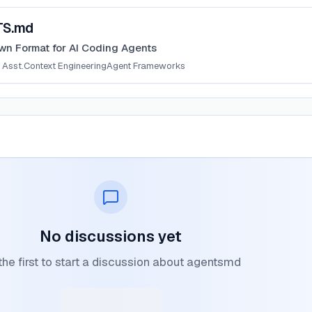
TS.md
n Format for AI Coding Agents
 Asst.
Context Engineering
Agent Frameworks
No discussions yet
the first to start a discussion about agentsmd