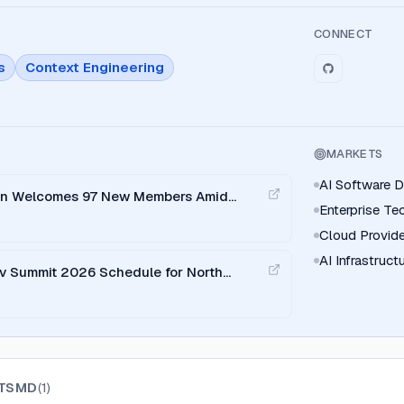
CONNECT
s
Context Engineering
MARKETS
AI Software 
ion Welcomes 97 New Members Amid
Enterprise T
ards Adoption
Cloud Provide
AI Infrastruc
v Summit 2026 Schedule for North
TSMD
(
1
)