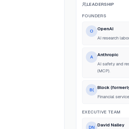
LEADERSHIP
FOUNDERS
OpenAI
O
AI research labo
Anthropic
A
AI safety and r
(MCP).
Block (formerl
B(
Financial servi
EXECUTIVE TEAM
David Nalley
DN