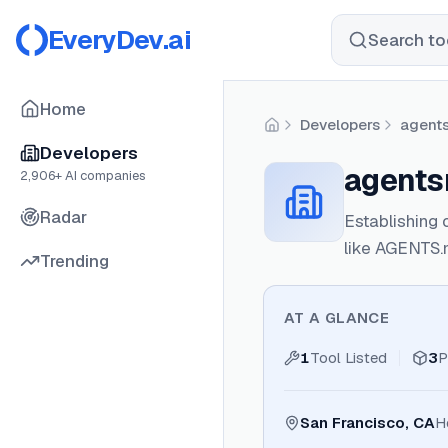
EveryDev.ai
Search too
Home
Developers
agent
Home
Developers
agent
2,906
+ AI companies
Radar
Establishing 
like AGENTS.
Trending
AT A GLANCE
1
Tool Listed
3
P
San Francisco, CA
H