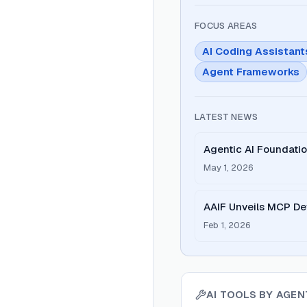
FOCUS AREAS
AI Coding Assistant
Agent Frameworks
LATEST NEWS
Agentic AI Foundat
Surge in Open Stand
May 1, 2026
AAIF Unveils MCP De
America and Europe
Feb 1, 2026
AI TOOLS BY
AGEN