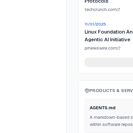
Protocols
techcrunch.com
11/01/2025
Linux Foundation A
Agentic AI Initiative
prnewswire.com
PRODUCTS & SERV
AGENTS.md
A markdown-based spec
within software reposi