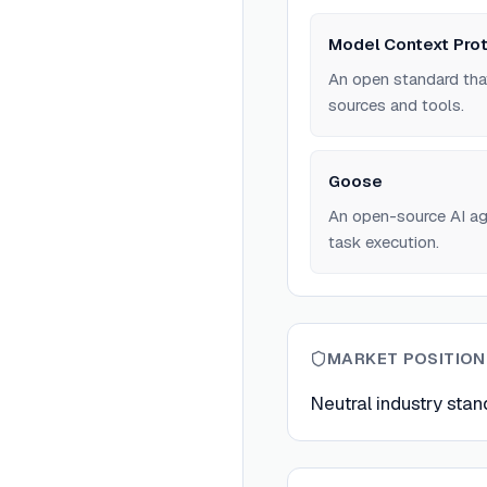
Model Context Pro
An open standard tha
sources and tools.
Goose
An open-source AI ag
task execution.
MARKET POSITION
Neutral industry stan