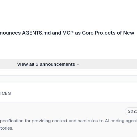
nnounces AGENTS.md and MCP as Core Projects of New
View all
5
announcements
ICES
202
ification for providing context and hard rules to AI coding agen
tories.