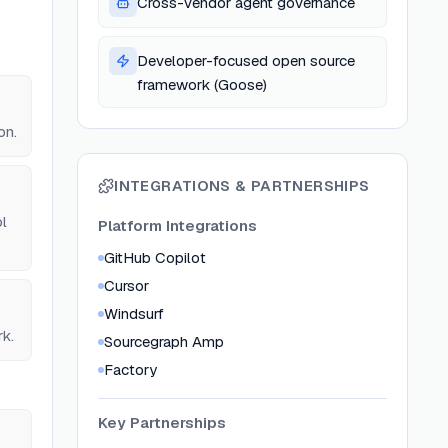
Cross-vendor agent governance
Developer-focused open source
framework (Goose)
on.
INTEGRATIONS & PARTNERSHIPS
l
Platform Integrations
GitHub Copilot
Cursor
Windsurf
rk.
Sourcegraph Amp
Factory
Key Partnerships