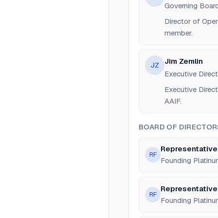
Governing Board
Director of Ope
member.
Jim Zemlin
JZ
Executive Direct
Executive Direct
AAIF.
BOARD OF DIRECTOR
Representative
RF
Founding Platin
Representative
RF
Founding Platin