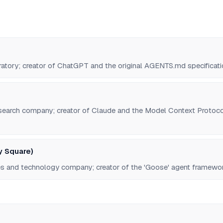
ratory; creator of ChatGPT and the original AGENTS.md specificati
esearch company; creator of Claude and the Model Context Protoco
y Square)
ces and technology company; creator of the 'Goose' agent framewo