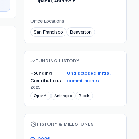
OpenAI, Anthropic
Office Locations
San Francisco
Beaverton
FUNDING HISTORY
Founding
Undisclosed initial
Contributions
commitments
2025
OpenAI
Anthropic
Block
HISTORY & MILESTONES
2026