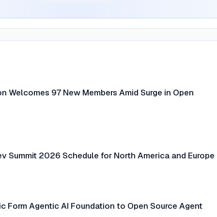
ion Welcomes 97 New Members Amid Surge in Open
ev Summit 2026 Schedule for North America and Europe
c Form Agentic AI Foundation to Open Source Agent