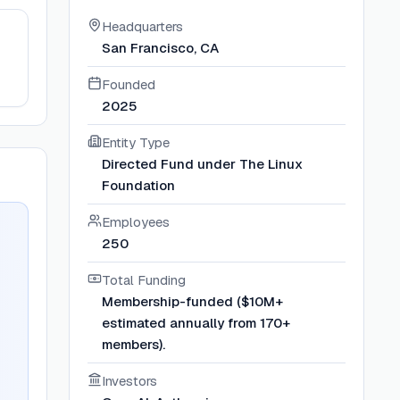
Headquarters
San Francisco, CA
Founded
2025
Entity Type
Directed Fund under The Linux
Foundation
Employees
250
Total Funding
Membership-funded ($10M+
estimated annually from 170+
members).
Investors