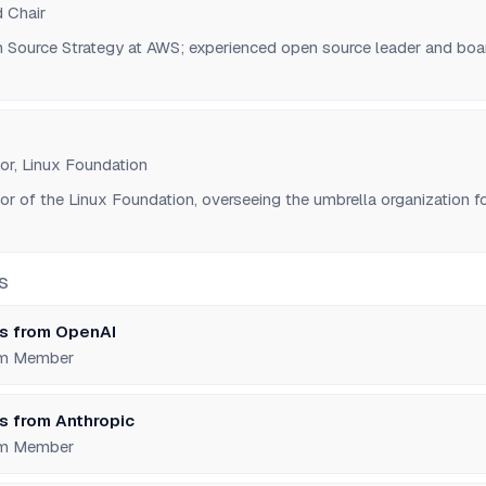
 Chair
n Source Strategy at AWS; experienced open source leader and boa
or, Linux Foundation
or of the Linux Foundation, overseeing the umbrella organization f
S
s from OpenAI
um Member
s from Anthropic
um Member