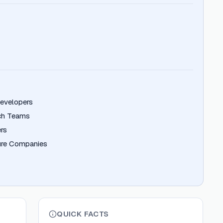
Developers
ech Teams
rs
ture Companies
QUICK FACTS