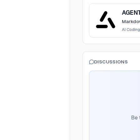
View
AGENTS.md
AGEN
Markdow
AI Coding
DISCUSSIONS
Be 