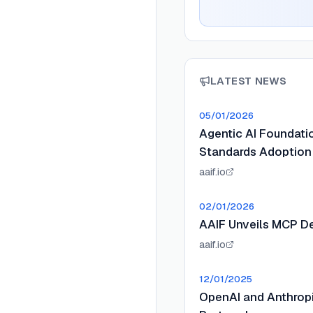
LATEST NEWS
05/01/2026
Agentic AI Foundat
Standards Adoption
aaif.io
02/01/2026
AAIF Unveils MCP D
aaif.io
12/01/2025
OpenAI and Anthropi