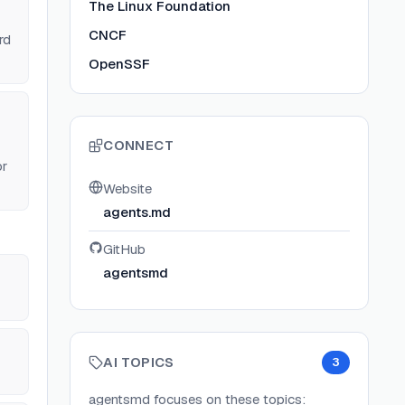
The Linux Foundation
CNCF
rd
OpenSSF
CONNECT
or
Website
agents.md
GitHub
agentsmd
AI TOPICS
3
agentsmd
focuses on these topics: