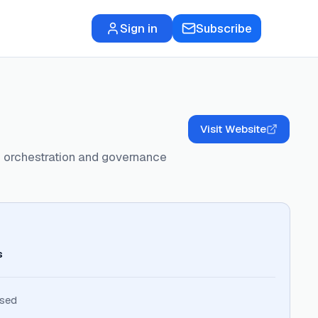
Sign in
Subscribe
Visit Website
ed orchestration and governance
s
ised