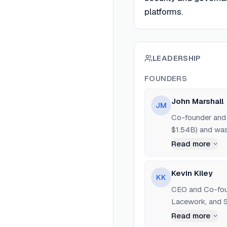
platforms.
LEADERSHIP
FOUNDERS
John Marshall
JM
Co-founder and 
$1.54B) and was
Read more
Kevin Kiley
KK
CEO and Co-foun
Lacework, and S
Read more