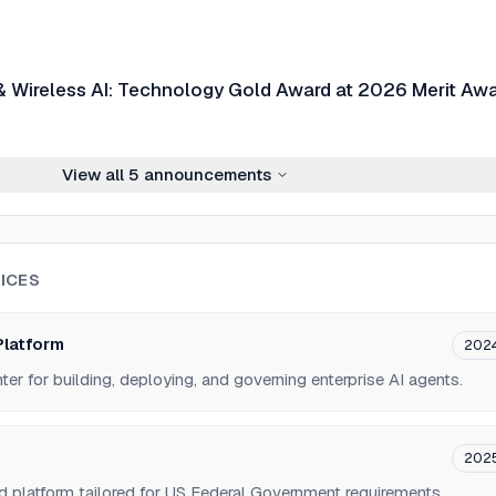
& Wireless AI: Technology Gold Award at 2026 Merit Aw
View all
5
announcements
ICES
Platform
202
r for building, deploying, and governing enterprise AI agents.
202
d platform tailored for US Federal Government requirements.