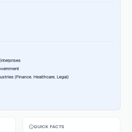
nterprises
overnment
stries (Finance, Healthcare, Legal)
QUICK FACTS