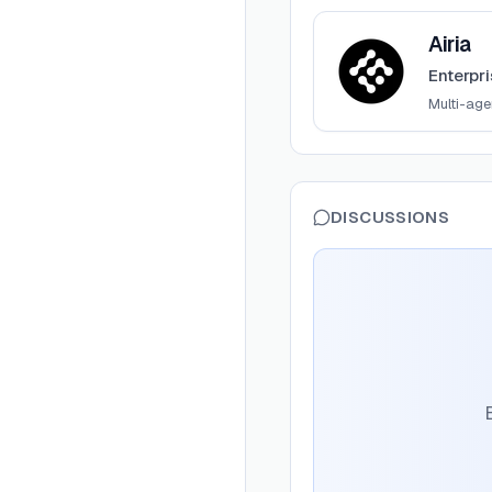
View
Airia
Airia
Enterpr
Multi-ag
DISCUSSIONS