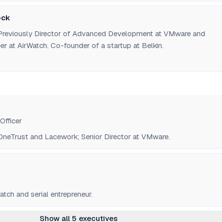
eck
. Previously Director of Advanced Development at VMware and
r at AirWatch. Co-founder of a startup at Belkin.
Officer
neTrust and Lacework; Senior Director at VMware.
tch and serial entrepreneur.
Show all 5 executives