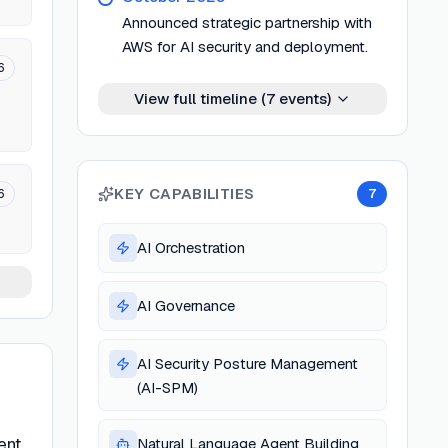
Announced strategic partnership with
AWS for AI security and deployment.
6
View full timeline (
7
events)
KEY CAPABILITIES
6
7
AI Orchestration
AI Governance
AI Security Posture Management
(AI-SPM)
ent
Natural Language Agent Building