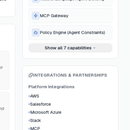
MCP Gateway
Policy Engine (Agent Constraints)
Show all
7
capabilities
or
INTEGRATIONS & PARTNERSHIPS
Platform Integrations
AWS
Salesforce
nd
Microsoft Azure
Slack
MCP