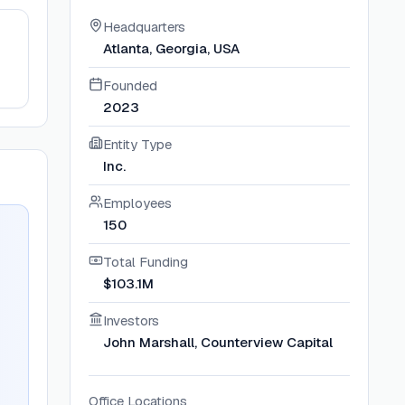
Headquarters
Atlanta, Georgia, USA
Founded
2023
Entity Type
Inc.
Employees
150
Total Funding
$103.1M
Investors
John Marshall, Counterview Capital
Office Locations