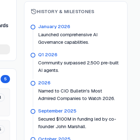
HISTORY & MILESTONES
ards
January 2026
Launched comprehensive AI
Governance capabilities.
Q1 2026
Community surpassed 2,500 pre-built
AI agents.
5
2026
Named to CIO Bulletin's Most
4
Admired Companies to Watch 2026.
September 2025
Secured $100M in funding led by co-
founder John Marshall.
5
October 2025