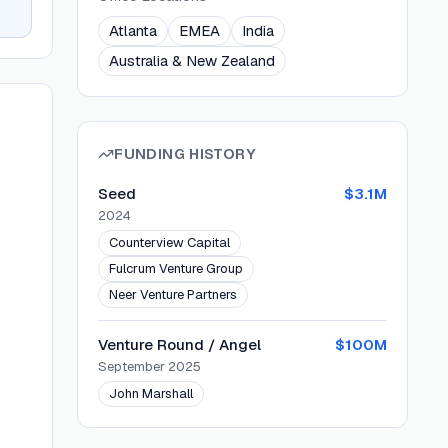
Atlanta
EMEA
India
Australia & New Zealand
FUNDING HISTORY
Seed
$3.1M
2024
Counterview Capital
Fulcrum Venture Group
Neer Venture Partners
Venture Round / Angel
$100M
September 2025
John Marshall