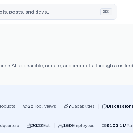
⌘
ls, posts, and devs...
K
rise AI accessible, secure, and impactful through a unifi
roducts
30
Tool Views
7
Capabilities
Discussion
dquarters
2023
Est.
150
Employees
$103.1M
Ra