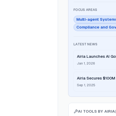
FOCUS AREAS
Multi-agent System
Compliance and Go
LATEST NEWS
Airia Launches AI Go
Jan 1, 2026
Airia Secures $100M 
Secure Enterprise AI
Sep 1, 2025
AI TOOLS BY
AIRIA