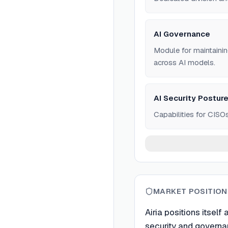
AI Governance
Module for maintainin
across AI models.
AI Security Postu
Capabilities for CISOs
MARKET POSITION
Airia positions itself
security and governa