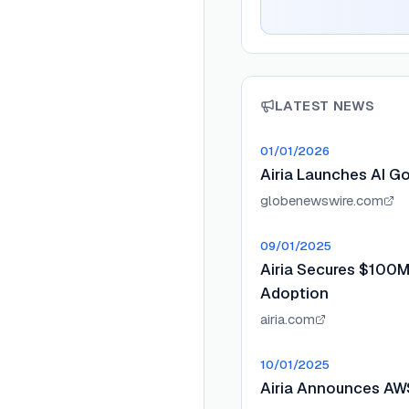
LATEST NEWS
01/01/2026
Airia Launches AI G
globenewswire.com
09/01/2025
Airia Secures $100M 
Adoption
airia.com
10/01/2025
Airia Announces AWS