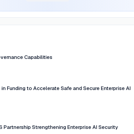
overnance Capabilities
in Funding to Accelerate Safe and Secure Enterprise AI
 Partnership Strengthening Enterprise AI Security