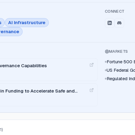
CONNECT
s
AI Infrastructure
vernance
MARKETS
Fortune 500 E
vernance Capabilities
US Federal G
Regulated Indu
in Funding to Accelerate Safe and
 Adoption
(
1
)