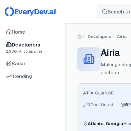
EveryDev.ai
Search too
Home
Developers
Airia
Home
Developers
Airia
2,906
+ AI companies
Radar
Making enterp
platform.
Trending
AT A GLANCE
1
Tool Listed
5
P
Atlanta, Georgia
Hea