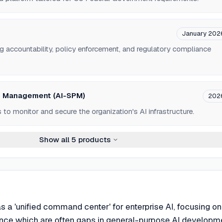
January 202
g accountability, policy enforcement, and regulatory compliance
re Management (AI-SPM)
202
 to monitor and secure the organization's AI infrastructure.
Show all
5
products
 as a 'unified command center' for enterprise AI, focusing on
nce which are often gaps in general-purpose AI developm