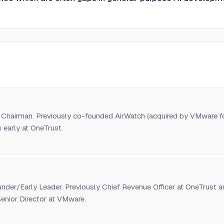
Chairman. Previously co-founded AirWatch (acquired by VMware f
 early at OneTrust.
der/Early Leader. Previously Chief Revenue Officer at OneTrust a
enior Director at VMware.