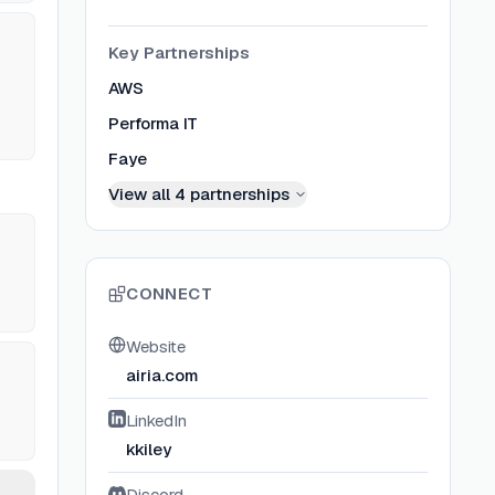
Key Partnerships
AWS
Performa IT
Faye
View all
4
partnerships
CONNECT
Website
airia.com
LinkedIn
kkiley
Discord