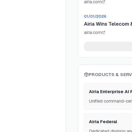
airia.com
01/01/2026
Airia Wins Telecom 
airia.com
PRODUCTS & SERV
Airia Enterprise AI 
Unified command-cente
Airia Federal
Dedicated division an