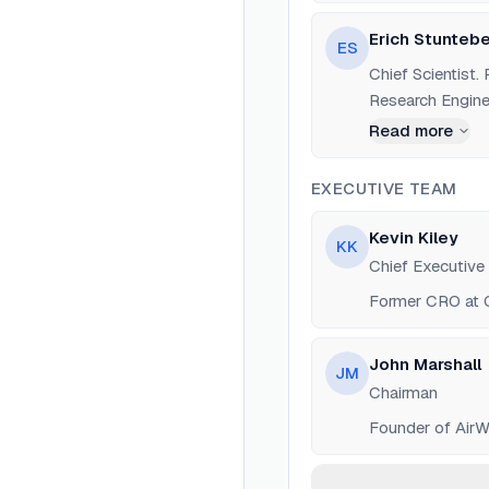
Erich Stunteb
ES
Chief Scientist
Research Enginee
Read more
EXECUTIVE TEAM
Kevin Kiley
KK
Chief Executive 
Former CRO at O
John Marshall
JM
Chairman
Founder of AirWa