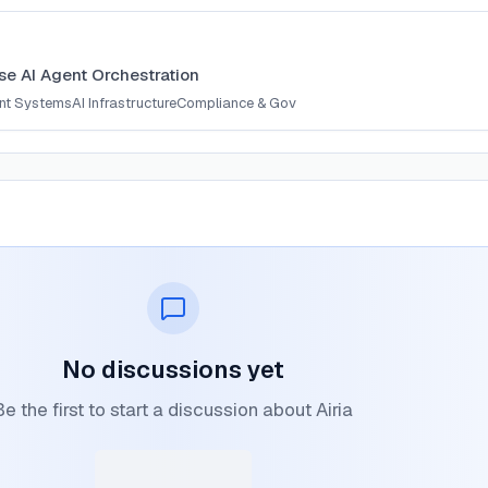
ise AI Agent Orchestration
ent Systems
AI Infrastructure
Compliance & Gov
No discussions yet
Be the first to start a discussion about Airia