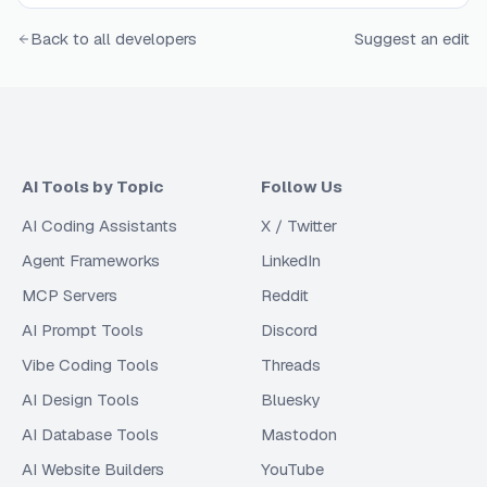
Back to all developers
Suggest an edit
AI Tools by Topic
Follow Us
AI Coding Assistants
X / Twitter
Agent Frameworks
LinkedIn
MCP Servers
Reddit
AI Prompt Tools
Discord
Vibe Coding Tools
Threads
AI Design Tools
Bluesky
AI Database Tools
Mastodon
AI Website Builders
YouTube