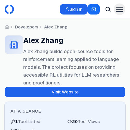
Sign in
Developers
Alex Zhang
Home
Alex Zhang
Alex Zhang builds open-source tools for
reinforcement learning applied to language
models. The project focuses on providing
accessible RL utilities for LLM researchers
and practitioners.
Visit Website
AT A GLANCE
1
Tool Listed
20
Tool Views