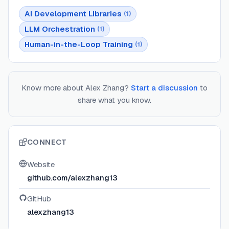
AI Development Libraries
(
1
)
LLM Orchestration
(
1
)
Human-in-the-Loop Training
(
1
)
Know more about
Alex Zhang
?
Start a discussion
to
share what you know.
CONNECT
Website
github.com/alexzhang13
GitHub
alexzhang13