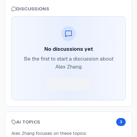
DISCUSSIONS
No discussions yet
Be the first to start a discussion about
Alex Zhang
AI TOPICS
3
Alex Zhang
focuses on these topics: