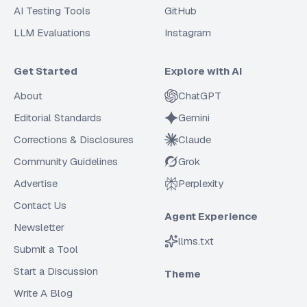
AI Testing Tools
GitHub
LLM Evaluations
Instagram
Get Started
Explore with AI
About
ChatGPT
Editorial Standards
Gemini
Corrections & Disclosures
Claude
Community Guidelines
Grok
Advertise
Perplexity
Contact Us
Agent Experience
Newsletter
llms.txt
Submit a Tool
Start a Discussion
Theme
Write A Blog