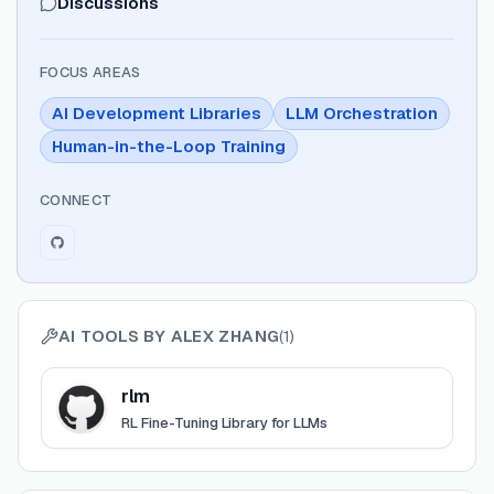
Discussions
FOCUS AREAS
AI Development Libraries
LLM Orchestration
Human-in-the-Loop Training
CONNECT
AI TOOLS BY
ALEX ZHANG
(
1
)
View
rlm
rlm
RL Fine-Tuning Library for LLMs