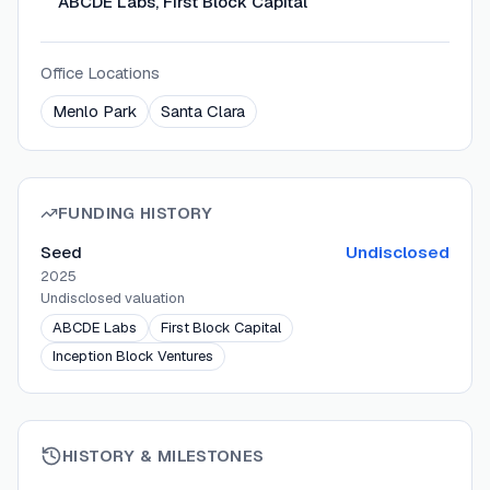
ABCDE Labs, First Block Capital
Office Locations
Menlo Park
Santa Clara
FUNDING HISTORY
Seed
Undisclosed
2025
Undisclosed
valuation
ABCDE Labs
First Block Capital
Inception Block Ventures
HISTORY & MILESTONES