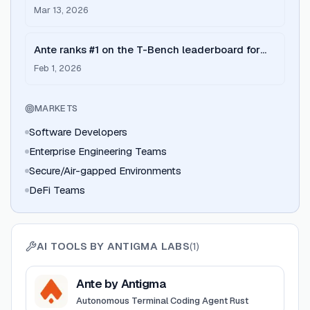
on achieving #1 on Terminal Bench.
Mar 13, 2026
Ante ranks #1 on the T-Bench leaderboard for
autonomous terminal agents.
Feb 1, 2026
MARKETS
Software Developers
Enterprise Engineering Teams
Secure/Air-gapped Environments
DeFi Teams
AI TOOLS BY
ANTIGMA LABS
(
1
)
View
Ante by Antigma
Ante by Antigma
Autonomous Terminal Coding Agent Rust