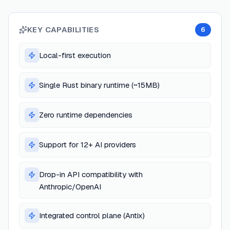
KEY CAPABILITIES
6
Local-first execution
Single Rust binary runtime (~15MB)
Zero runtime dependencies
Support for 12+ AI providers
Drop-in API compatibility with
Anthropic/OpenAI
Integrated control plane (Antix)