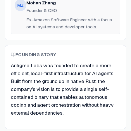
Mohan Zhang
MZ
Founder & CEO
Ex-Amazon Software Engineer with a focus
on AI systems and developer tools.
FOUNDING STORY
Antigma Labs was founded to create a more
efficient, local-first infrastructure for AI agents.
Built from the ground up in native Rust, the
company's vision is to provide a single self-
contained binary that enables autonomous
coding and agent orchestration without heavy
external dependencies.