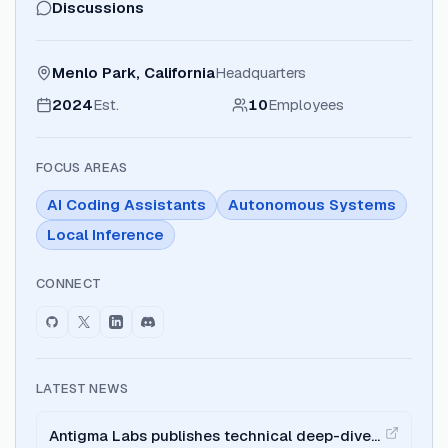
Discussions
Menlo Park, California
Headquarters
2024
Est.
10
Employees
FOCUS AREAS
AI Coding Assistants
Autonomous Systems
Local Inference
CONNECT
LATEST NEWS
Antigma Labs publishes technical deep-dive