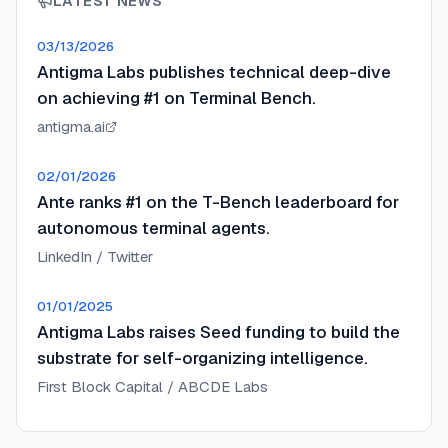
LATEST NEWS
03/13/2026
Antigma Labs publishes technical deep-dive
on achieving #1 on Terminal Bench.
antigma.ai
02/01/2026
Ante ranks #1 on the T-Bench leaderboard for
autonomous terminal agents.
LinkedIn / Twitter
01/01/2025
Antigma Labs raises Seed funding to build the
substrate for self-organizing intelligence.
First Block Capital / ABCDE Labs