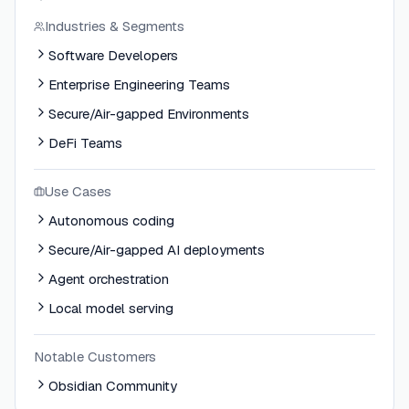
Industries & Segments
Software Developers
Enterprise Engineering Teams
Secure/Air-gapped Environments
DeFi Teams
Use Cases
Autonomous coding
Secure/Air-gapped AI deployments
Agent orchestration
Local model serving
Notable Customers
Obsidian Community