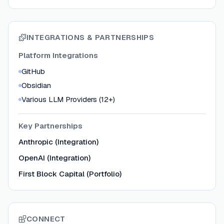
INTEGRATIONS & PARTNERSHIPS
Platform Integrations
GitHub
Obsidian
Various LLM Providers (12+)
Key Partnerships
Anthropic (Integration)
OpenAI (Integration)
First Block Capital (Portfolio)
CONNECT