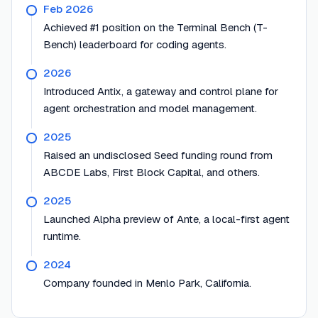
Feb 2026
Achieved #1 position on the Terminal Bench (T-
Bench) leaderboard for coding agents.
2026
Introduced Antix, a gateway and control plane for
agent orchestration and model management.
2025
Raised an undisclosed Seed funding round from
ABCDE Labs, First Block Capital, and others.
2025
Launched Alpha preview of Ante, a local-first agent
runtime.
2024
Company founded in Menlo Park, California.