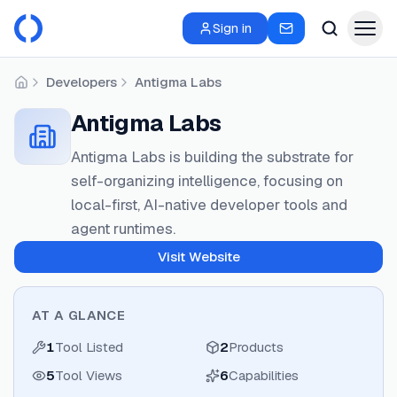
Sign in
Developers
Antigma Labs
Home
Antigma Labs
Antigma Labs is building the substrate for
self-organizing intelligence, focusing on
local-first, AI-native developer tools and
agent runtimes.
Visit Website
AT A GLANCE
1
Tool Listed
2
Products
5
Tool Views
6
Capabilities