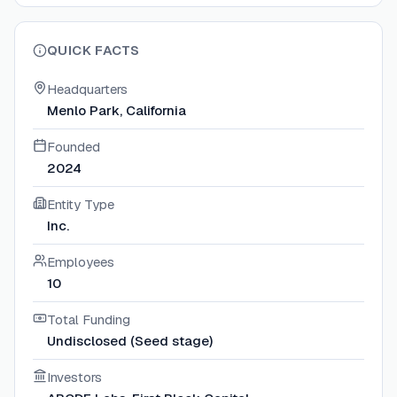
QUICK FACTS
Headquarters
Menlo Park, California
Founded
2024
Entity Type
Inc.
Employees
10
Total Funding
Undisclosed (Seed stage)
Investors