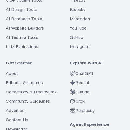
Vibe Coding Tools
Threads
AI Design Tools
Bluesky
AI Database Tools
Mastodon
AI Website Builders
YouTube
AI Testing Tools
GitHub
LLM Evaluations
Instagram
Get Started
Explore with AI
About
ChatGPT
Editorial Standards
Gemini
Corrections & Disclosures
Claude
Community Guidelines
Grok
Advertise
Perplexity
Contact Us
Agent Experience
Newsletter