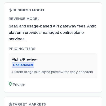
BUSINESS MODEL
REVENUE MODEL
SaaS and usage-based API gateway fees. Antix
platform provides managed control plane
services.
PRICING TIERS
Alpha/Preview
Undisclosed
Current stage is in alpha preview for early adopters.
Private
TARGET MARKETS