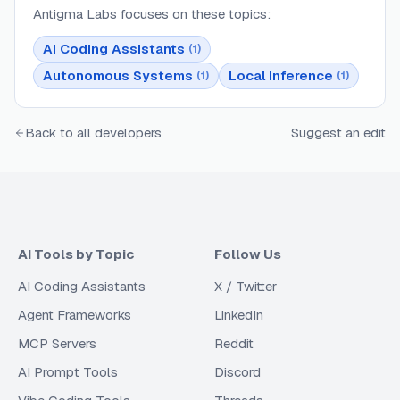
Antigma Labs
focuses on these topics:
AI Coding Assistants
(
1
)
Autonomous Systems
Local Inference
(
1
)
(
1
)
Back to all developers
Suggest an edit
AI Tools by Topic
Follow Us
AI Coding Assistants
X / Twitter
Agent Frameworks
LinkedIn
MCP Servers
Reddit
AI Prompt Tools
Discord