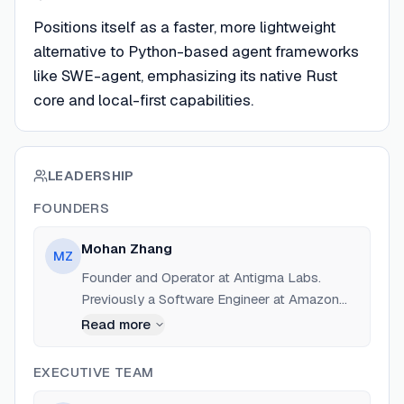
Positions itself as a faster, more lightweight
alternative to Python-based agent frameworks
like SWE-agent, emphasizing its native Rust
core and local-first capabilities.
LEADERSHIP
FOUNDERS
Mohan Zhang
MZ
Founder and Operator at Antigma Labs.
Previously a Software Engineer at Amazon
(Nov 2023 - 2025) and founder of other
Read more
stealth startups. Education: University of
Waterloo.
EXECUTIVE TEAM