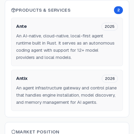
PRODUCTS & SERVICES
2
Ante
2025
An AI-native, cloud-native, local-first agent
runtime built in Rust. It serves as an autonomous
coding agent with support for 12+ model
providers and local models.
Antix
2026
An agent infrastructure gateway and control plane
that handles engine installation, model discovery,
and memory management for AI agents.
MARKET POSITION