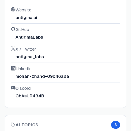
Website
antigma.ai
GitHub
AntigmaLabs
X / Twitter
antigma_labs
LinkedIn
mohan-zhang-09b46a2a
Discord
CbAsUR434B
AI TOPICS
3