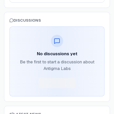
DISCUSSIONS
No discussions yet
Be the first to start a discussion about
Antigma Labs