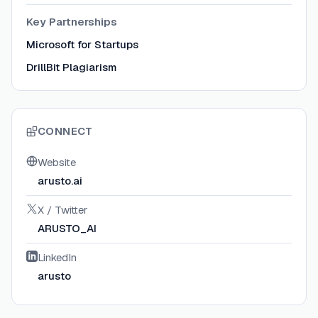
Key Partnerships
Microsoft for Startups
DrillBit Plagiarism
CONNECT
Website
arusto.ai
X / Twitter
ARUSTO_AI
LinkedIn
arusto