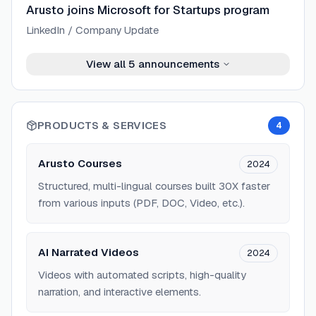
Arusto joins Microsoft for Startups program
LinkedIn / Company Update
View all
5
announcements
PRODUCTS & SERVICES
4
Arusto Courses
2024
Structured, multi-lingual courses built 30X faster
from various inputs (PDF, DOC, Video, etc.).
AI Narrated Videos
2024
Videos with automated scripts, high-quality
narration, and interactive elements.