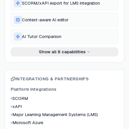
SCORM/xAPI export for LMS integration
Context-aware AI editor
AI Tutor Companion
Show all
8
capabilities
INTEGRATIONS & PARTNERSHIPS
Platform Integrations
SCORM
xAPI
Major Learning Management Systems (LMS)
Microsoft Azure