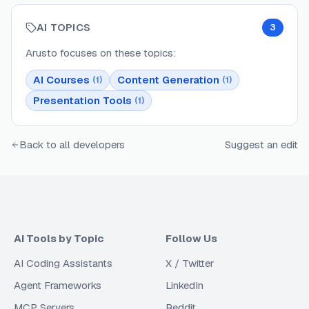
AI TOPICS
3
Arusto
focuses on these topics:
AI Courses
Content Generation
(
1
)
(
1
)
Presentation Tools
(
1
)
Back to all developers
Suggest an edit
AI Tools by Topic
Follow Us
AI Coding Assistants
X / Twitter
Agent Frameworks
LinkedIn
MCP Servers
Reddit