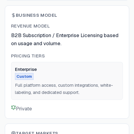
BUSINESS MODEL
REVENUE MODEL
B2B Subscription / Enterprise Licensing based
on usage and volume.
PRICING TIERS
Enterprise
Custom
Full platform access, custom integrations, white-
labeling, and dedicated support.
Private
TARGET MARKETS