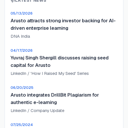
LATEST NEWS
05/13/2026
Arusto attracts strong investor backing for AI-
driven enterprise learning
DNA India
04/17/2026
Yuvraj Singh Shergill discusses raising seed
capital for Arusto
LinkedIn / 'How I Raised My Seed' Series
06/20/2025
Arusto integrates DrillBit Plagiarism for
authentic e-learning
LinkedIn / Company Update
07/25/2024