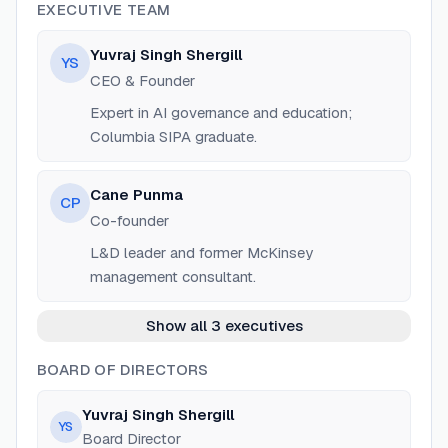
EXECUTIVE TEAM
Yuvraj Singh Shergill
YS
CEO & Founder
Expert in AI governance and education;
Columbia SIPA graduate.
Cane Punma
CP
Co-founder
L&D leader and former McKinsey
management consultant.
Show all 3 executives
BOARD OF DIRECTORS
Yuvraj Singh Shergill
YS
Board Director