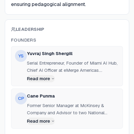
ensuring pedagogical alignment.
LEADERSHIP
FOUNDERS
Yuvraj Singh Shergill
YS
Serial Entrepreneur, Founder of Miami AI Hub,
Chief AI Officer at eMerge Americas.
Education: Columbia | SIPA. Experience
Read more
building AI-driven solutions for education and
governance.
Cane Punma
CP
Former Senior Manager at McKinsey &
Company and Advisor to two National
Governments. 5+ years experience in running
Read more
L&D capacity building businesses.