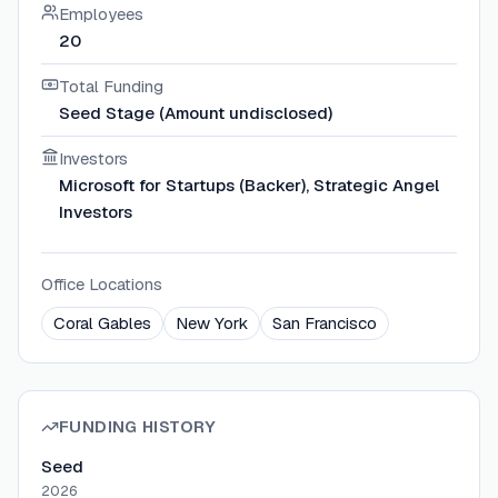
Employees
20
Total Funding
Seed Stage (Amount undisclosed)
Investors
Microsoft for Startups (Backer), Strategic Angel
Investors
Office Locations
Coral Gables
New York
San Francisco
FUNDING HISTORY
Seed
2026