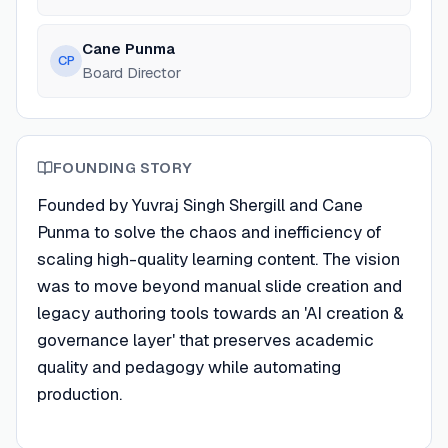
Cane Punma
CP
Board Director
FOUNDING STORY
Founded by Yuvraj Singh Shergill and Cane
Punma to solve the chaos and inefficiency of
scaling high-quality learning content. The vision
was to move beyond manual slide creation and
legacy authoring tools towards an 'AI creation &
governance layer' that preserves academic
quality and pedagogy while automating
production.