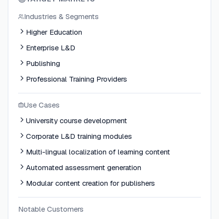
Industries & Segments
Higher Education
Enterprise L&D
Publishing
Professional Training Providers
Use Cases
University course development
Corporate L&D training modules
Multi-lingual localization of learning content
Automated assessment generation
Modular content creation for publishers
Notable Customers