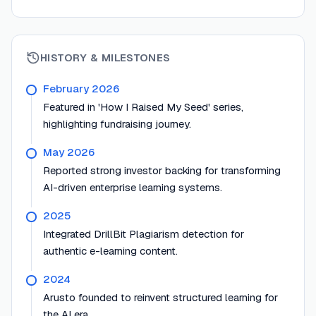
HISTORY & MILESTONES
February 2026
Featured in 'How I Raised My Seed' series,
highlighting fundraising journey.
May 2026
Reported strong investor backing for transforming
AI-driven enterprise learning systems.
2025
Integrated DrillBit Plagiarism detection for
authentic e-learning content.
2024
Arusto founded to reinvent structured learning for
the AI era.