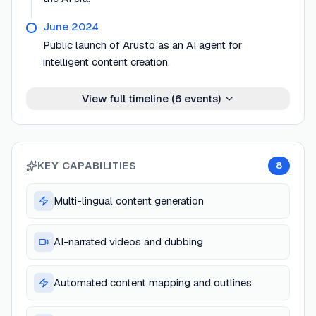
June 2024
Public launch of Arusto as an AI agent for
intelligent content creation.
View full timeline (
6
events)
KEY CAPABILITIES
8
Multi-lingual content generation
AI-narrated videos and dubbing
Automated content mapping and outlines