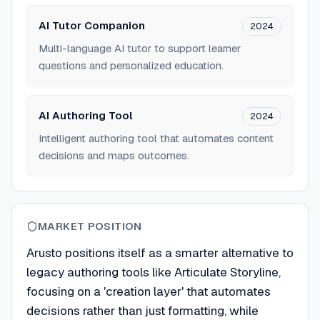
AI Tutor Companion
2024
Multi-language AI tutor to support learner
questions and personalized education.
AI Authoring Tool
2024
Intelligent authoring tool that automates content
decisions and maps outcomes.
MARKET POSITION
Arusto positions itself as a smarter alternative to
legacy authoring tools like Articulate Storyline,
focusing on a 'creation layer' that automates
decisions rather than just formatting, while