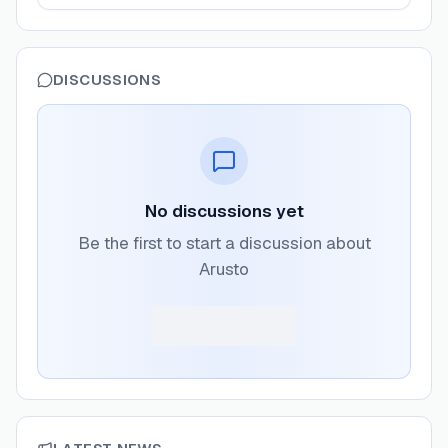
DISCUSSIONS
No discussions yet
Be the first to start a discussion about
Arusto