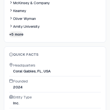
McKinsey & Company
Kearney
Oliver Wyman
Amity University
+5 more
QUICK FACTS
Headquarters
Coral Gables, FL, USA
Founded
2024
Entity Type
Inc.