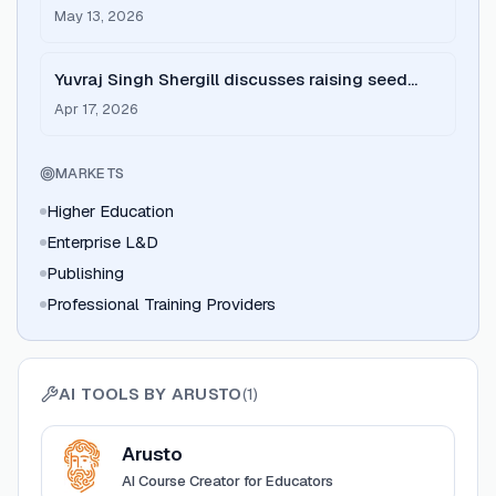
driven enterprise learning
May 13, 2026
Yuvraj Singh Shergill discusses raising seed
capital for Arusto
Apr 17, 2026
MARKETS
Higher Education
Enterprise L&D
Publishing
Professional Training Providers
AI TOOLS BY
ARUSTO
(
1
)
View
Arusto
Arusto
AI Course Creator for Educators