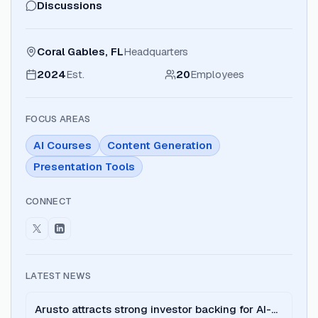
Discussions
Coral Gables, FL
Headquarters
2024
Est.
20
Employees
FOCUS AREAS
AI Courses
Content Generation
Presentation Tools
CONNECT
LATEST NEWS
Arusto attracts strong investor backing for AI-