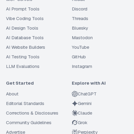
AI Prompt Tools
Discord
Vibe Coding Tools
Threads
AI Design Tools
Bluesky
AI Database Tools
Mastodon
AI Website Builders
YouTube
AI Testing Tools
GitHub
LLM Evaluations
Instagram
Get Started
Explore with AI
About
ChatGPT
Editorial Standards
Gemini
Corrections & Disclosures
Claude
Community Guidelines
Grok
Advertise
Perplexity