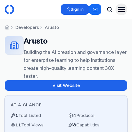
Sign in
Developers
Arusto
Home
Arusto
Building the AI creation and governance layer
for enterprise learning to help institutions
create high-quality learning content 30X
faster.
Visit Website
AT A GLANCE
1
Tool Listed
4
Products
11
Tool Views
8
Capabilities