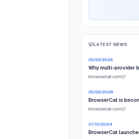
LATEST NEWS
05/29/2026
Why multi-provider b
browsercat.com
05/28/2026
BrowserCat is beco
browsercat.com
01/10/2024
BrowserCat launche