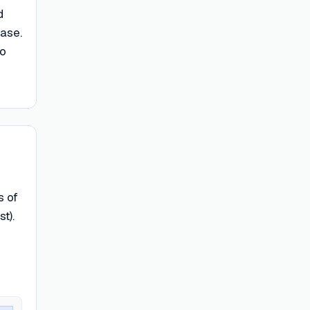
d
base.
to
s of
t).