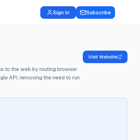
Sign in
Subscribe
Visit Website
ss to the web by routing browser
e API, removing the need to run