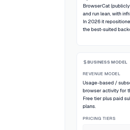
BrowserCat (publicly
and run lean, with inf
In 2026 it reposition
the best-suited backe
BUSINESS MODEL
REVENUE MODEL
Usage-based / subscri
browser activity for 
Free tier plus paid s
plans.
PRICING TIERS