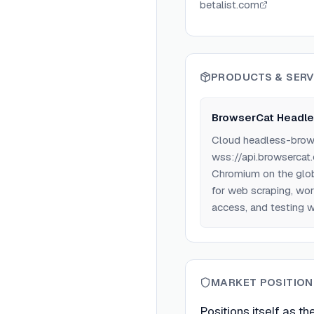
betalist.com
PRODUCTS & SERV
BrowserCat Headle
Cloud headless-browse
wss://api.browsercat
Chromium on the glob
for web scraping, wo
access, and testing 
MARKET POSITION
Positions itself as t