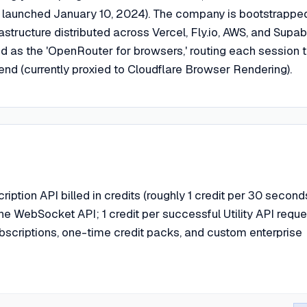
 launched January 10, 2024). The company is bootstrappe
rastructure distributed across Vercel, Fly.io, AWS, and Supa
ed as the 'OpenRouter for browsers,' routing each session 
nd (currently proxied to Cloudflare Browser Rendering).
ption API billed in credits (roughly 1 credit per 30 second
the WebSocket API; 1 credit per successful Utility API reques
ubscriptions, one-time credit packs, and custom enterprise