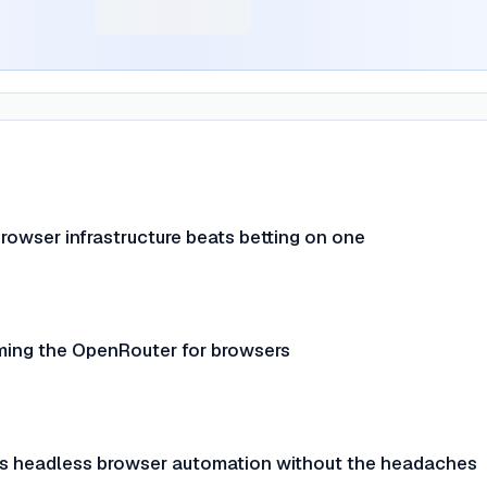
rowser infrastructure beats betting on one
ming the OpenRouter for browsers
s headless browser automation without the headaches