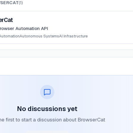
SERCAT
(
1
)
erCat
rowser Automation API
Automation
Autonomous Systems
AI Infrastructure
No discussions yet
he first to start a discussion about BrowserCat