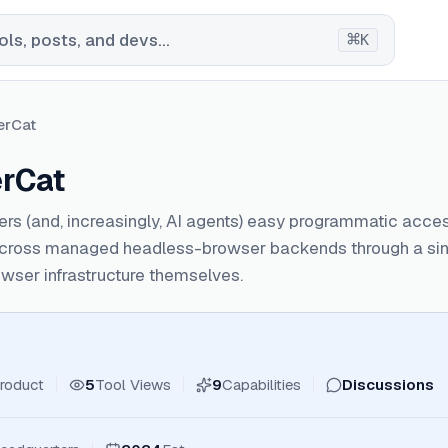
⌘
ls, posts, and devs...
K
erCat
rCat
rs (and, increasingly, AI agents) easy programmatic acce
cross managed headless-browser backends through a singl
wser infrastructure themselves.
roduct
5
Tool Views
9
Capabilities
Discussions