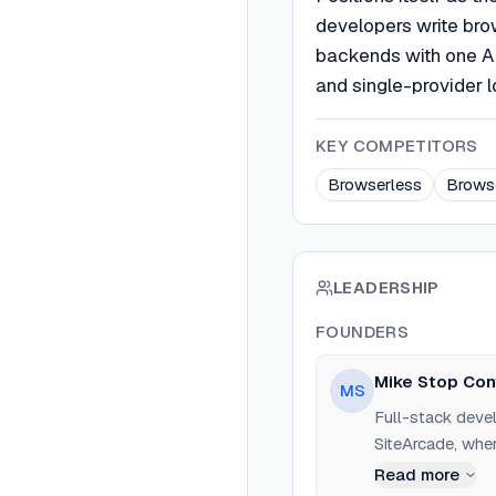
developers write bro
backends with one AP
and single-provider 
KEY COMPETITORS
Browserless
Brows
LEADERSHIP
FOUNDERS
Mike Stop Con
MS
Full-stack devel
SiteArcade, whe
crawling, dynam
Read more