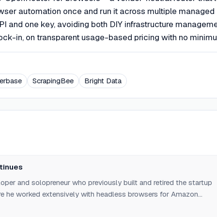
wser automation once and run it across multiple managed
I and one key, avoiding both DIY infrastructure managem
lock-in, on transparent usage-based pricing with no minim
erbase
ScrapingBee
Bright Data
tinues
oper and solopreneur who previously built and retired the startup
re he worked extensively with headless browsers for Amazon
ic asset/logo/PDF generation, and end-to-end testing. Founded