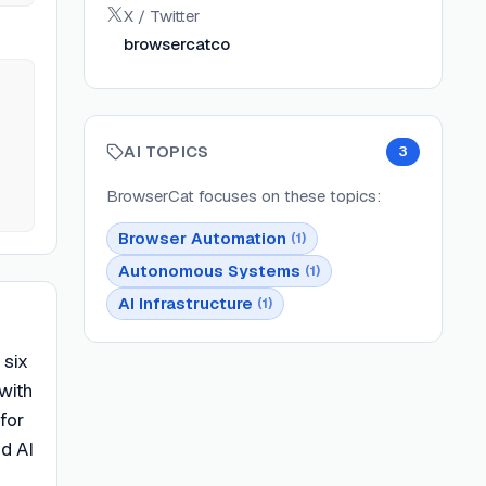
X / Twitter
browsercatco
AI TOPICS
3
BrowserCat
focuses on these topics:
Browser Automation
(
1
)
Autonomous Systems
(
1
)
AI Infrastructure
(
1
)
 six
 with
for
nd AI