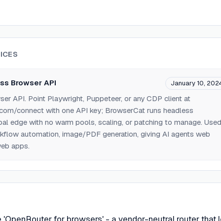
ICES
ss Browser API
January 10, 202
r API. Point Playwright, Puppeteer, or any CDP client at
.com/connect with one API key; BrowserCat runs headless
al edge with no warm pools, scaling, or patching to manage. Use
rkflow automation, image/PDF generation, giving AI agents web
web apps.
he 'OpenRouter for browsers' - a vendor-neutral router that l