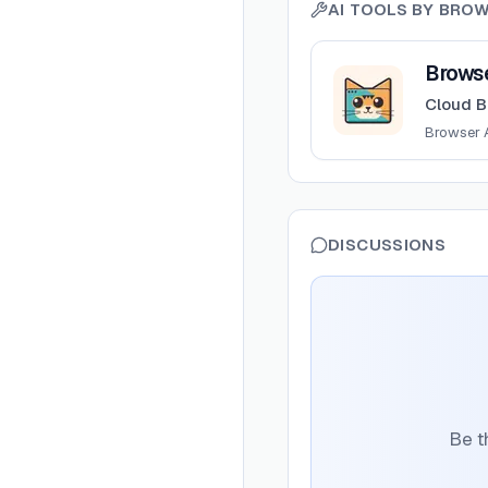
AI TOOLS BY
BROW
View
BrowserCat
Brows
Cloud B
Browser 
DISCUSSIONS
Be t