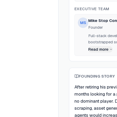
BrowserCat after
proven market.
EXECUTIVE TEAM
Mike Stop Con
MS
Founder
Full-stack deve
bootstrapped so
Read more
FOUNDING STORY
After retiring his pr
months looking for a p
no dominant player. 
scraping, asset gener
agents would increa