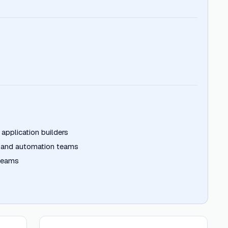
 application builders
 and automation teams
 teams