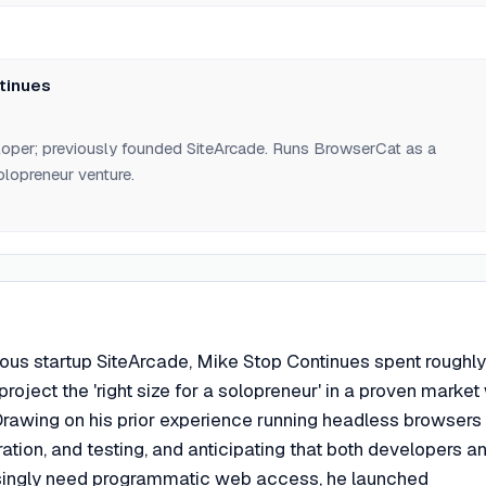
 ~6 months evaluating startup ideas suited to a solopreneur in a
tinues
loper; previously founded SiteArcade. Runs BrowserCat as a
lopreneur venture.
evious startup SiteArcade, Mike Stop Continues spent roughly
roject the 'right size for a solopreneur' in a proven market
Drawing on his prior experience running headless browsers 
ation, and testing, and anticipating that both developers a
singly need programmatic web access, he launched