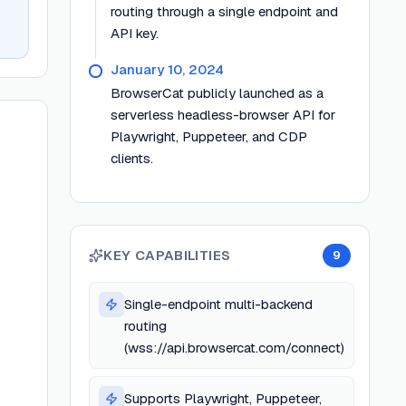
routing through a single endpoint and
API key.
January 10, 2024
BrowserCat publicly launched as a
serverless headless-browser API for
Playwright, Puppeteer, and CDP
clients.
KEY CAPABILITIES
9
Single-endpoint multi-backend
routing
(wss://api.browsercat.com/connect)
Supports Playwright, Puppeteer,