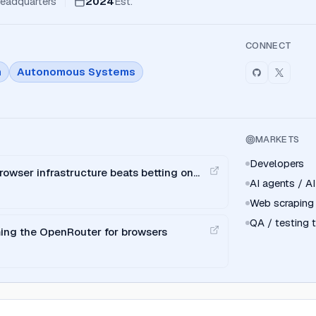
eadquarters
2024
Est.
CONNECT
n
Autonomous Systems
MARKETS
Developers
rowser infrastructure beats betting on
AI agents / AI
Web scraping
QA / testing
ing the OpenRouter for browsers