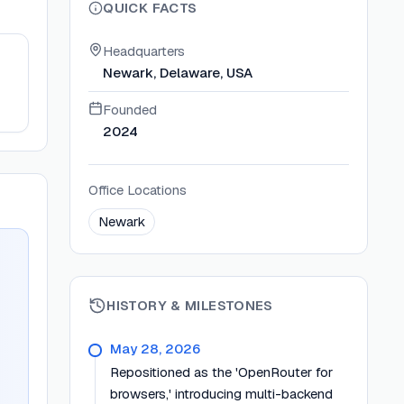
QUICK FACTS
Headquarters
Newark, Delaware, USA
Founded
2024
Office Locations
Newark
HISTORY & MILESTONES
May 28, 2026
Repositioned as the 'OpenRouter for
browsers,' introducing multi-backend