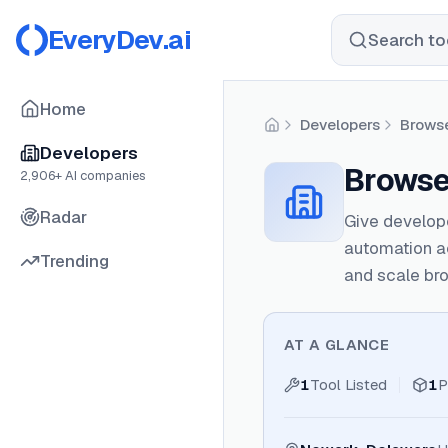
EveryDev.ai
Search too
Home
Developers
Brows
Home
Developers
Browse
2,906
+ AI companies
Radar
Give develope
automation a
Trending
and scale bro
AT A GLANCE
1
Tool Listed
1
P