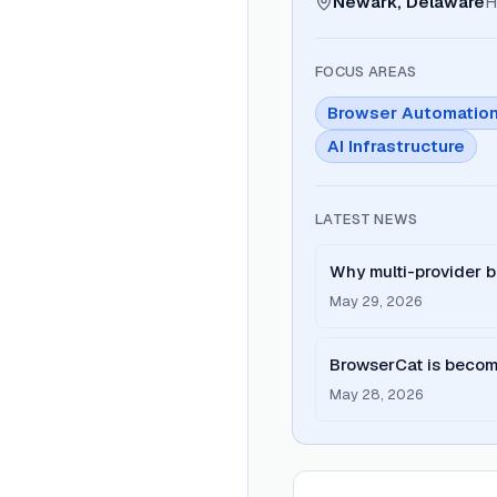
Newark, Delaware
H
FOCUS AREAS
Browser Automatio
AI Infrastructure
LATEST NEWS
Why multi-provider b
one
May 29, 2026
BrowserCat is becom
May 28, 2026