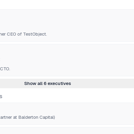
mer CEO of TestObject.
t
 CTO.
Show all 6 executives
S
rtner at Balderton Capital)