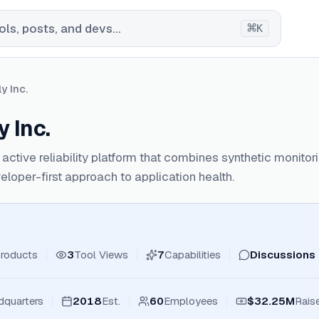
⌘
ls, posts, and devs...
K
y Inc.
 Inc.
 active reliability platform that combines synthetic monito
eloper-first approach to application health.
roducts
3
Tool Views
7
Capabilities
Discussions
dquarters
2018
Est.
60
Employees
$32.25M
Rais