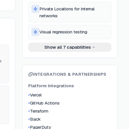
Private Locations for internal
networks
Visual regression testing
Show all
7
capabilities
e
INTEGRATIONS & PARTNERSHIPS
Platform Integrations
Vercel
s
GitHub Actions
Terraform
Slack
PagerDuty