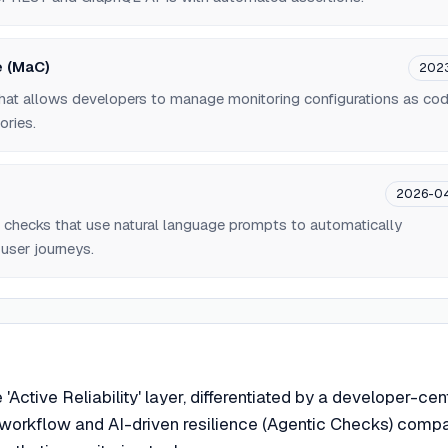
e (MaC)
202
hat allows developers to manage monitoring configurations as co
ories.
2026-0
 checks that use natural language prompts to automatically
user journeys.
e 'Active Reliability' layer, differentiated by a developer-cen
 workflow and AI-driven resilience (Agentic Checks) comp