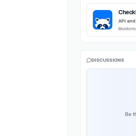
View
Checkly
Check
API and
Monitorin
DISCUSSIONS
Be t