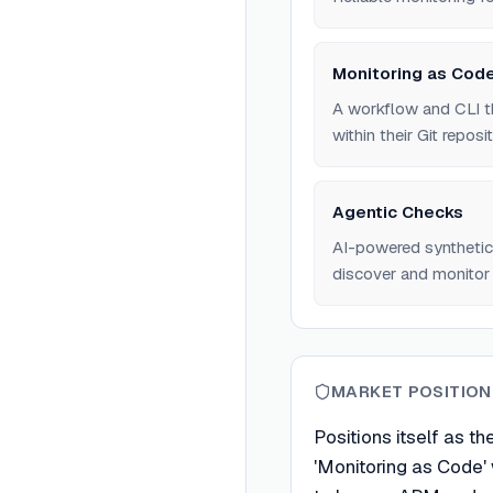
Monitoring as Cod
A workflow and CLI t
within their Git reposit
Agentic Checks
AI-powered synthetic
discover and monitor 
MARKET POSITION
Positions itself as th
'Monitoring as Code'