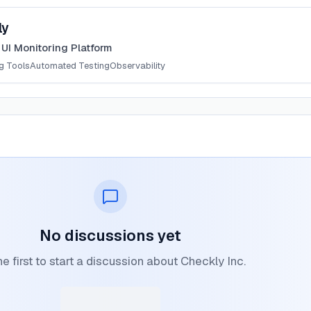
ly
 UI Monitoring Platform
g Tools
Automated Testing
Observability
No discussions yet
he first to start a discussion about Checkly Inc.