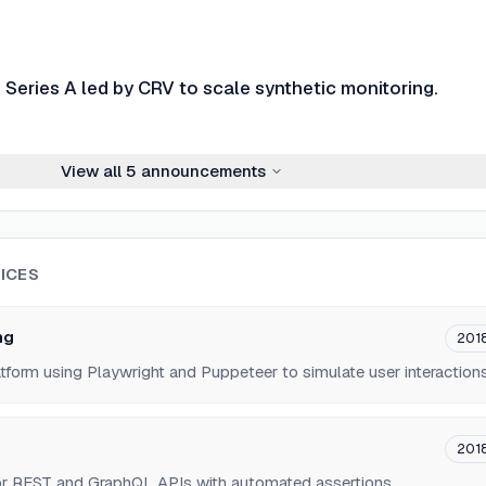
Series A led by CRV to scale synthetic monitoring.
View all
5
announcements
ICES
ng
201
atform using Playwright and Puppeteer to simulate user interactions
201
for REST and GraphQL APIs with automated assertions.