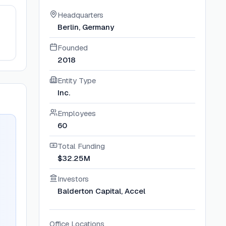
Headquarters
Berlin, Germany
Founded
2018
Entity Type
Inc.
Employees
60
Total Funding
$32.25M
Investors
Balderton Capital, Accel
Office Locations