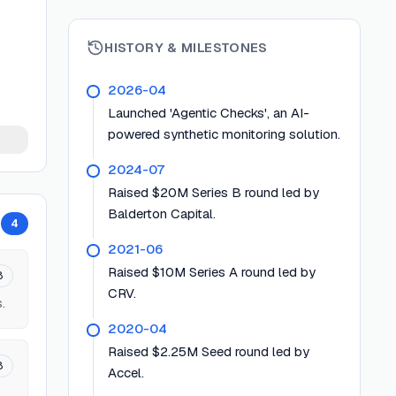
HISTORY & MILESTONES
2026-04
Launched 'Agentic Checks', an AI-
powered synthetic monitoring solution.
2024-07
Raised $20M Series B round led by
Balderton Capital.
4
2021-06
Raised $10M Series A round led by
8
CRV.
.
2020-04
Raised $2.25M Seed round led by
8
Accel.