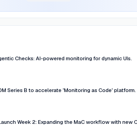
entic Checks: AI-powered monitoring for dynamic UIs.
M Series B to accelerate 'Monitoring as Code' platform.
Launch Week 2: Expanding the MaC workflow with new C