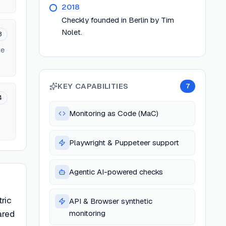
2018
Checkly founded in Berlin by Tim
Nolet.
3
de
KEY CAPABILITIES
7
4
Monitoring as Code (MaC)
Playwright & Puppeteer support
Agentic AI-powered checks
tric
API & Browser synthetic
ared
monitoring