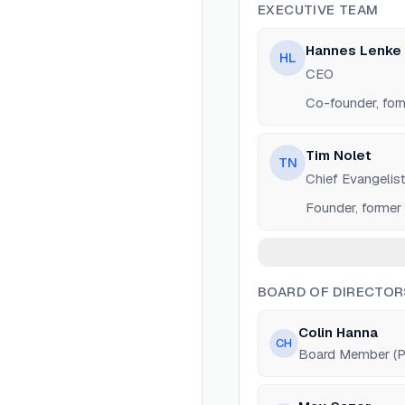
EXECUTIVE TEAM
Hannes Lenke
HL
CEO
Co-founder, for
Tim Nolet
TN
Chief Evangelis
Founder, former
BOARD OF DIRECTOR
Colin Hanna
CH
Board Member (Pa