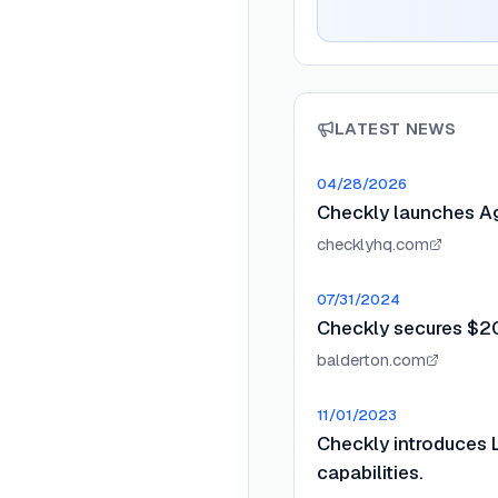
LATEST NEWS
04/28/2026
Checkly launches Ag
checklyhq.com
07/31/2024
Checkly secures $20
balderton.com
11/01/2023
Checkly introduces 
capabilities.