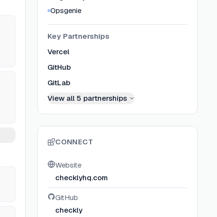
Opsgenie
Key Partnerships
Vercel
GitHub
GitLab
View all
5
partnerships
CONNECT
Website
checklyhq.com
GitHub
checkly