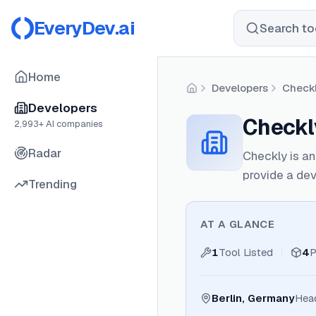
EveryDev.ai
Search too
Home
Developers
Checkl
Home
Developers
Checkly
2,993
+ AI companies
Radar
Checkly is an
provide a dev
Trending
AT A GLANCE
1
Tool Listed
4
P
Berlin, Germany
Hea