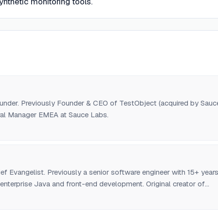
nthetic monitoring tools.
der. Previously Founder & CEO of TestObject (acquired by Sauc
ral Manager EMEA at Sauce Labs.
f Evangelist. Previously a senior software engineer with 15+ year
 enterprise Java and front-end development. Original creator of