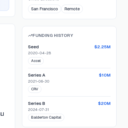
San Francisco
Remote
FUNDING HISTORY
Seed
$2.25M
2020-04-28
Accel
Series A
$10M
2021-06-30
CRV
Series B
$20M
2024-07-31
LI
Balderton Capital