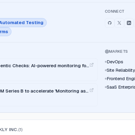
CONNECT
Automated Testing
orms
MARKETS
DevOps
entic Checks: AI-powered monitoring for
Site Reliabili
Frontend Engi
SaaS Enterpri
 Series B to accelerate 'Monitoring as
LY INC.
(
1
)