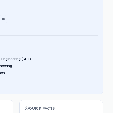
ty Engineering (SRE)
neering
ses
QUICK FACTS