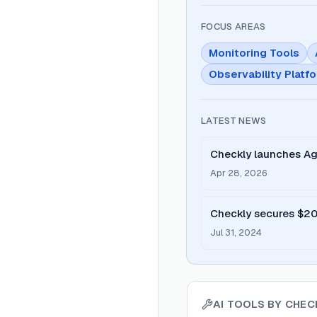
FOCUS AREAS
Monitoring Tools
Observability Platf
LATEST NEWS
Checkly launches Ag
dynamic UIs.
Apr 28, 2026
Checkly secures $20M
Code' platform.
Jul 31, 2024
AI TOOLS BY
CHECK