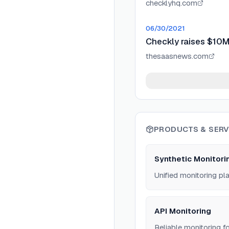
checklyhq.com
06/30/2021
Checkly raises $10M 
thesaasnews.com
PRODUCTS & SERV
Synthetic Monitori
Unified monitoring pl
API Monitoring
Reliable monitoring 