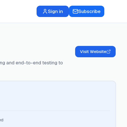
Sign in
Subscribe
Visit Website
ring and end-to-end testing to
ed