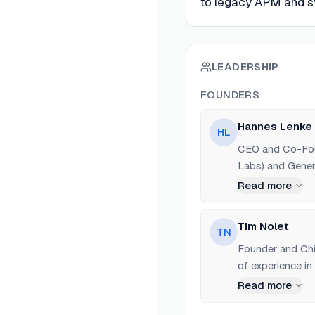
to legacy APM and sy
LEADERSHIP
FOUNDERS
Hannes Lenke
HL
CEO and Co-Foun
Labs) and Gene
Read more
Tim Nolet
TN
Founder and Chie
of experience in
Checkly.
Read more