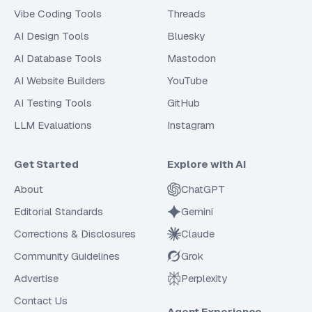
Vibe Coding Tools
Threads
AI Design Tools
Bluesky
AI Database Tools
Mastodon
AI Website Builders
YouTube
AI Testing Tools
GitHub
LLM Evaluations
Instagram
Get Started
Explore with AI
About
ChatGPT
Editorial Standards
Gemini
Corrections & Disclosures
Claude
Community Guidelines
Grok
Advertise
Perplexity
Contact Us
Agent Experience