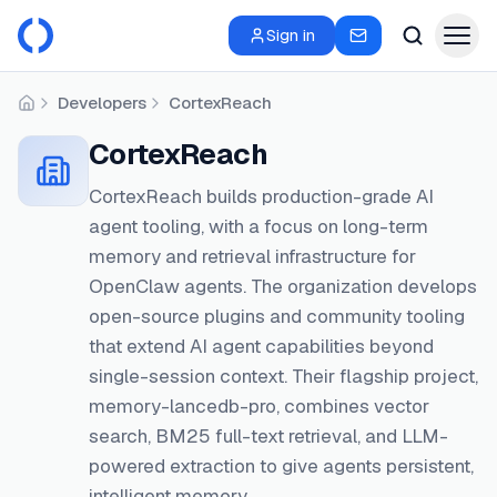
Sign in
Developers
CortexReach
Home
CortexReach
CortexReach builds production-grade AI
agent tooling, with a focus on long-term
memory and retrieval infrastructure for
OpenClaw agents. The organization develops
open-source plugins and community tooling
that extend AI agent capabilities beyond
single-session context. Their flagship project,
memory-lancedb-pro, combines vector
search, BM25 full-text retrieval, and LLM-
powered extraction to give agents persistent,
intelligent memory.