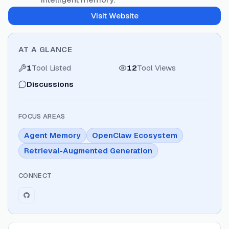
Visit Website
AT A GLANCE
1
Tool Listed
12
Tool Views
Discussions
FOCUS AREAS
Agent Memory
OpenClaw Ecosystem
Retrieval-Augmented Generation
CONNECT