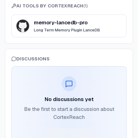
AI TOOLS BY
CORTEXREACH
(
1
)
View
memory-lancedb-pro
memory-lancedb-pro
Long Term Memory Plugin LanceDB
DISCUSSIONS
No discussions yet
Be the first to start a discussion about
CortexReach