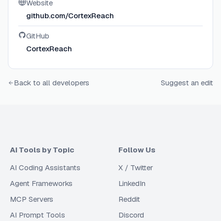
Website
github.com/CortexReach
GitHub
CortexReach
Back to all developers
Suggest an edit
AI Tools by Topic
Follow Us
AI Coding Assistants
X / Twitter
Agent Frameworks
LinkedIn
MCP Servers
Reddit
AI Prompt Tools
Discord