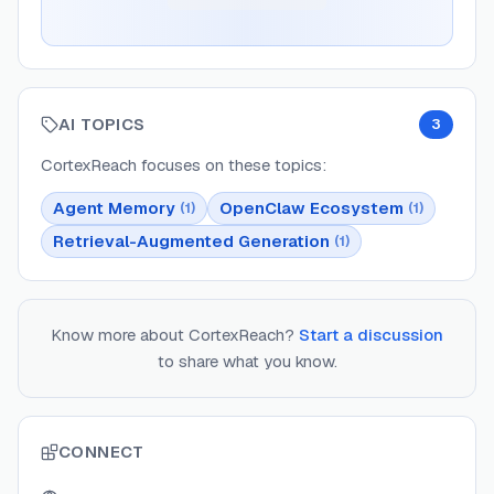
AI TOPICS
3
CortexReach
focuses on these topics:
Agent Memory
OpenClaw Ecosystem
(
1
)
(
1
)
Retrieval-Augmented Generation
(
1
)
Know more about
CortexReach
?
Start a discussion
to share what you know.
CONNECT