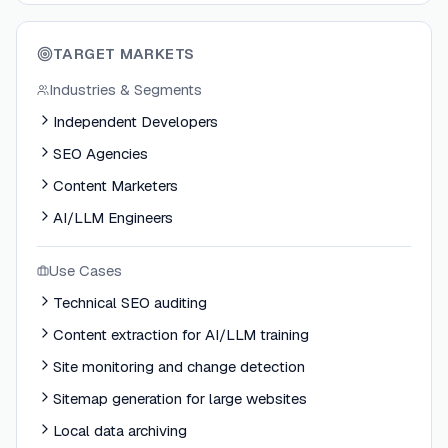
TARGET MARKETS
Industries & Segments
Independent Developers
SEO Agencies
Content Marketers
AI/LLM Engineers
Use Cases
Technical SEO auditing
Content extraction for AI/LLM training
Site monitoring and change detection
Sitemap generation for large websites
Local data archiving