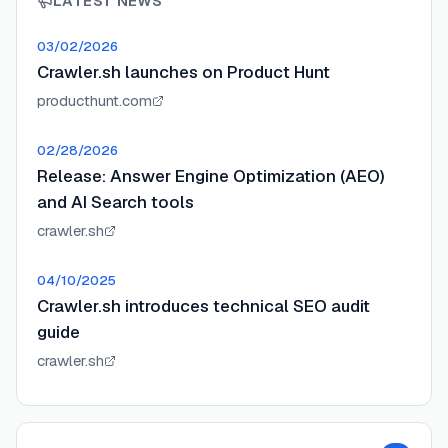
LATEST NEWS
03/02/2026
Crawler.sh launches on Product Hunt
producthunt.com
02/28/2026
Release: Answer Engine Optimization (AEO)
and AI Search tools
crawler.sh
04/10/2025
Crawler.sh introduces technical SEO audit
guide
crawler.sh