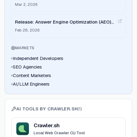
Mar 2, 2026
Release: Answer Engine Optimization (AEO)
and AI Search tools
Feb 28, 2026
MARKETS
Independent Developers
SEO Agencies
Content Marketers
AI/LLM Engineers
AI TOOLS BY
CRAWLER.SH
(
1
)
View
Crawler.sh
Crawler.sh
Local Web Crawler CLI Tool