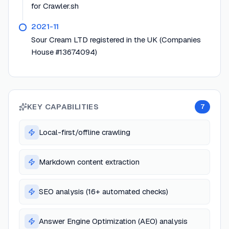
for Crawler.sh
2021-11
Sour Cream LTD registered in the UK (Companies
House #13674094)
KEY CAPABILITIES
7
Local-first/offline crawling
Markdown content extraction
SEO analysis (16+ automated checks)
Answer Engine Optimization (AEO) analysis