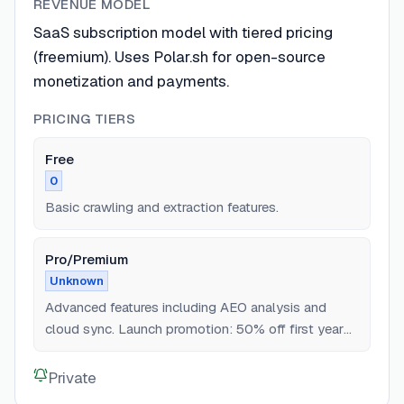
REVENUE MODEL
SaaS subscription model with tiered pricing
(freemium). Uses Polar.sh for open-source
monetization and payments.
PRICING TIERS
Free
0
Basic crawling and extraction features.
Pro/Premium
Unknown
Advanced features including AEO analysis and
cloud sync. Launch promotion: 50% off first year
via Polar.sh.
Private