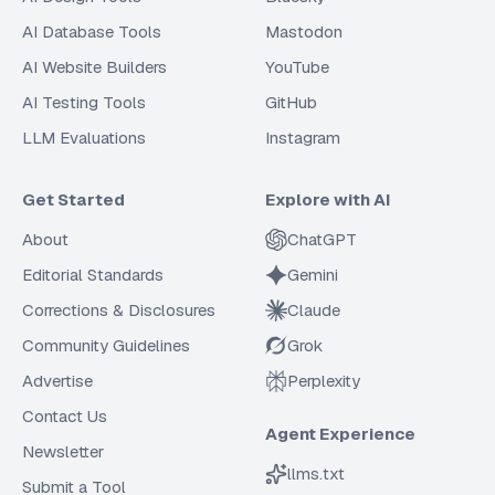
AI Database Tools
Mastodon
AI Website Builders
YouTube
AI Testing Tools
GitHub
LLM Evaluations
Instagram
Get Started
Explore with AI
About
ChatGPT
Editorial Standards
Gemini
Corrections & Disclosures
Claude
Community Guidelines
Grok
Advertise
Perplexity
Contact Us
Agent Experience
Newsletter
llms.txt
Submit a Tool