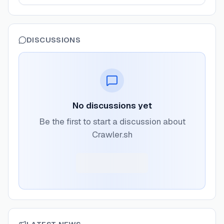
DISCUSSIONS
No discussions yet
Be the first to start a discussion about
Crawler.sh