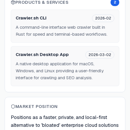
PRODUCTS & SERVICES
2
Crawler.sh CLI
2026-02
A command-line interface web crawler built in
Rust for speed and terminal-based workflows.
Crawler.sh Desktop App
2026-03-02
A native desktop application for macOS,
Windows, and Linux providing a user-friendly
interface for crawling and SEO analysis.
MARKET POSITION
Positions as a faster, private, and local-first
alternative to 'bloated' enterprise cloud solutions