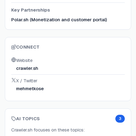
Key Partnerships
Polar.sh (Monetization and customer portal)
CONNECT
Website
crawler.sh
X / Twitter
mehmetkose
AI TOPICS
3
Crawler.sh
focuses on these topics: