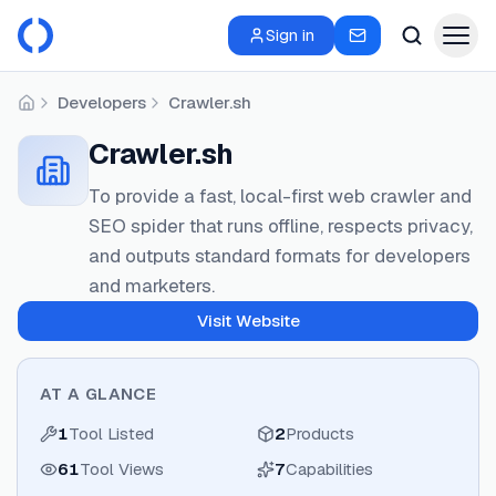
Sign in
Developers
Crawler.sh
Home
Crawler.sh
To provide a fast, local-first web crawler and
SEO spider that runs offline, respects privacy,
and outputs standard formats for developers
and marketers.
Visit Website
AT A GLANCE
1
Tool Listed
2
Products
61
Tool Views
7
Capabilities