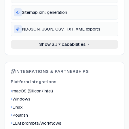
Sitemap.xml generation
NDJSON, JSON, CSV, TXT, XML exports
Show all
7
capabilities
INTEGRATIONS & PARTNERSHIPS
Platform Integrations
macOS (Silicon/Intel)
Windows
Linux
Polar.sh
LLM prompts/workflows