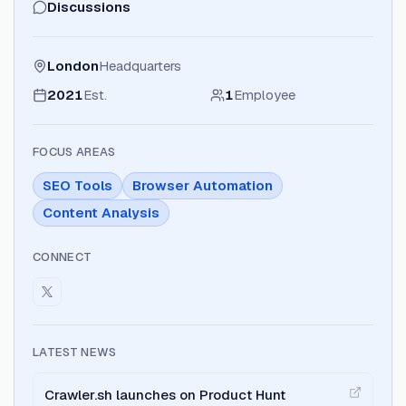
Discussions
London
Headquarters
2021
Est.
1
Employee
FOCUS AREAS
SEO Tools
Browser Automation
Content Analysis
CONNECT
LATEST NEWS
Crawler.sh launches on Product Hunt