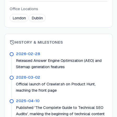
Office Locations
London
Dublin
HISTORY & MILESTONES
2026-02-28
Released Answer Engine Optimization (AEO) and
Sitemap generation features
2026-03-02
Official launch of Crawler.sh on Product Hunt,
reaching the front page
2025-04-10
Published 'The Complete Guide to Technical SEO
Audits', marking the beginning of technical content