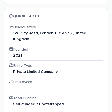
QUICK FACTS
Headquarters
128 City Road, London, EC1V 2NX, United
Kingdom
Founded
2021
Entity Type
Private Limited Company
Employees
1
Total Funding
Self-funded / Bootstrapped