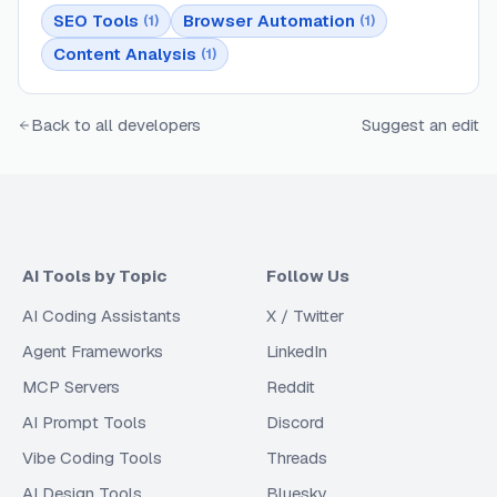
SEO Tools
Browser Automation
(
1
)
(
1
)
Content Analysis
(
1
)
Back to all developers
Suggest an edit
AI Tools by Topic
Follow Us
AI Coding Assistants
X / Twitter
Agent Frameworks
LinkedIn
MCP Servers
Reddit
AI Prompt Tools
Discord
Vibe Coding Tools
Threads
AI Design Tools
Bluesky