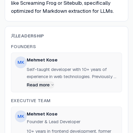
like Screaming Frog or Sitebulb, specifically
optimized for Markdown extraction for LLMs.
LEADERSHIP
FOUNDERS
Mehmet Kose
MK
Self-taught developer with 10+ years of
experience in web technologies. Previously a
Frontend / NextJS Developer at Sour Cream
Read more
LTD and RemoteTeam.com. Expert in Rust,
NextJS, and local-first software architecture.
EXECUTIVE TEAM
Mehmet Kose
MK
Founder & Lead Developer
10+ years in frontend development, former