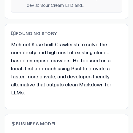
dev at Sour Cream LTD and
RemoteTeam.com.
FOUNDING STORY
Mehmet Kose built Crawler.sh to solve the
complexity and high cost of existing cloud-
based enterprise crawlers. He focused on a
local-first approach using Rust to provide a
faster, more private, and developer-friendly
alternative that outputs clean Markdown for
LLMs.
BUSINESS MODEL