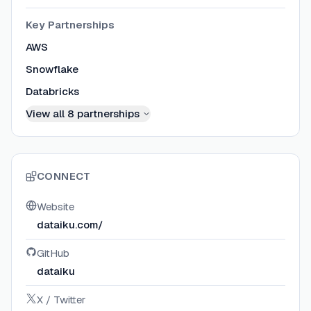
Key Partnerships
AWS
Snowflake
Databricks
View all
8
partnerships
CONNECT
Website
dataiku.com/
GitHub
dataiku
X / Twitter