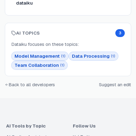
dataiku
AI TOPICS
3
Dataiku
focuses on these topics:
Model Management
Data Processing
(
1
)
(
1
)
Team Collaboration
(
1
)
Back to all developers
Suggest an edit
AI Tools by Topic
Follow Us