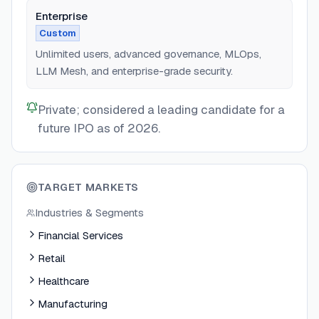
Enterprise
Custom
Unlimited users, advanced governance, MLOps,
LLM Mesh, and enterprise-grade security.
Private; considered a leading candidate for a
future IPO as of 2026.
TARGET MARKETS
Industries & Segments
Financial Services
Retail
Healthcare
Manufacturing