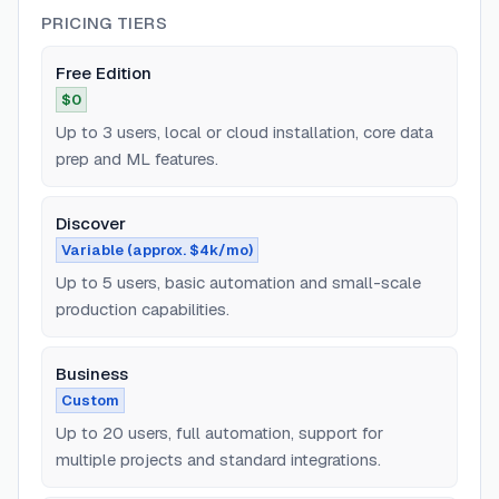
PRICING TIERS
Free Edition
$0
Up to 3 users, local or cloud installation, core data
prep and ML features.
Discover
Variable (approx. $4k/mo)
Up to 5 users, basic automation and small-scale
production capabilities.
Business
Custom
Up to 20 users, full automation, support for
multiple projects and standard integrations.