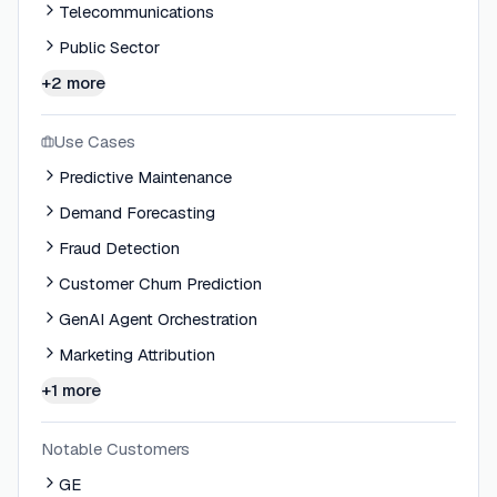
Telecommunications
Public Sector
+2 more
Use Cases
Predictive Maintenance
Demand Forecasting
Fraud Detection
Customer Churn Prediction
GenAI Agent Orchestration
Marketing Attribution
+1 more
Notable Customers
GE