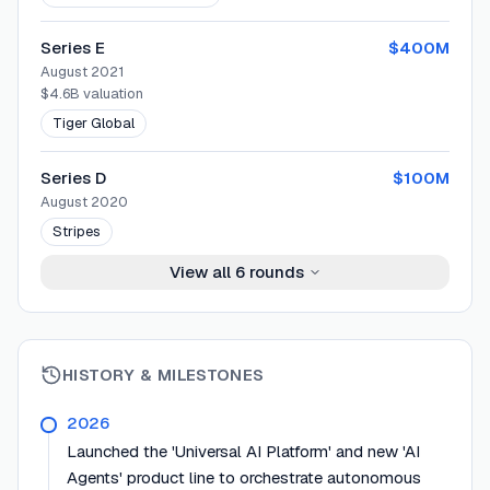
Series E
$400M
August 2021
$4.6B
valuation
Tiger Global
Series D
$100M
August 2020
Stripes
View all
6
rounds
HISTORY & MILESTONES
2026
Launched the 'Universal AI Platform' and new 'AI
Agents' product line to orchestrate autonomous