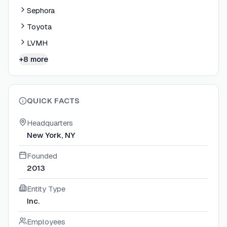
Sephora
Toyota
LVMH
+8 more
QUICK FACTS
Headquarters
New York, NY
Founded
2013
Entity Type
Inc.
Employees