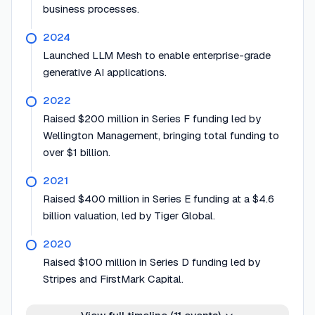
business processes.
2024
Launched LLM Mesh to enable enterprise-grade
generative AI applications.
2022
Raised $200 million in Series F funding led by
Wellington Management, bringing total funding to
over $1 billion.
2021
Raised $400 million in Series E funding at a $4.6
billion valuation, led by Tiger Global.
2020
Raised $100 million in Series D funding led by
Stripes and FirstMark Capital.