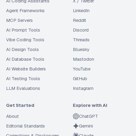
AI Coding Assistants
X / Twitter
Agent Frameworks
LinkedIn
MCP Servers
Reddit
AI Prompt Tools
Discord
Vibe Coding Tools
Threads
AI Design Tools
Bluesky
AI Database Tools
Mastodon
AI Website Builders
YouTube
AI Testing Tools
GitHub
LLM Evaluations
Instagram
Get Started
Explore with AI
About
ChatGPT
Editorial Standards
Gemini
Corrections & Disclosures
Claude