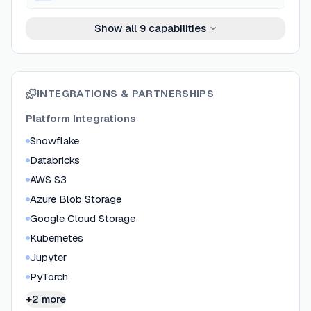
Show all
9
capabilities
INTEGRATIONS & PARTNERSHIPS
Platform Integrations
Snowflake
Databricks
AWS S3
Azure Blob Storage
Google Cloud Storage
Kubernetes
Jupyter
PyTorch
+2 more