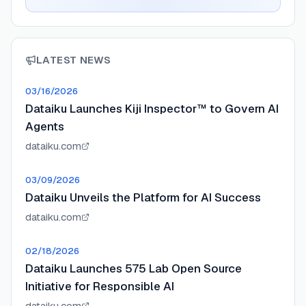
LATEST NEWS
03/16/2026
Dataiku Launches Kiji Inspector™ to Govern AI
Agents
dataiku.com
03/09/2026
Dataiku Unveils the Platform for AI Success
dataiku.com
02/18/2026
Dataiku Launches 575 Lab Open Source
Initiative for Responsible AI
dataiku.com