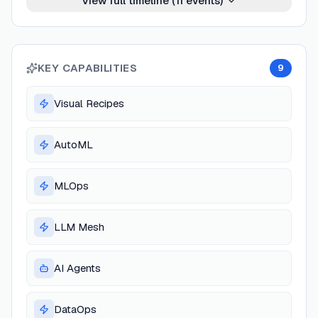
View full timeline (
11
events)
KEY CAPABILITIES
9
Visual Recipes
AutoML
MLOps
LLM Mesh
AI Agents
DataOps