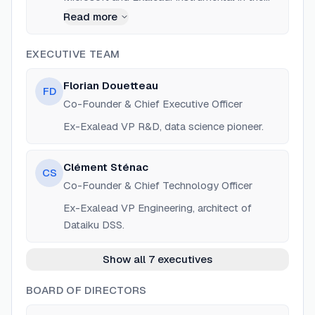
early product design and data science
Read more
capabilities of the platform.
EXECUTIVE TEAM
Florian Douetteau
FD
Co-Founder & Chief Executive Officer
Ex-Exalead VP R&D, data science pioneer.
Clément Sténac
CS
Co-Founder & Chief Technology Officer
Ex-Exalead VP Engineering, architect of
Dataiku DSS.
Show all 7 executives
BOARD OF DIRECTORS