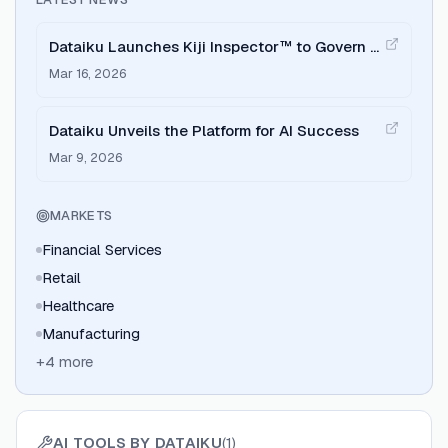
Dataiku Launches Kiji Inspector™ to Govern AI
Agents
Mar 16, 2026
Dataiku Unveils the Platform for AI Success
Mar 9, 2026
MARKETS
Financial Services
Retail
Healthcare
Manufacturing
+
4
more
AI TOOLS BY
DATAIKU
(
1
)