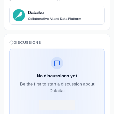
View
Dataiku
Dataiku
Collaborative AI and Data Platform
DISCUSSIONS
No discussions yet
Be the first to start a discussion about
Dataiku