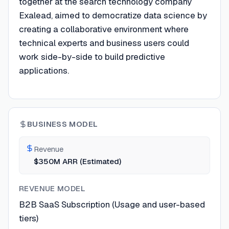
together at the search technology company
Exalead, aimed to democratize data science by
creating a collaborative environment where
technical experts and business users could
work side-by-side to build predictive
applications.
BUSINESS MODEL
Revenue
$350M ARR (Estimated)
REVENUE MODEL
B2B SaaS Subscription (Usage and user-based
tiers)