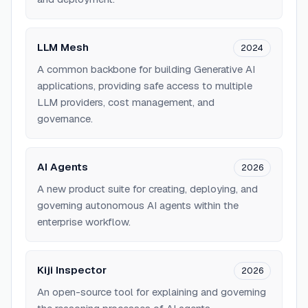
LLM Mesh
2024
A common backbone for building Generative AI
applications, providing safe access to multiple
LLM providers, cost management, and
governance.
AI Agents
2026
A new product suite for creating, deploying, and
governing autonomous AI agents within the
enterprise workflow.
Kiji Inspector
2026
An open-source tool for explaining and governing