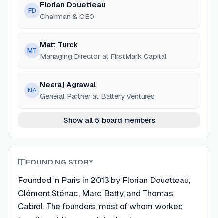
Florian Douetteau
FD
Chairman & CEO
Matt Turck
MT
Managing Director at FirstMark Capital
Neeraj Agrawal
NA
General Partner at Battery Ventures
Show all 5 board members
FOUNDING STORY
Founded in Paris in 2013 by Florian Douetteau,
Clément Sténac, Marc Batty, and Thomas
Cabrol. The founders, most of whom worked