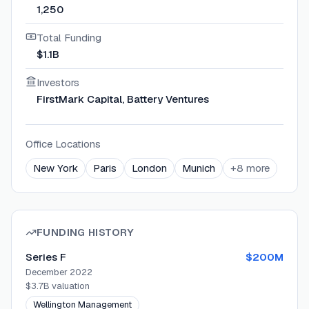
1,250
Total Funding
$1.1B
Investors
FirstMark Capital, Battery Ventures
Office Locations
New York
Paris
London
Munich
+
8
more
FUNDING HISTORY
Series F
$200M
December 2022
$3.7B
valuation
Wellington Management