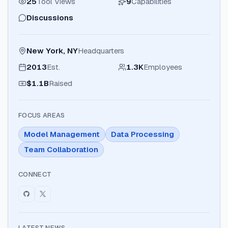
25
Tool Views
9
Capabilities
Discussions
New York, NY
Headquarters
2013
Est.
1.3K
Employees
$1.1B
Raised
FOCUS AREAS
Model Management
Data Processing
Team Collaboration
CONNECT
LATEST NEWS