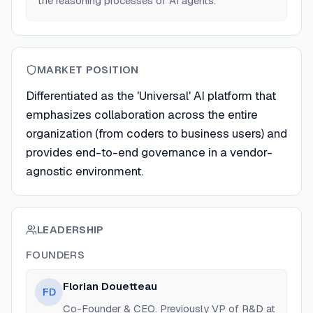
the reasoning processes of AI agents.
MARKET POSITION
Differentiated as the 'Universal' AI platform that
emphasizes collaboration across the entire
organization (from coders to business users) and
provides end-to-end governance in a vendor-
agnostic environment.
LEADERSHIP
FOUNDERS
Florian Douetteau
FD
Co-Founder & CEO. Previously VP of R&D at