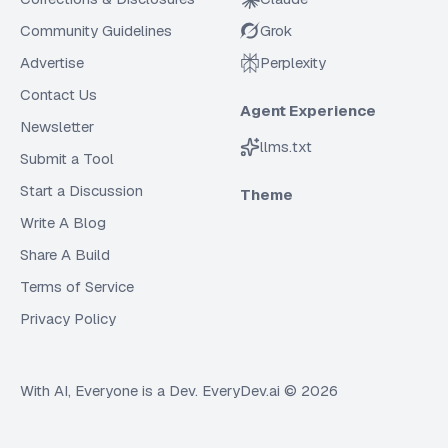
Community Guidelines
Grok
Advertise
Perplexity
Contact Us
Agent Experience
Newsletter
llms.txt
Submit a Tool
Start a Discussion
Theme
Write A Blog
Share A Build
Terms of Service
Privacy Policy
With AI, Everyone is a Dev. EveryDev.ai ©
2026