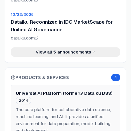
12/22/2025
Dataiku Recognized in IDC MarketScape for
Unified AI Governance
dataiku.com
View all
5
announcements
PRODUCTS & SERVICES
4
Universal AI Platform (formerly Dataiku DSS)
2014
The core platform for collaborative data science,
machine learning, and AI. It provides a unified
environment for data preparation, model building,
and deployment.