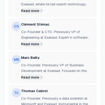
Exalead, where he led search technology
development. Also worked as a data scientist
Read more
at Criteo.
Clément Sténac
CS
Co-Founder & CTO. Previously VP of
Engineering at Exalead. Expert in software
architecture and large-scale data systems.
Read more
Marc Batty
MB
Co-Founder. Previously VP of Business
Development at Exalead. Focused on the
initial commercial strategy and global
Read more
expansion of Dataiku.
Thomas Cabrol
TC
Co-Founder. Previously a data scientist at
Microsoft and Exalead. Instrumental in the