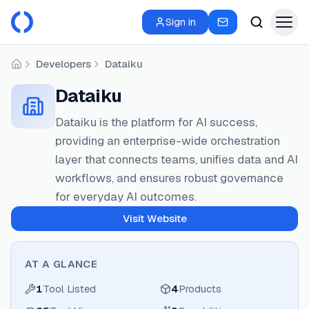
Sign in
Developers
Dataiku
Home
Dataiku
Dataiku is the platform for AI success,
providing an enterprise-wide orchestration
layer that connects teams, unifies data and AI
workflows, and ensures robust governance
for everyday AI outcomes.
Visit Website
AT A GLANCE
1
Tool Listed
4
Products