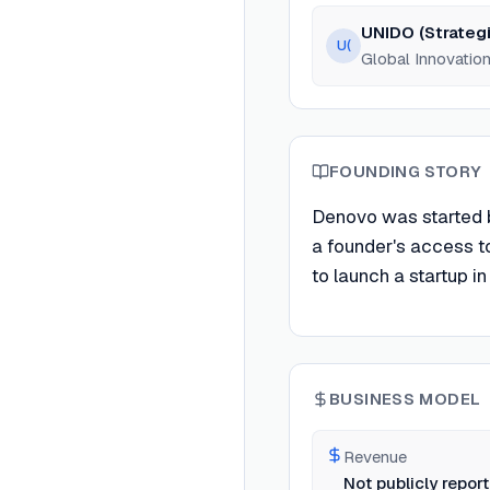
UNIDO (Strategi
U(
Global Innovation
FOUNDING STORY
Denovo was started by
a founder's access to
to launch a startup in
BUSINESS MODEL
Revenue
Not publicly repor