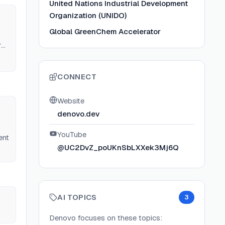
United Nations Industrial Development
Organization (UNIDO)
Global GreenChem Accelerator
r
CONNECT
Website
denovo.dev
YouTube
ent
@UC2DvZ_poUKnSbLXXek3Mj6Q
AI TOPICS
3
Denovo
focuses on these topics: