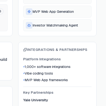
6
MVP Web App Generation
Investor Matchmaking Agent
INTEGRATIONS & PARTNERSHIPS
uild
Platform Integrations
1,000+ software integrations
Vibe coding tools
MVP Web App frameworks
Key Partnerships
Yale University