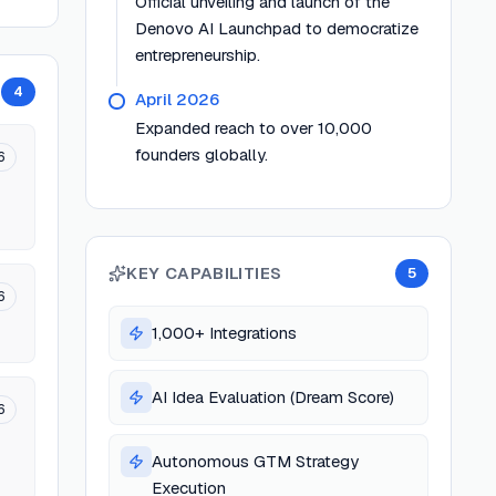
Official unveiling and launch of the
Denovo AI Launchpad to democratize
entrepreneurship.
4
April 2026
Expanded reach to over 10,000
founders globally.
6
KEY CAPABILITIES
5
6
1,000+ Integrations
AI Idea Evaluation (Dream Score)
6
Autonomous GTM Strategy
Execution