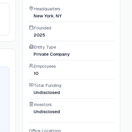
Headquarters
New York, NY
Founded
2025
Entity Type
Private Company
Employees
10
Total Funding
Undisclosed
Investors
Undisclosed
Office Locations