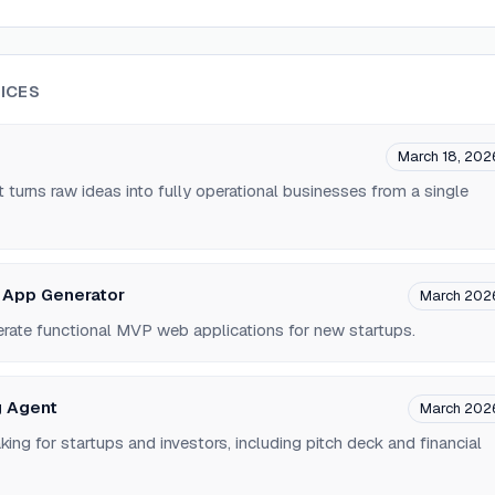
ICES
March 18, 202
 turns raw ideas into fully operational businesses from a single
 App Generator
March 202
erate functional MVP web applications for new startups.
g Agent
March 202
g for startups and investors, including pitch deck and financial