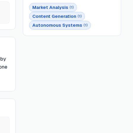
Market Analysis
(
1
)
Content Generation
(
1
)
Autonomous Systems
(
1
)
 by
yone