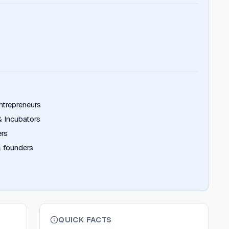
ntrepreneurs
& Incubators
ers
 founders
QUICK FACTS