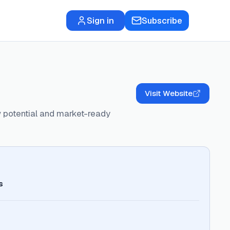
Sign in
Subscribe
Visit Website
 potential and market-ready
s