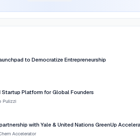
aunchpad to Democratize Entrepreneurship
Startup Platform for Global Founders
 Pulizzi
rtnership with Yale & United Nations GreenUp Accelera
nChem Accelerator