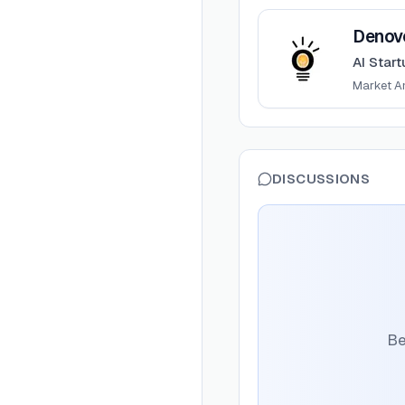
View
Denovo
Denov
AI Start
Market A
DISCUSSIONS
Be