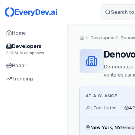
EveryDev.ai
Search too
Home
Developers
Denov
Home
Developers
Denov
2,906
+ AI companies
Radar
Democratize e
ventures using
Trending
AT A GLANCE
1
Tool Listed
4
P
New York, NY
Headqu