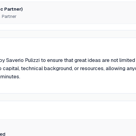
c Partner)
 Partner
 Saverio Pulizzi to ensure that great ideas are not limited
 capital, technical background, or resources, allowing an
 minutes.
ted