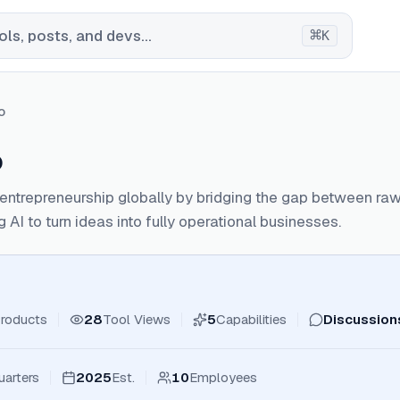
⌘
ls, posts, and devs...
K
o
o
ntrepreneurship globally by bridging the gap between raw
 AI to turn ideas into fully operational businesses.
roducts
28
Tool Views
5
Capabilities
Discussion
arters
2025
Est.
10
Employees