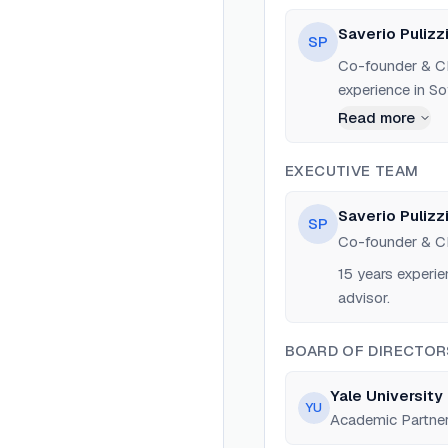
Saverio Pulizz
SP
Co-founder & CE
experience in So
data scientist 
Read more
EXECUTIVE TEAM
Saverio Pulizz
SP
Co-founder & 
15 years experie
advisor.
BOARD OF DIRECTOR
Yale University 
YU
Academic Partne