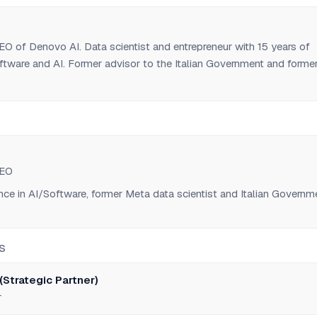
i
O of Denovo AI. Data scientist and entrepreneur with 15 years of
ftware and AI. Former advisor to the Italian Government and forme
at Meta. Co-founder of TOTALUM (AI software development agent).
i
CEO
nce in AI/Software, former Meta data scientist and Italian Governm
S
(Strategic Partner)
r