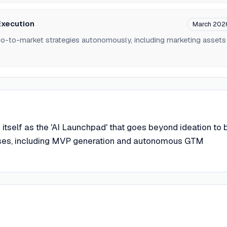
xecution
March 202
go-to-market strategies autonomously, including marketing assets
 itself as the 'AI Launchpad' that goes beyond ideation to b
ses, including MVP generation and autonomous GTM