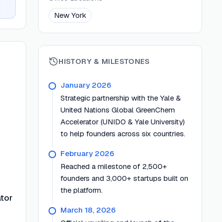
New York
HISTORY & MILESTONES
January 2026
Strategic partnership with the Yale &
United Nations Global GreenChem
Accelerator (UNIDO & Yale University)
to help founders across six countries.
February 2026
Reached a milestone of 2,500+
founders and 3,000+ startups built on
the platform.
tor
March 18, 2026