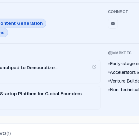
CONNECT
ontent Generation
ms
MARKETS
Early-stage e
aunchpad to Democratize
Accelerators 
Venture Build
Non-technical
tartup Platform for Global Founders
VO
(
1
)