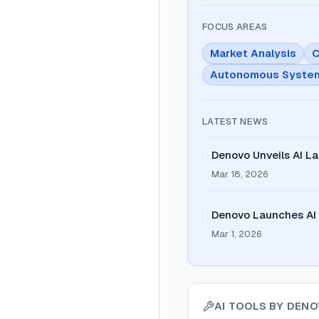
FOCUS AREAS
Market Analysis
C
Autonomous Syste
LATEST NEWS
Denovo Unveils AI L
Entrepreneurship
Mar 18, 2026
Denovo Launches AI S
Mar 1, 2026
AI TOOLS BY
DENO