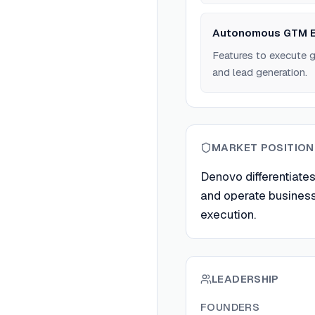
Autonomous GTM E
Features to execute 
and lead generation.
MARKET POSITION
Denovo differentiates
and operate busines
execution.
LEADERSHIP
FOUNDERS