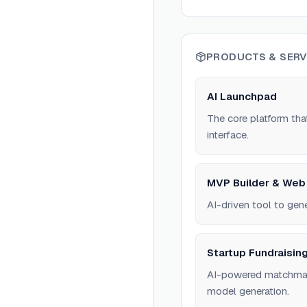
PRODUCTS & SERV
AI Launchpad
The core platform that
interface.
MVP Builder & Web
AI-driven tool to gen
Startup Fundraisin
AI-powered matchmakin
model generation.