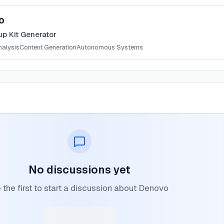
o
up Kit Generator
nalysis
Content Generation
Autonomous Systems
No discussions yet
 the first to start a discussion about Denovo