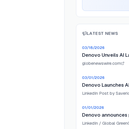
LATEST NEWS
03/18/2026
Denovo Unveils AI L
globenewswire.com
03/01/2026
Denovo Launches AI 
LinkedIn Post by Saverio
01/01/2026
Denovo announces pa
LinkedIn / Global Gree