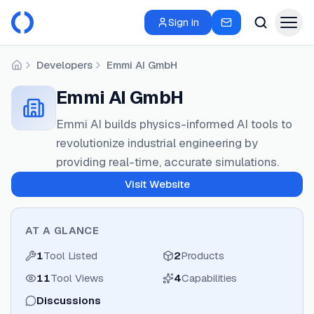
Sign in
Developers
Emmi AI GmbH
Home
Emmi AI GmbH
Emmi AI builds physics-informed AI tools to
revolutionize industrial engineering by
providing real-time, accurate simulations.
Visit Website
AT A GLANCE
1
Tool Listed
2
Products
11
Tool Views
4
Capabilities
Discussions