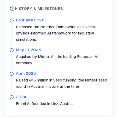
HISTORY & MILESTONES
February 2026
Released the Noether Framework, a universal
physics-informed AI framework for industrial
simulations.
May 19, 2026
Acquired by Mistral AI, the leading European AI
company.
April 2025
Raised €15 million in Seed funding, the largest seed
round in Austrian history at the time.
2024
Emmi AI founded in Linz, Austria.