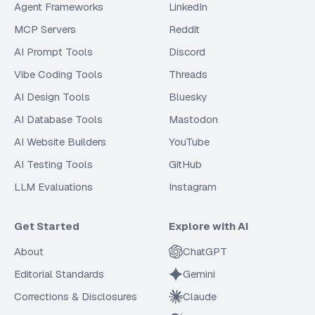
Agent Frameworks
LinkedIn
MCP Servers
Reddit
AI Prompt Tools
Discord
Vibe Coding Tools
Threads
AI Design Tools
Bluesky
AI Database Tools
Mastodon
AI Website Builders
YouTube
AI Testing Tools
GitHub
LLM Evaluations
Instagram
Get Started
Explore with AI
About
ChatGPT
Editorial Standards
Gemini
Corrections & Disclosures
Claude