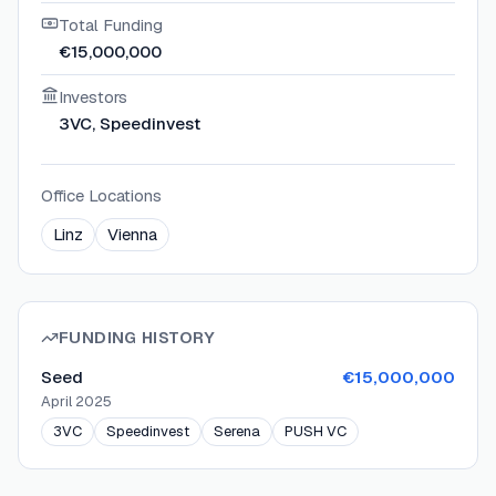
Total Funding
€15,000,000
Investors
3VC, Speedinvest
Office Locations
Linz
Vienna
FUNDING HISTORY
Seed
€15,000,000
April 2025
3VC
Speedinvest
Serena
PUSH VC