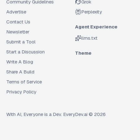
Community Guidelines
Grok
Advertise
Perplexity
Contact Us
Agent Experience
Newsletter
llms.txt
Submit a Tool
Start a Discussion
Theme
Write A Blog
Share A Build
Terms of Service
Privacy Policy
With AI, Everyone is a Dev. EveryDev.ai ©
2026