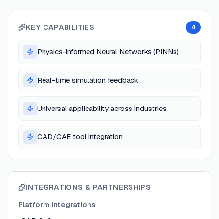
KEY CAPABILITIES
4
Physics-informed Neural Networks (PINNs)
Real-time simulation feedback
Universal applicability across industries
CAD/CAE tool integration
INTEGRATIONS & PARTNERSHIPS
Platform Integrations