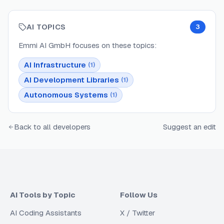
AI TOPICS
3
Emmi AI GmbH
focuses on these topics:
AI Infrastructure
(
1
)
AI Development Libraries
(
1
)
Autonomous Systems
(
1
)
Back to all developers
Suggest an edit
AI Tools by Topic
Follow Us
AI Coding Assistants
X / Twitter