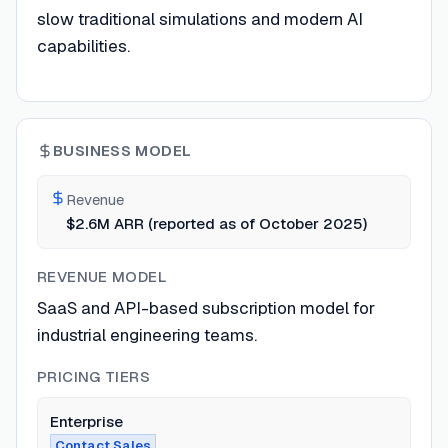
slow traditional simulations and modern AI
capabilities.
BUSINESS MODEL
Revenue
$2.6M ARR (reported as of October 2025)
REVENUE MODEL
SaaS and API-based subscription model for
industrial engineering teams.
PRICING TIERS
Enterprise
Contact Sales