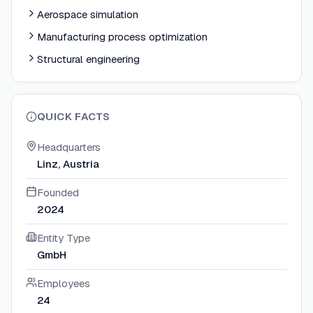
Aerospace simulation
Manufacturing process optimization
Structural engineering
QUICK FACTS
Headquarters
Linz, Austria
Founded
2024
Entity Type
GmbH
Employees
24