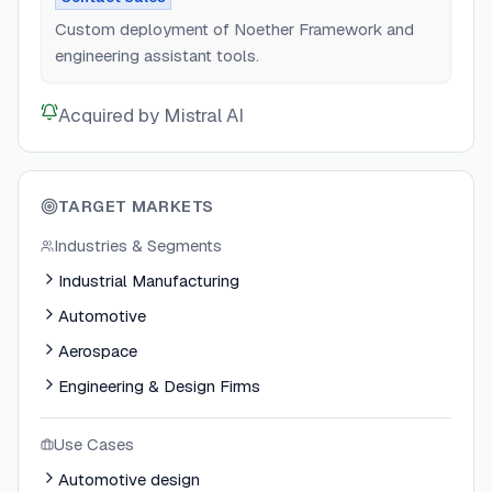
Custom deployment of Noether Framework and
engineering assistant tools.
Acquired by Mistral AI
TARGET MARKETS
Industries & Segments
Industrial Manufacturing
Automotive
Aerospace
Engineering & Design Firms
Use Cases
Automotive design