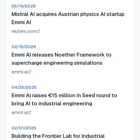
05/19/2026
Mistral AI acquires Austrian physics AI startup
Emmi AI
reuters.com
02/15/2026
Emmi AI releases Noether Framework to
supercharge engineering simulations
emmi.ai
04/25/2025
Emmi AI raises €15 million in Seed round to
bring AI to industrial engineering
emmi.ai
02/01/2025
Building the Frontier Lab for Industrial