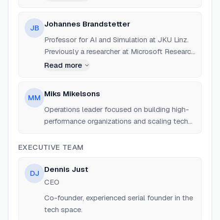
Johannes Brandstetter
JB
Professor for AI and Simulation at JKU Linz.
Previously a researcher at Microsoft Research
and has a background in graph neural
Read more
networks and physics-informed AI.
Miks Mikelsons
MM
Operations leader focused on building high-
performance organizations and scaling tech
ventures.
EXECUTIVE TEAM
Dennis Just
DJ
CEO
Co-founder, experienced serial founder in the
tech space.