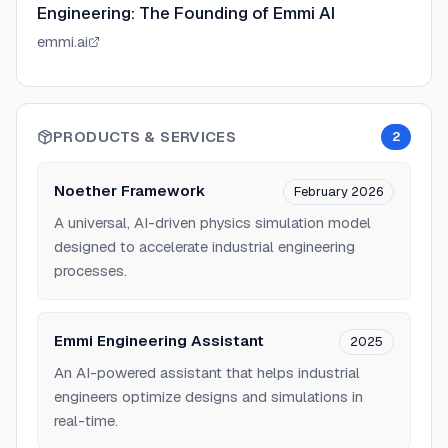
Engineering: The Founding of Emmi AI
emmi.ai
PRODUCTS & SERVICES
2
Noether Framework
February 2026
A universal, AI-driven physics simulation model
designed to accelerate industrial engineering
processes.
Emmi Engineering Assistant
2025
An AI-powered assistant that helps industrial
engineers optimize designs and simulations in
real-time.