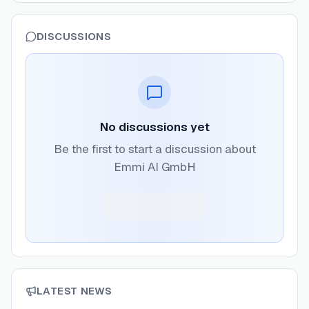
DISCUSSIONS
No discussions yet
Be the first to start a discussion about
Emmi AI GmbH
LATEST NEWS