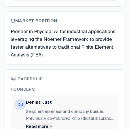
MARKET POSITION
Pioneer in Physical AI for industrial applications,
leveraging the Noether Framework to provide
faster alternatives to traditional Finite Element
Analysis (FEA).
LEADERSHIP
FOUNDERS
Dennis Just
DJ
Serial entrepreneur and company builder.
Previously co-founded Knip (digital insurance
broker), Traffikoo, and Freederia.com.
Read more