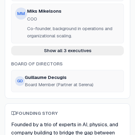
Miks Mikelsons
MM
COO
Co-founder, background in operations and
organizational scaling.
Show all 3 executives
BOARD OF DIRECTORS
Guillaume Decugis
GD
Board Member (Partner at Serena)
FOUNDING STORY
Founded by a trio of experts in AI, physics, and
company building to bridge the gap between