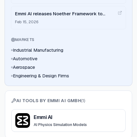
Emmi AI releases Noether Framework to
supercharge engineering simulations
Feb 15, 2026
MARKETS
Industrial Manufacturing
Automotive
Aerospace
Engineering & Design Firms
AI TOOLS BY
EMMI AI GMBH
(
1
)
View
Emmi AI
Emmi AI
AI Physics Simulation Models