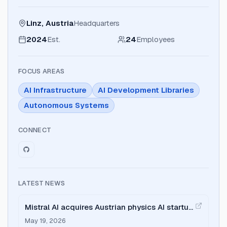
Linz, Austria
Headquarters
2024
Est.
24
Employees
FOCUS AREAS
AI Infrastructure
AI Development Libraries
Autonomous Systems
CONNECT
LATEST NEWS
Mistral AI acquires Austrian physics AI startup
Emmi AI
May 19, 2026