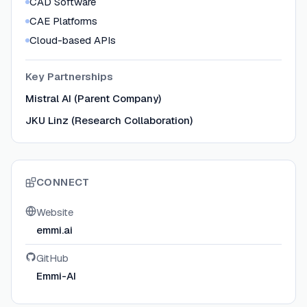
CAD Software
CAE Platforms
Cloud-based APIs
Key Partnerships
Mistral AI (Parent Company)
JKU Linz (Research Collaboration)
CONNECT
Website
emmi.ai
GitHub
Emmi-AI