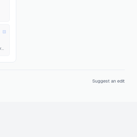
el.
Suggest an edit