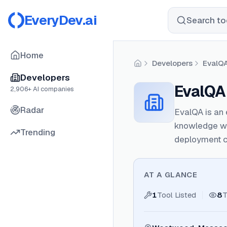
EveryDev.ai
Search too
Home
Developers
EvalQ
Home
Developers
EvalQA
2,906
+ AI companies
Radar
EvalQA is an 
knowledge wo
Trending
deployment c
AT A GLANCE
1
Tool Listed
8
T