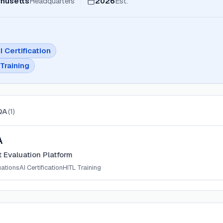
husetts
Headquarters
2026
Est.
I Certification
Training
QA
(
1
)
A
 Evaluation Platform
uations
AI Certification
HITL Training