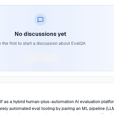
No discussions yet
 the first to start a discussion about EvalQA
lf as a hybrid human-plus-automation AI evaluation platfo
purely automated eval tooling by pairing an ML pipeline (LL