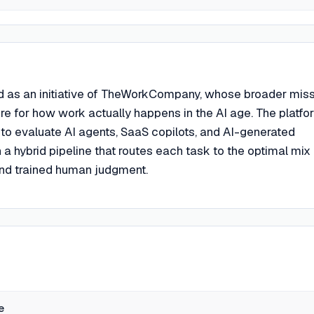
 as an initiative of TheWorkCompany, whose broader mis
cture for how work actually happens in the AI age. The platfo
 to evaluate AI agents, SaaS copilots, and AI-generated
 hybrid pipeline that routes each task to the optimal mix 
nd trained human judgment.
e