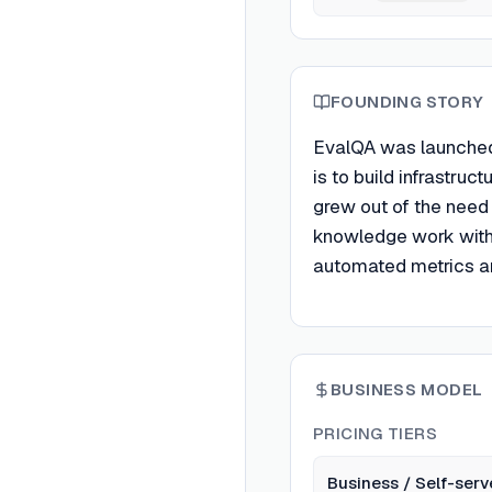
FOUNDING STORY
EvalQA was launched
is to build infrastru
grew out of the need
knowledge work with a
automated metrics a
BUSINESS MODEL
PRICING TIERS
Business / Self-serv