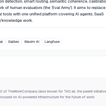
on detection, smart routing, semantic coherence, calibratio
ork of human evaluators (the 'Eval Army'). It aims to replace
l tools with one unified platform covering AI agents, SaaS
nt/knowledge work.
al
Galileo
Maxim AI
Langfuse
 of TheWorkCompany (also known for TAO.ai), the parent initiativ
ocused on AI-powered infrastructure for the future of work.