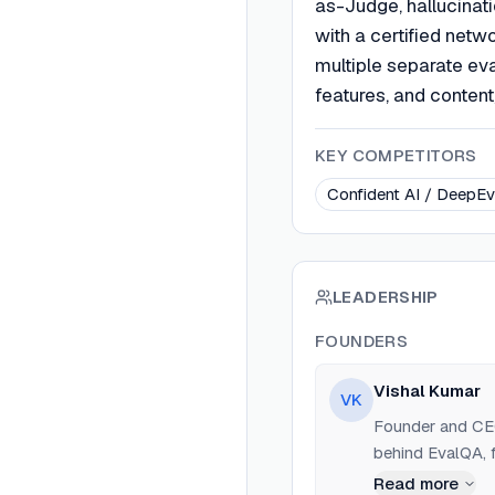
as-Judge, hallucinati
with a certified netw
multiple separate eva
features, and conte
KEY COMPETITORS
Confident AI / DeepEv
LEADERSHIP
FOUNDERS
Vishal Kumar
VK
Founder and CEO
behind EvalQA, f
Read more