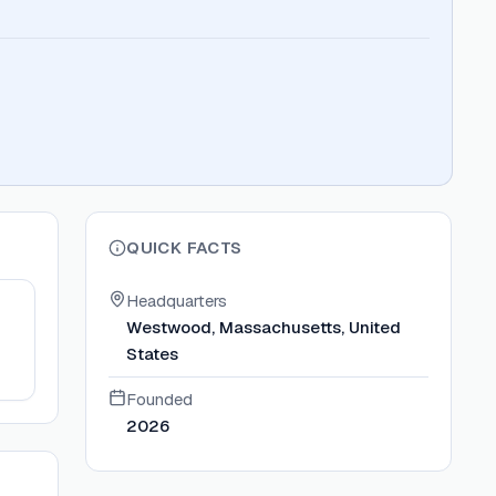
QUICK FACTS
Headquarters
Westwood, Massachusetts, United
States
Founded
2026