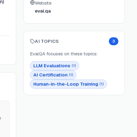
n)
Website
eval.qa
AI TOPICS
3
EvalQA
focuses on these topics:
LLM Evaluations
(
1
)
AI Certification
(
1
)
Human-in-the-Loop Training
(
1
)
e