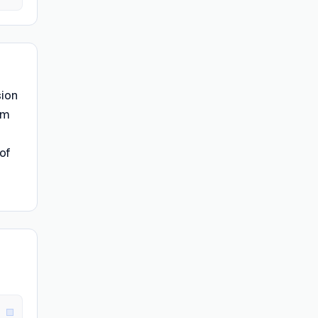
sion
rm
of