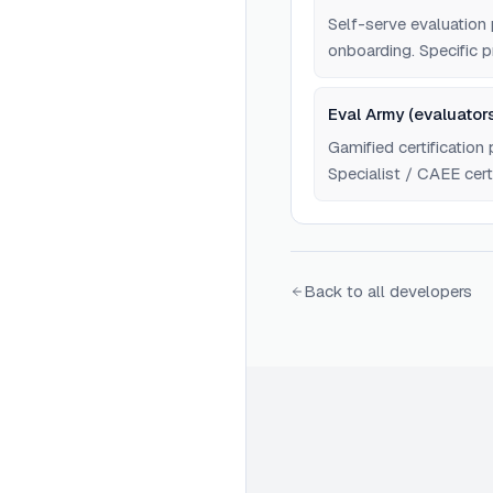
Self-serve evaluatio
onboarding. Specific pr
Eval Army (evaluators
Gamified certification 
Specialist / CAEE certi
Specific pricing not re
Back to all developers