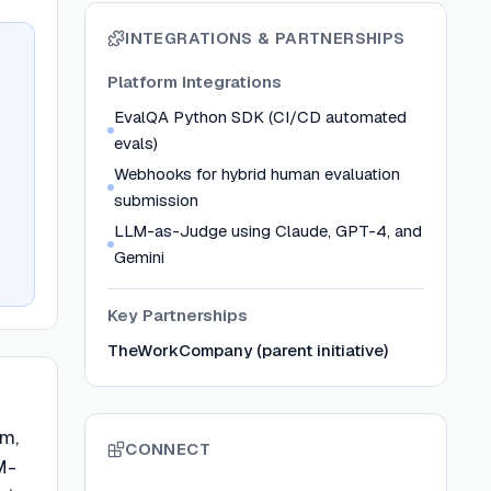
INTEGRATIONS & PARTNERSHIPS
Platform Integrations
EvalQA Python SDK (CI/CD automated
evals)
Webhooks for hybrid human evaluation
submission
LLM-as-Judge using Claude, GPT-4, and
Gemini
Key Partnerships
TheWorkCompany (parent initiative)
rm,
CONNECT
M-