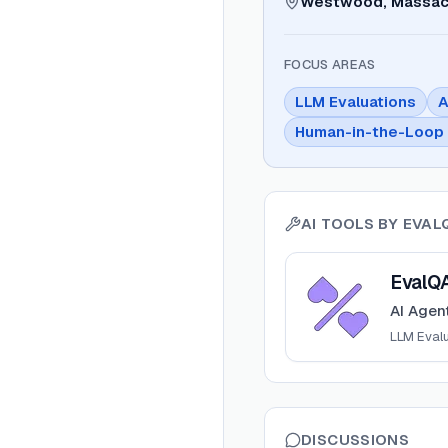
Westwood, Massac
FOCUS AREAS
LLM Evaluations
A
Human-in-the-Loop 
AI TOOLS BY
EVAL
View
EvalQA
EvalQ
AI Agent
LLM Eval
DISCUSSIONS