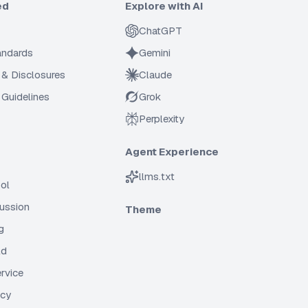
ed
Explore with AI
ChatGPT
tandards
Gemini
 & Disclosures
Claude
Guidelines
Grok
Perplexity
Agent Experience
llms.txt
ol
cussion
Theme
g
ld
rvice
icy