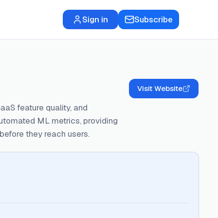
Sign in
Subscribe
Visit Website
aaS feature quality, and
utomated ML metrics, providing
efore they reach users.