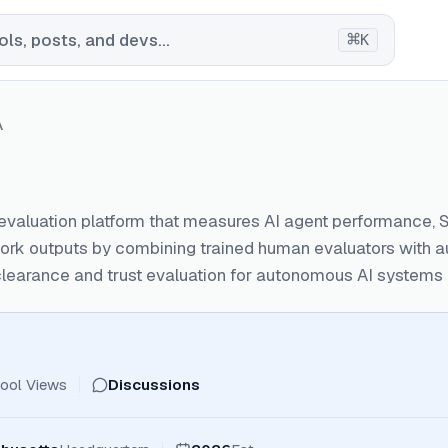
⌘
ls, posts, and devs...
K
A
evaluation platform that measures AI agent performance, S
rk outputs by combining trained human evaluators with a
learance and trust evaluation for autonomous AI systems b
ool Views
Discussions