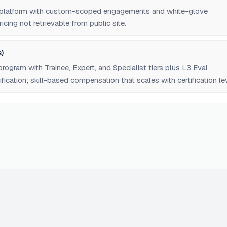
n platform with custom-scoped engagements and white-glove
icing not retrievable from public site.
)
program with Trainee, Expert, and Specialist tiers plus L3 Eval
fication; skill-based compensation that scales with certification lev
trievable from public site.