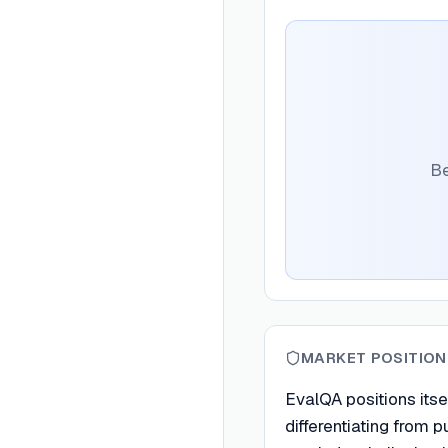
Be
MARKET POSITION
EvalQA positions itse
differentiating from 