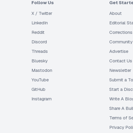
Follow Us
Get Start
X / Twitter
About
LinkedIn
Editorial S
Reddit
Corrections
Discord
Community 
Threads
Advertise
Bluesky
Contact Us
Mastodon
Newsletter
YouTube
Submit a To
GitHub
Start a Dis
Instagram
Write A Blo
Share A Bui
Terms of Se
Privacy Pol