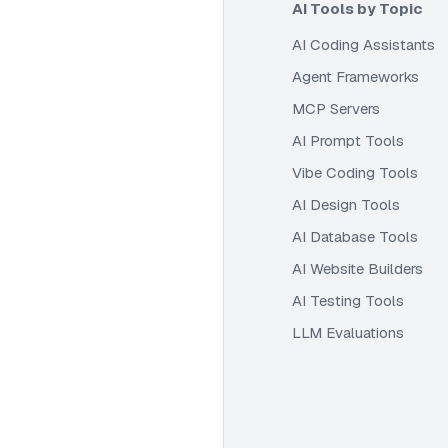
AI Tools by Topic
AI Coding Assistants
Agent Frameworks
MCP Servers
AI Prompt Tools
Vibe Coding Tools
AI Design Tools
AI Database Tools
AI Website Builders
AI Testing Tools
LLM Evaluations