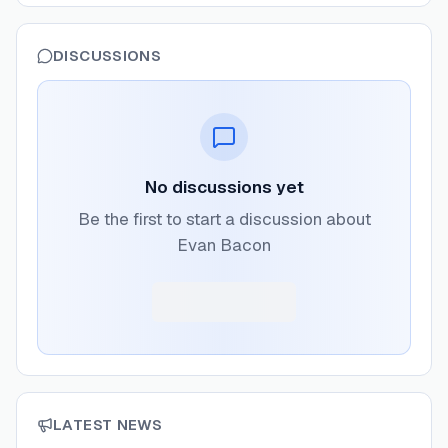
DISCUSSIONS
No discussions yet
Be the first to start a discussion about
Evan Bacon
LATEST NEWS