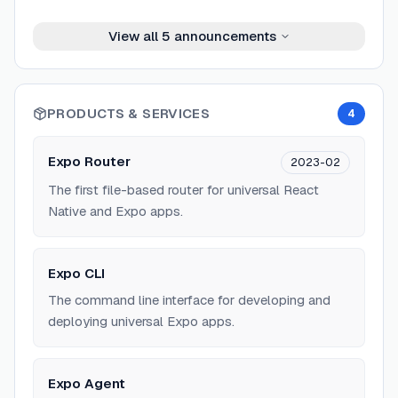
View all
5
announcements
PRODUCTS & SERVICES
4
Expo Router
2023-02
The first file-based router for universal React
Native and Expo apps.
Expo CLI
The command line interface for developing and
deploying universal Expo apps.
Expo Agent