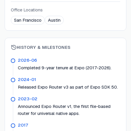
Office Locations
San Francisco
Austin
HISTORY & MILESTONES
2026-06
Completed 9-year tenure at Expo (2017-2026).
2024-01
Released Expo Router v3 as part of Expo SDK 50.
2023-02
Announced Expo Router v1, the first file-based
router for universal native apps.
2017