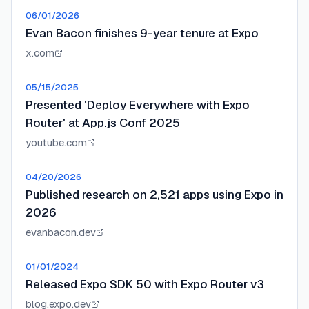
06/01/2026
Evan Bacon finishes 9-year tenure at Expo
x.com
05/15/2025
Presented 'Deploy Everywhere with Expo
Router' at App.js Conf 2025
youtube.com
04/20/2026
Published research on 2,521 apps using Expo in
2026
evanbacon.dev
01/01/2024
Released Expo SDK 50 with Expo Router v3
blog.expo.dev