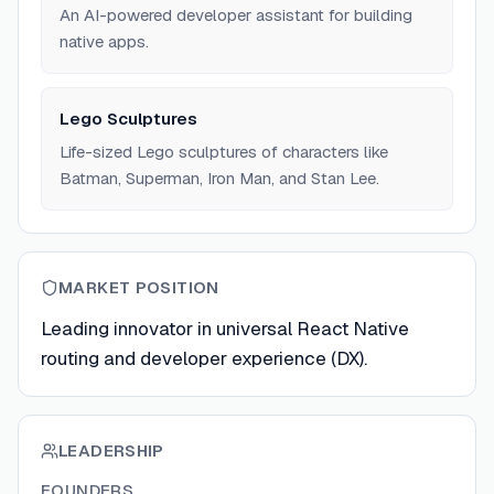
An AI-powered developer assistant for building
native apps.
Lego Sculptures
Life-sized Lego sculptures of characters like
Batman, Superman, Iron Man, and Stan Lee.
MARKET POSITION
Leading innovator in universal React Native
routing and developer experience (DX).
LEADERSHIP
FOUNDERS