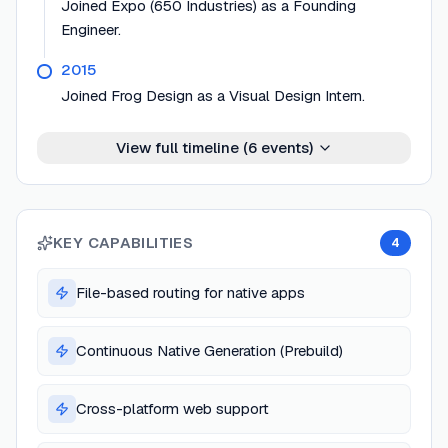
Joined Expo (650 Industries) as a Founding
Engineer.
2015
Joined Frog Design as a Visual Design Intern.
View full timeline (
6
events)
KEY CAPABILITIES
4
File-based routing for native apps
Continuous Native Generation (Prebuild)
Cross-platform web support