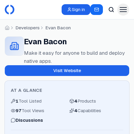
Sign in
Developers
Evan Bacon
Home
Evan Bacon
Make it easy for anyone to build and deploy
native apps.
Visit Website
AT A GLANCE
1
Tool Listed
4
Products
97
Tool Views
4
Capabilities
Discussions