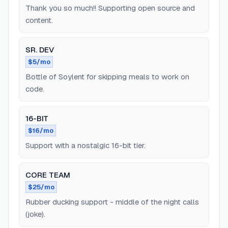
Thank you so much!! Supporting open source and
content.
SR. DEV
$5/mo
Bottle of Soylent for skipping meals to work on
code.
16-BIT
$16/mo
Support with a nostalgic 16-bit tier.
CORE TEAM
$25/mo
Rubber ducking support - middle of the night calls
(joke).