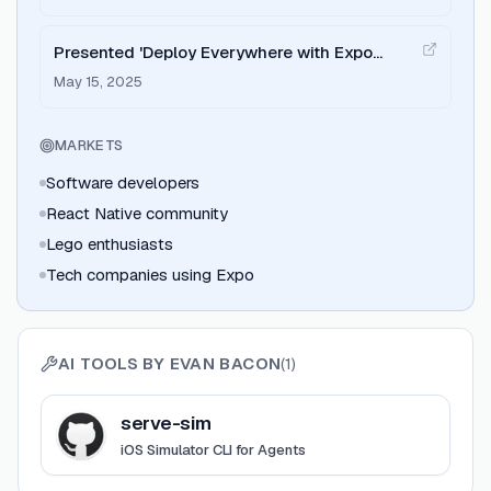
Presented 'Deploy Everywhere with Expo
Router' at App.js Conf 2025
May 15, 2025
MARKETS
Software developers
React Native community
Lego enthusiasts
Tech companies using Expo
AI TOOLS BY
EVAN BACON
(
1
)
View
serve-sim
serve-sim
iOS Simulator CLI for Agents