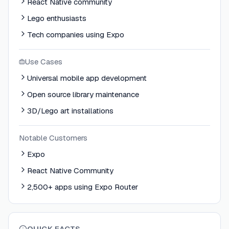
React Native community
Lego enthusiasts
Tech companies using Expo
Use Cases
Universal mobile app development
Open source library maintenance
3D/Lego art installations
Notable Customers
Expo
React Native Community
2,500+ apps using Expo Router
QUICK FACTS