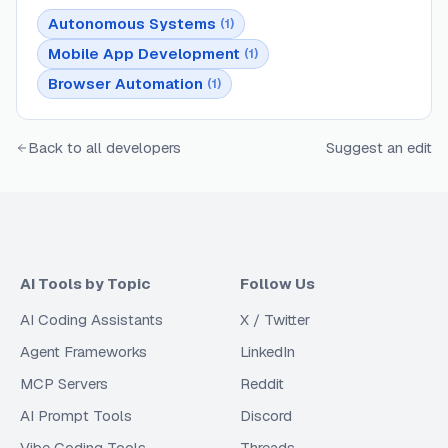
Autonomous Systems
(
1
)
Mobile App Development
(
1
)
Browser Automation
(
1
)
Back to all developers
Suggest an edit
AI Tools by Topic
Follow Us
AI Coding Assistants
X / Twitter
Agent Frameworks
LinkedIn
MCP Servers
Reddit
AI Prompt Tools
Discord
Vibe Coding Tools
Threads