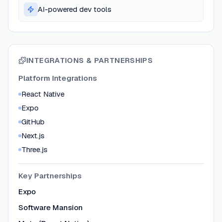
AI-powered dev tools
INTEGRATIONS & PARTNERSHIPS
Platform Integrations
React Native
Expo
GitHub
Next.js
Three.js
Key Partnerships
Expo
Software Mansion