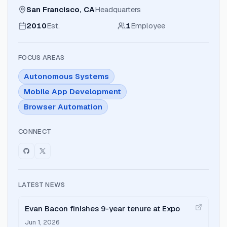
San Francisco, CA
Headquarters
2010
Est.
1
Employee
FOCUS AREAS
Autonomous Systems
Mobile App Development
Browser Automation
CONNECT
LATEST NEWS
Evan Bacon finishes 9-year tenure at Expo
Jun 1, 2026