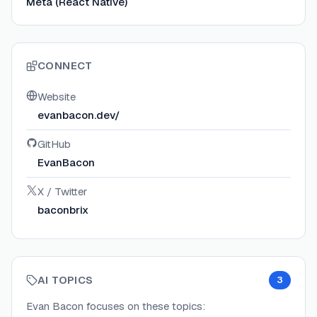
Meta (React Native)
CONNECT
Website
evanbacon.dev/
GitHub
EvanBacon
X / Twitter
baconbrix
AI TOPICS
3
Evan Bacon
focuses on these topics: