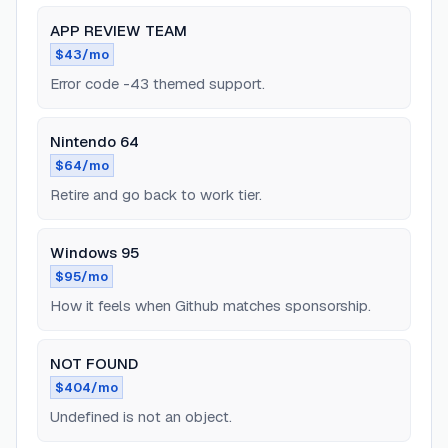
APP REVIEW TEAM
$43/mo
Error code -43 themed support.
Nintendo 64
$64/mo
Retire and go back to work tier.
Windows 95
$95/mo
How it feels when Github matches sponsorship.
NOT FOUND
$404/mo
Undefined is not an object.