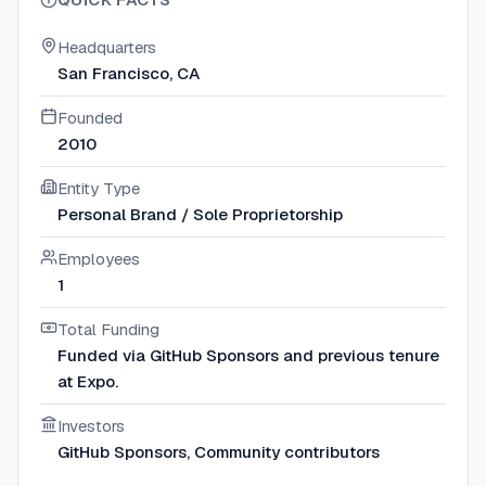
Headquarters
San Francisco, CA
Founded
2010
Entity Type
Personal Brand / Sole Proprietorship
Employees
1
Total Funding
Funded via GitHub Sponsors and previous tenure
at Expo.
Investors
GitHub Sponsors, Community contributors