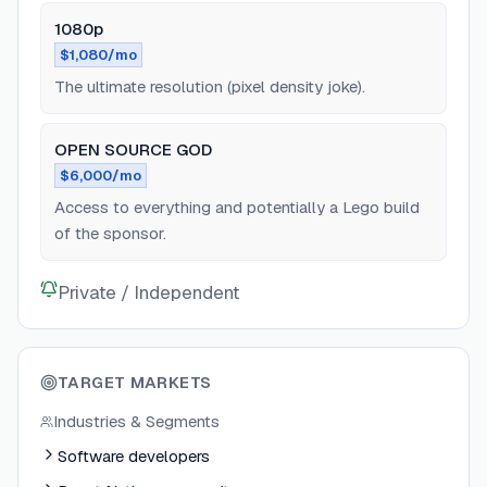
1080p
$1,080/mo
The ultimate resolution (pixel density joke).
OPEN SOURCE GOD
$6,000/mo
Access to everything and potentially a Lego build
of the sponsor.
Private / Independent
TARGET MARKETS
Industries & Segments
Software developers