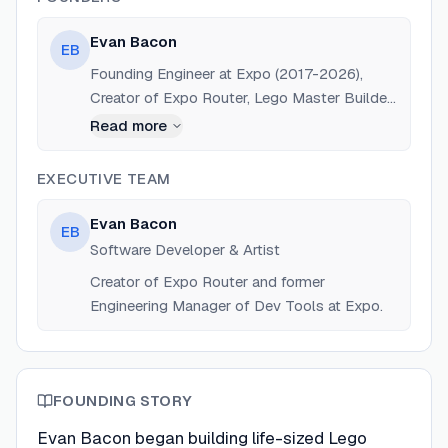
Evan Bacon
EB
Founding Engineer at Expo (2017-2026),
Creator of Expo Router, Lego Master Builder.
Previously Design Technologist at SiriusXM
Read more
and Intern at Frog Design.
EXECUTIVE TEAM
Evan Bacon
EB
Software Developer & Artist
Creator of Expo Router and former
Engineering Manager of Dev Tools at Expo.
FOUNDING STORY
Evan Bacon began building life-sized Lego