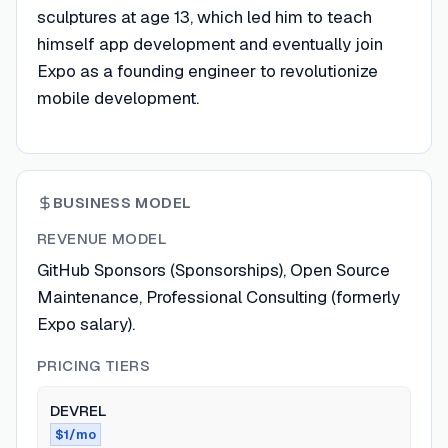
sculptures at age 13, which led him to teach
himself app development and eventually join
Expo as a founding engineer to revolutionize
mobile development.
BUSINESS MODEL
REVENUE MODEL
GitHub Sponsors (Sponsorships), Open Source
Maintenance, Professional Consulting (formerly
Expo salary).
PRICING TIERS
DEVREL
$1/mo