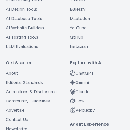
AI Design Tools
Bluesky
AI Database Tools
Mastodon
AI Website Builders
YouTube
AI Testing Tools
GitHub
LLM Evaluations
Instagram
Get Started
Explore with AI
About
ChatGPT
Editorial Standards
Gemini
Corrections & Disclosures
Claude
Community Guidelines
Grok
Advertise
Perplexity
Contact Us
Agent Experience
Newsletter