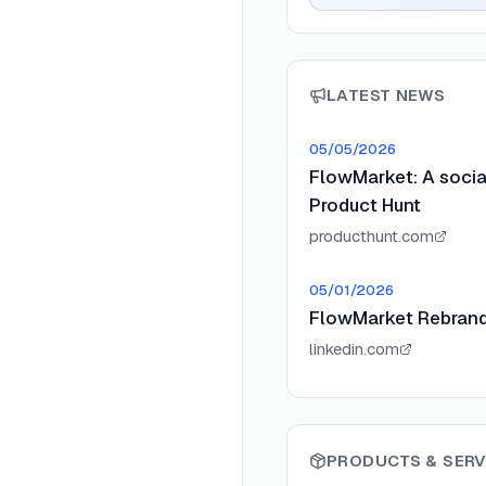
LATEST NEWS
05/05/2026
FlowMarket: A socia
Product Hunt
producthunt.com
05/01/2026
FlowMarket Rebrand
linkedin.com
PRODUCTS & SERV