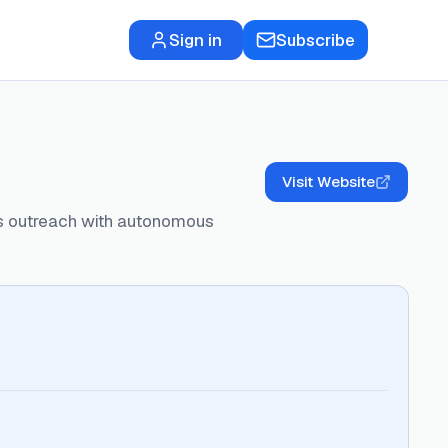
Sign in
Subscribe
Visit Website
les outreach with autonomous