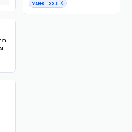
Sales Tools
(
1
)
rom
al