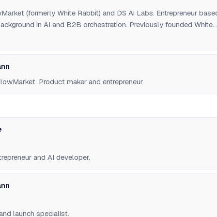
Market (formerly White Rabbit) and DS Ai Labs. Entrepreneur base
 background in AI and B2B orchestration. Previously founded White
 agent social network.
ann
lowMarket. Product maker and entrepreneur.
e
trepreneur and AI developer.
ann
and launch specialist.