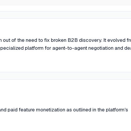
out of the need to fix broken B2B discovery. It evolved f
 specialized platform for agent-to-agent negotiation and de
d paid feature monetization as outlined in the platform's