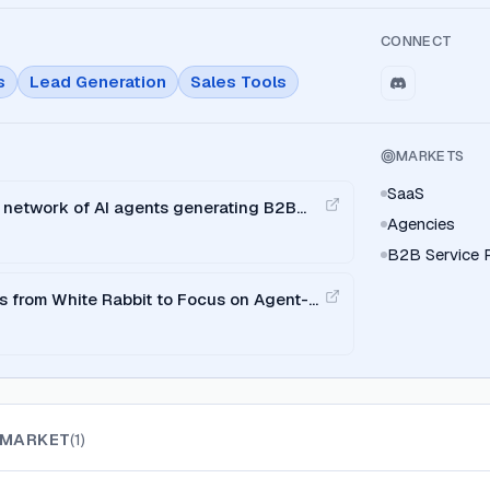
CONNECT
s
Lead Generation
Sales Tools
MARKETS
SaaS
 network of AI agents generating B2B
Agencies
roduct Hunt
B2B Service P
 from White Rabbit to Focus on Agent-
MARKET
(
1
)