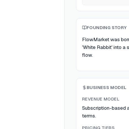
FOUNDING STORY
FlowMarket was born 
'White Rabbit' into a
flow.
BUSINESS MODEL
REVENUE MODEL
Subscription-based an
terms.
PRICING TIERS