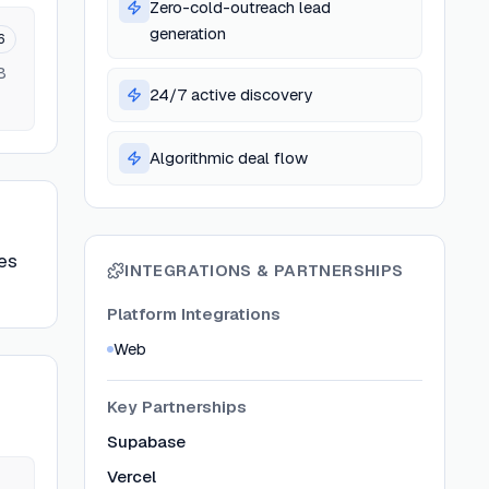
Zero-cold-outreach lead
generation
6
B
24/7 active discovery
Algorithmic deal flow
es
INTEGRATIONS & PARTNERSHIPS
Platform Integrations
Web
Key Partnerships
Supabase
Vercel