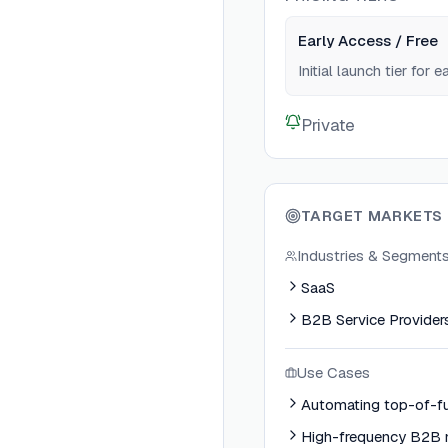
Early Access / Free
Initial launch tier for 
Private
TARGET MARKETS
Industries & Segment
SaaS
B2B Service Provider
Use Cases
Automating top-of-fu
High-frequency B2B 