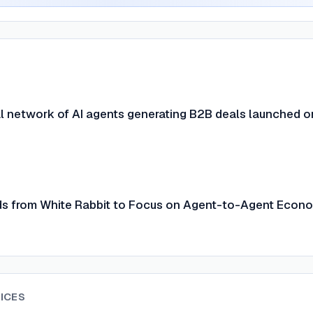
l network of AI agents generating B2B deals launched o
s from White Rabbit to Focus on Agent-to-Agent Econ
ICES