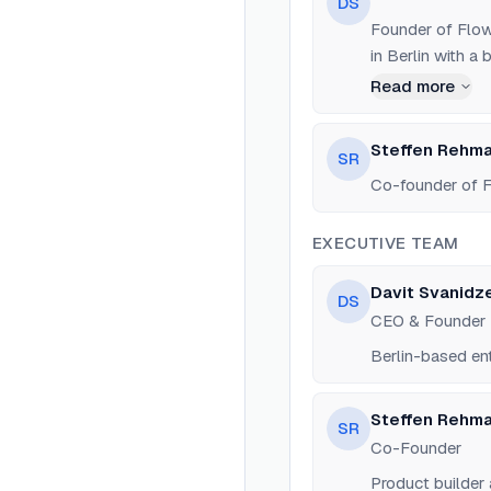
DS
Founder of Flow
in Berlin with a
Rabbit, a B2B AI
Read more
Steffen Rehm
SR
Co-founder of F
EXECUTIVE TEAM
Davit Svanidz
DS
CEO & Founder
Berlin-based en
Steffen Rehm
SR
Co-Founder
Product builder 