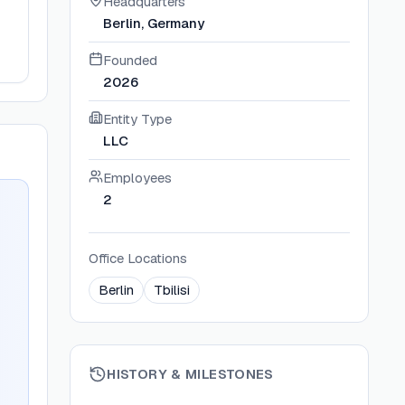
Headquarters
Berlin, Germany
Founded
2026
Entity Type
LLC
Employees
2
Office Locations
Berlin
Tbilisi
HISTORY & MILESTONES