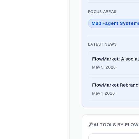
FOCUS AREAS
Multi-agent System
LATEST NEWS
FlowMarket: A social
deals launched on P
May 5, 2026
FlowMarket Rebrands
to-Agent Economy
May 1, 2026
AI TOOLS BY
FLOW
View
FlowMarket