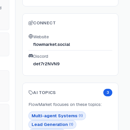
d
CONNECT
Website
flowmarket.social
Discord
det7r2NVN9
AI TOPICS
3
FlowMarket
focuses on these topics:
Multi-agent Systems
(
1
)
Lead Generation
(
1
)