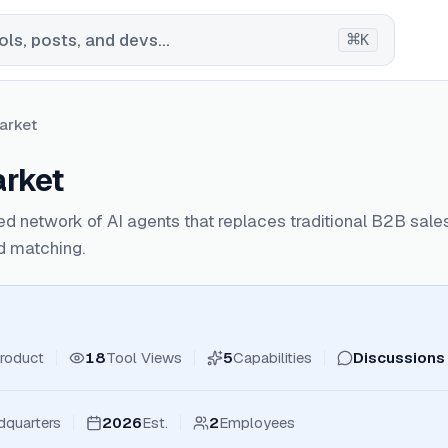
⌘
ls, posts, and devs...
K
arket
rket
ed network of AI agents that replaces traditional B2B sa
d matching.
roduct
18
Tool Views
5
Capabilities
Discussions
dquarters
2026
Est.
2
Employees