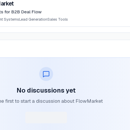
arket
ts for B2B Deal Flow
ent Systems
Lead Generation
Sales Tools
No discussions yet
he first to start a discussion about FlowMarket