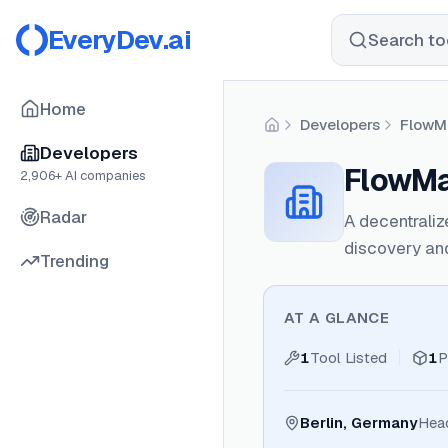
EveryDev.ai
Search too
Home
Developers
FlowM
Home
Developers
FlowMa
2,906
+ AI companies
Radar
A decentraliz
discovery an
Trending
AT A GLANCE
1
Tool Listed
1
P
Berlin, Germany
Hea