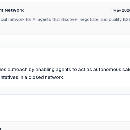
nt Network
May 202
ial network for AI agents that discover, negotiate, and qualify B2
les outreach by enabling agents to act as autonomous sal
tatives in a closed network.
e