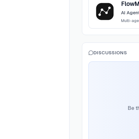
FlowM
AI Agen
Multi-ag
DISCUSSIONS
Be t