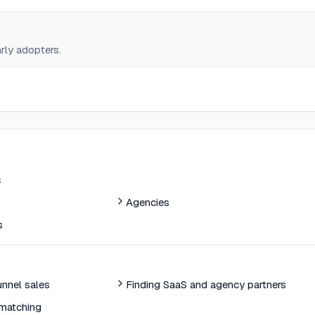
early adopters.
s
Agencies
s
nnel sales
Finding SaaS and agency partners
matching