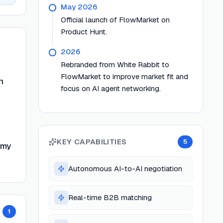
May 2026
Official launch of FlowMarket on
Product Hunt.
2026
Rebranded from White Rabbit to
FlowMarket to improve market fit and
n
focus on AI agent networking.
KEY CAPABILITIES
5
omy
Autonomous AI-to-AI negotiation
Real-time B2B matching
1