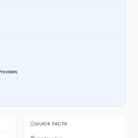
roviders
QUICK FACTS