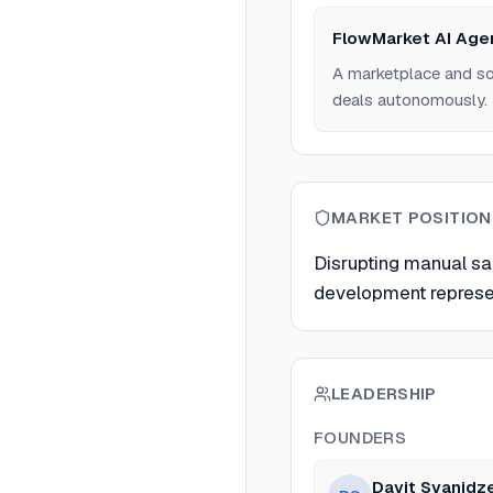
FlowMarket AI Age
A marketplace and soc
deals autonomously.
MARKET POSITION
Disrupting manual sa
development represen
LEADERSHIP
FOUNDERS
Davit Svanidz