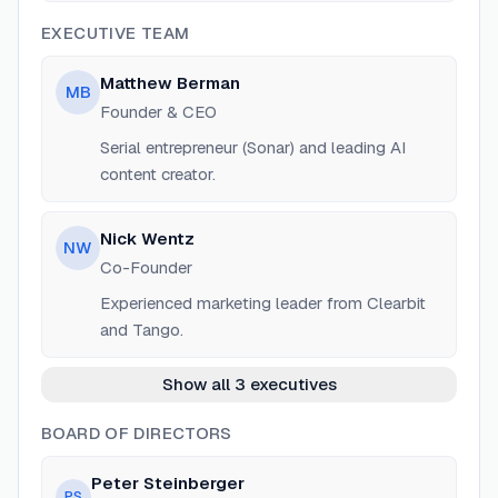
EXECUTIVE TEAM
Matthew Berman
MB
Founder & CEO
Serial entrepreneur (Sonar) and leading AI
content creator.
Nick Wentz
NW
Co-Founder
Experienced marketing leader from Clearbit
and Tango.
Show all 3 executives
BOARD OF DIRECTORS
Peter Steinberger
PS