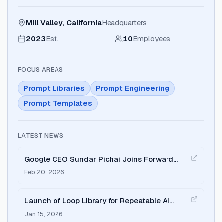
Mill Valley, California
Headquarters
2023
Est.
10
Employees
FOCUS AREAS
Prompt Libraries
Prompt Engineering
Prompt Templates
LATEST NEWS
Google CEO Sundar Pichai Joins Forward
Future to Discuss Gemini and Agent Protocols
Feb 20, 2026
Launch of Loop Library for Repeatable AI
Agent Workflows
Jan 15, 2026