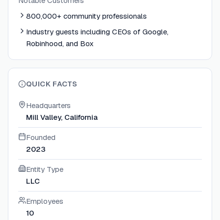
Notable Customers
800,000+ community professionals
Industry guests including CEOs of Google,
Robinhood, and Box
QUICK FACTS
Headquarters
Mill Valley, California
Founded
2023
Entity Type
LLC
Employees
10