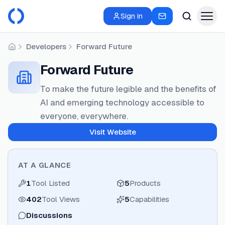
Sign in
Developers
Forward Future
Home
Forward Future
To make the future legible and the benefits of
AI and emerging technology accessible to
everyone, everywhere.
Visit Website
AT A GLANCE
1
Tool Listed
5
Products
402
Tool Views
5
Capabilities
Discussions