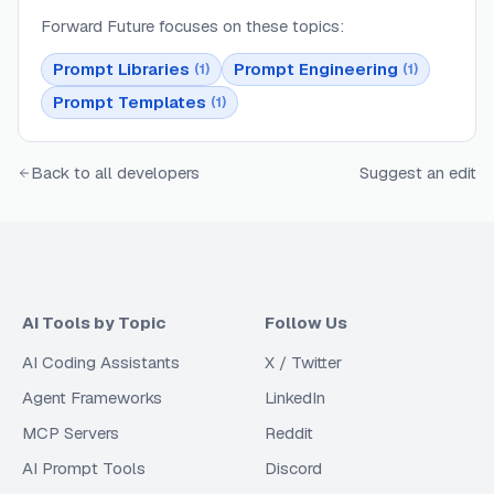
Forward Future
focuses on these topics:
Prompt Libraries
Prompt Engineering
(
1
)
(
1
)
Prompt Templates
(
1
)
Back to all developers
Suggest an edit
AI Tools by Topic
Follow Us
AI Coding Assistants
X / Twitter
Agent Frameworks
LinkedIn
MCP Servers
Reddit
AI Prompt Tools
Discord