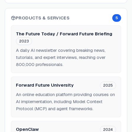
PRODUCTS & SERVICES
5
The Future Today / Forward Future Briefing
2023
A daily AI newsletter covering breaking news,
tutorials, and expert interviews, reaching over
800,000 professionals.
Forward Future University
2025
An online education platform providing courses on
AI implementation, including Model Context
Protocol (MCP) and agent frameworks.
OpenClaw
2024