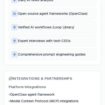
Open-source agent frameworks (OpenClaw)
Verified AI workflows (Loop Library)
Expert interviews with tech CEOs
Comprehensive prompt engineering guides
INTEGRATIONS & PARTNERSHIPS
Platform Integrations
OpenClaw agent framework
Model Context Protocol (MCP) integrations