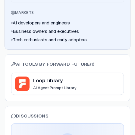
MARKETS
AI developers and engineers
Business owners and executives
Tech enthusiasts and early adopters
AI TOOLS BY
FORWARD FUTURE
(
1
)
View
Loop Library
Loop Library
AI Agent Prompt Library
DISCUSSIONS