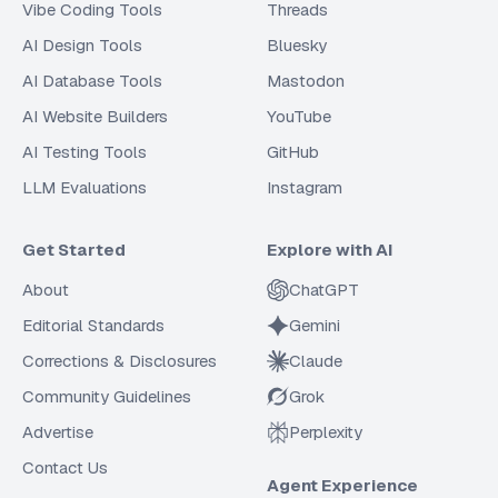
Vibe Coding Tools
Threads
AI Design Tools
Bluesky
AI Database Tools
Mastodon
AI Website Builders
YouTube
AI Testing Tools
GitHub
LLM Evaluations
Instagram
Get Started
Explore with AI
About
ChatGPT
Editorial Standards
Gemini
Corrections & Disclosures
Claude
Community Guidelines
Grok
Advertise
Perplexity
Contact Us
Agent Experience