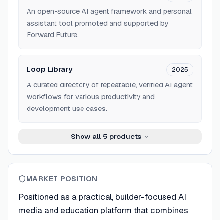
An open-source AI agent framework and personal
assistant tool promoted and supported by
Forward Future.
Loop Library
2025
A curated directory of repeatable, verified AI agent
workflows for various productivity and
development use cases.
Show all
5
products
MARKET POSITION
Positioned as a practical, builder-focused AI
media and education platform that combines