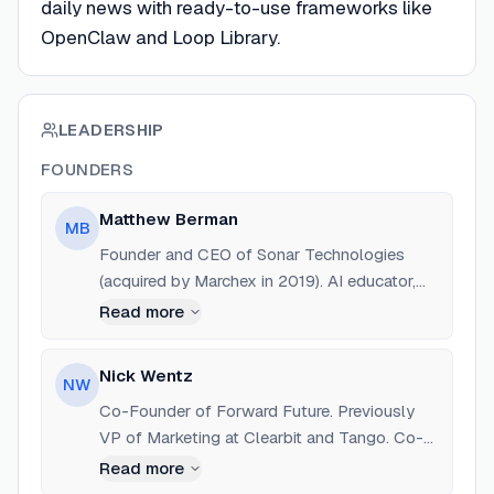
daily news with ready-to-use frameworks like
OpenClaw and Loop Library.
LEADERSHIP
FOUNDERS
Matthew Berman
MB
Founder and CEO of Sonar Technologies
(acquired by Marchex in 2019). AI educator,
YouTuber with 800k+ subscribers, and former
Read more
Growth Hacker at 500 Startups.
Nick Wentz
NW
Co-Founder of Forward Future. Previously
VP of Marketing at Clearbit and Tango. Co-
host of 'The Future Live' show.
Read more