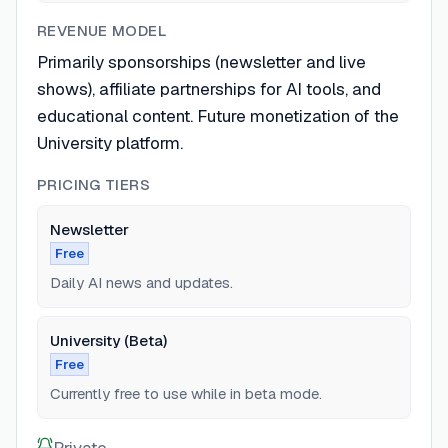
REVENUE MODEL
Primarily sponsorships (newsletter and live
shows), affiliate partnerships for AI tools, and
educational content. Future monetization of the
University platform.
PRICING TIERS
Newsletter
Free
Daily AI news and updates.
University (Beta)
Free
Currently free to use while in beta mode.