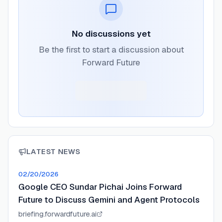
No discussions yet
Be the first to start a discussion about
Forward Future
LATEST NEWS
02/20/2026
Google CEO Sundar Pichai Joins Forward
Future to Discuss Gemini and Agent Protocols
briefing.forwardfuture.ai