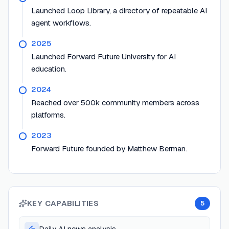
Launched Loop Library, a directory of repeatable AI
agent workflows.
2025
Launched Forward Future University for AI
education.
2024
Reached over 500k community members across
platforms.
2023
Forward Future founded by Matthew Berman.
KEY CAPABILITIES
5
Daily AI news analysis