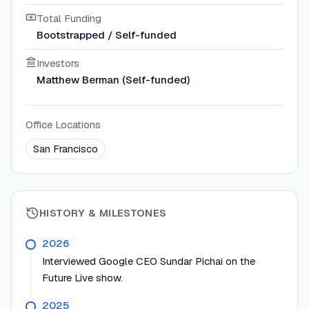
Total Funding
Bootstrapped / Self-funded
Investors
Matthew Berman (Self-funded)
Office Locations
San Francisco
HISTORY & MILESTONES
2026
Interviewed Google CEO Sundar Pichai on the
Future Live show.
2025