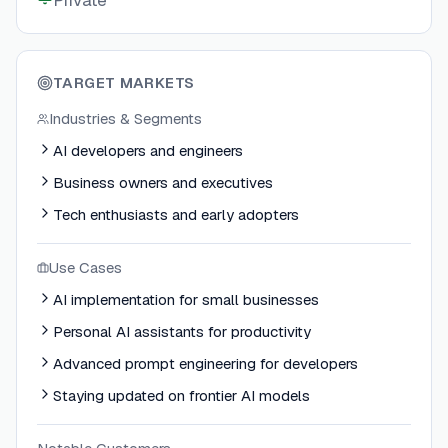
Private
TARGET MARKETS
Industries & Segments
AI developers and engineers
Business owners and executives
Tech enthusiasts and early adopters
Use Cases
AI implementation for small businesses
Personal AI assistants for productivity
Advanced prompt engineering for developers
Staying updated on frontier AI models