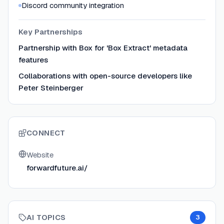
Discord community integration
Key Partnerships
Partnership with Box for 'Box Extract' metadata
features
Collaborations with open-source developers like
Peter Steinberger
CONNECT
Website
forwardfuture.ai/
AI TOPICS
3