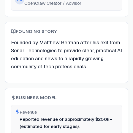
OpenClaw Creator / Advisor
FOUNDING STORY
Founded by Matthew Berman after his exit from
Sonar Technologies to provide clear, practical AI
education and news to a rapidly growing
community of tech professionals.
BUSINESS MODEL
Revenue
Reported revenue of approximately $250k+
(estimated for early stages).