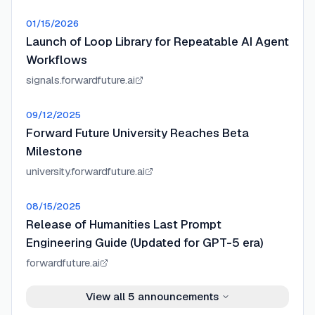
01/15/2026
Launch of Loop Library for Repeatable AI Agent
Workflows
signals.forwardfuture.ai
09/12/2025
Forward Future University Reaches Beta
Milestone
university.forwardfuture.ai
08/15/2025
Release of Humanities Last Prompt
Engineering Guide (Updated for GPT-5 era)
forwardfuture.ai
View all
5
announcements